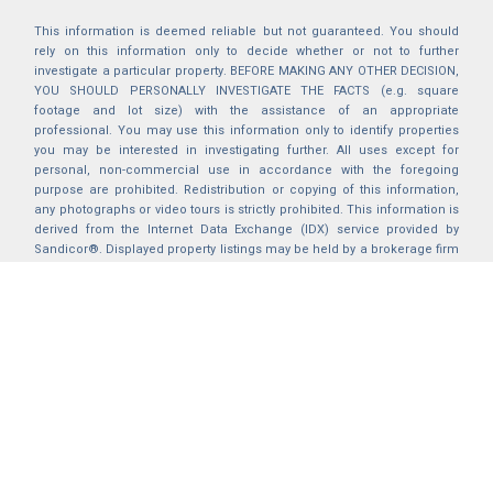
This information is deemed reliable but not guaranteed. You should
rely on this information only to decide whether or not to further
investigate a particular property. BEFORE MAKING ANY OTHER DECISION,
YOU SHOULD PERSONALLY INVESTIGATE THE FACTS (e.g. square
footage and lot size) with the assistance of an appropriate
professional. You may use this information only to identify properties
you may be interested in investigating further. All uses except for
personal, non-commercial use in accordance with the foregoing
purpose are prohibited. Redistribution or copying of this information,
any photographs or video tours is strictly prohibited. This information is
derived from the Internet Data Exchange (IDX) service provided by
Sandicor®. Displayed property listings may be held by a brokerage firm
other than the broker and/or agent responsible for this display. The
information and any photographs and video tours and the compilation
from which they are derived is protected by copyright. Compilation ©
2025 Sandicor®, Inc.
2026 © katryanhomes.com.
All rights Reserved.
Powered by
BACK TO TOP