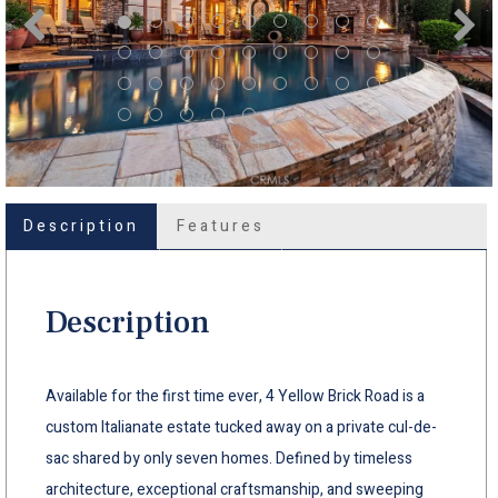
Description
Features
Description
Available for the first time ever, 4 Yellow Brick Road is a
custom Italianate estate tucked away on a private cul-de-
sac shared by only seven homes. Defined by timeless
architecture, exceptional craftsmanship, and sweeping