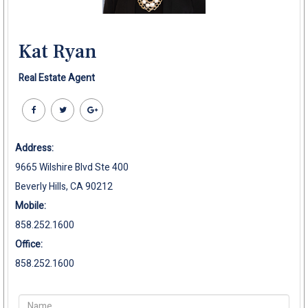
Kat Ryan
Real Estate Agent
Address:
9665 Wilshire Blvd Ste 400
Beverly Hills, CA 90212
Mobile:
858.252.1600
Office:
858.252.1600