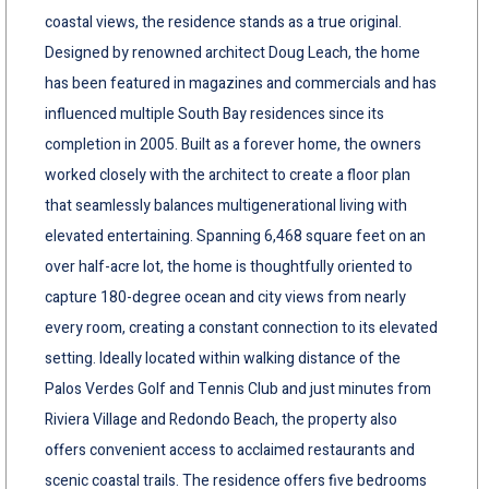
coastal views, the residence stands as a true original.
Designed by renowned architect Doug Leach, the home
has been featured in magazines and commercials and has
influenced multiple South Bay residences since its
completion in 2005. Built as a forever home, the owners
worked closely with the architect to create a floor plan
that seamlessly balances multigenerational living with
elevated entertaining. Spanning 6,468 square feet on an
over half-acre lot, the home is thoughtfully oriented to
capture 180-degree ocean and city views from nearly
every room, creating a constant connection to its elevated
setting. Ideally located within walking distance of the
Palos Verdes Golf and Tennis Club and just minutes from
Riviera Village and Redondo Beach, the property also
offers convenient access to acclaimed restaurants and
scenic coastal trails. The residence offers five bedrooms