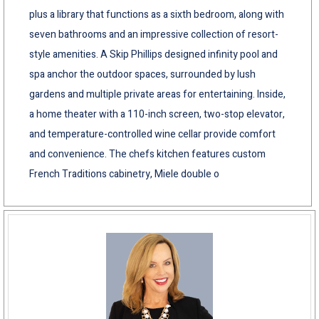
plus a library that functions as a sixth bedroom, along with
seven bathrooms and an impressive collection of resort-
style amenities. A Skip Phillips designed infinity pool and
spa anchor the outdoor spaces, surrounded by lush
gardens and multiple private areas for entertaining. Inside,
a home theater with a 110-inch screen, two-stop elevator,
and temperature-controlled wine cellar provide comfort
and convenience. The chefs kitchen features custom
French Traditions cabinetry, Miele double o