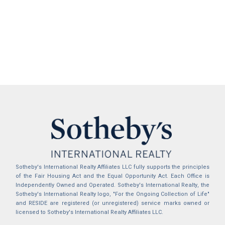
Sotheby's International Realty Affiliates LLC fully supports the principles
of the Fair Housing Act and the Equal Opportunity Act. Each Office is
Independently Owned and Operated. Sotheby's International Realty, the
Sotheby's International Realty logo, "For the Ongoing Collection of Life"
and RESIDE are registered (or unregistered) service marks owned or
licensed to Sotheby's International Realty Affiliates LLC.