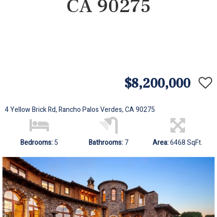
CA 90275
$8,200,000
4 Yellow Brick Rd, Rancho Palos Verdes, CA 90275
Bedrooms:
5
Bathrooms:
7
Area:
6468 SqFt.