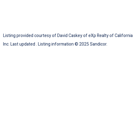
Listing provided courtesy of David Caskey of eXp Realty of California
Inc. Last updated . Listing information © 2025 Sandicor.