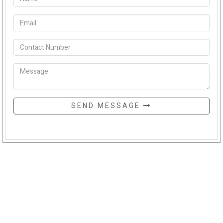
SEND MESSAGE