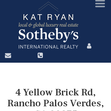
?>
4 Yellow Brick Rd,
Rancho Palos Verdes,