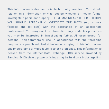
This information is deemed reliable but not guaranteed. You should
rely on this information only to decide whether or not to further
investigate a particular property. BEFORE MAKING ANY OTHER DECISION,
YOU SHOULD PERSONALLY INVESTIGATE THE FACTS (e.g. square
footage and lot size) with the assistance of an appropriate
professional. You may use this information only to identify properties
you may be interested in investigating further. All uses except for
personal, non-commercial use in accordance with the foregoing
purpose are prohibited. Redistribution or copying of this information,
any photographs or video tours is strictly prohibited. This information is
derived from the Internet Data Exchange (IDX) service provided by
Sandicor®. Displayed property listings may be held by a brokerage firm
other than the broker and/or agent responsible for this display. The
information and any photographs and video tours and the compilation
from which they are derived is protected by copyright. Compilation ©
2025 Sandicor®, Inc.
2026 © katryanhomes.com.
All rights Reserved.
Powered by
BACK TO TOP