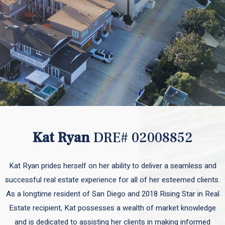
Kat Ryan
DRE# 02008852
Kat Ryan prides herself on her ability to deliver a seamless and
successful real estate experience for all of her esteemed clients.
As a longtime resident of San Diego and 2018 Rising Star in Real
Estate recipient, Kat possesses a wealth of market knowledge
and is dedicated to assisting her clients in making informed