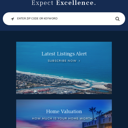
Expect
Excellence.
SEARCH
Latest Listings Alert
SUBSCRIBE NOW
Home Valuation
HOW MUCH IS YOUR HOME WORTH