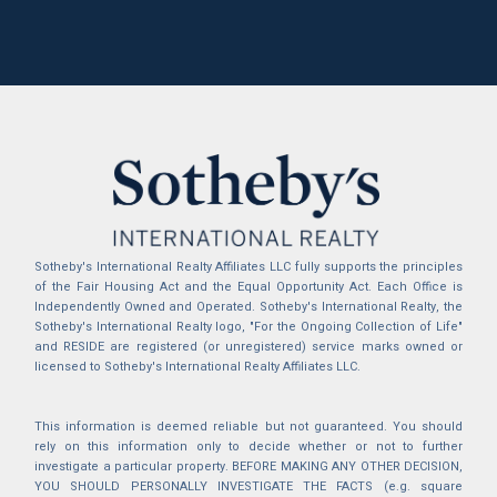
Sotheby's International Realty Affiliates LLC fully supports the principles
of the Fair Housing Act and the Equal Opportunity Act. Each Office is
Independently Owned and Operated. Sotheby's International Realty, the
Sotheby's International Realty logo, "For the Ongoing Collection of Life"
and RESIDE are registered (or unregistered) service marks owned or
licensed to Sotheby's International Realty Affiliates LLC.
This information is deemed reliable but not guaranteed. You should
rely on this information only to decide whether or not to further
investigate a particular property. BEFORE MAKING ANY OTHER DECISION,
YOU SHOULD PERSONALLY INVESTIGATE THE FACTS (e.g. square