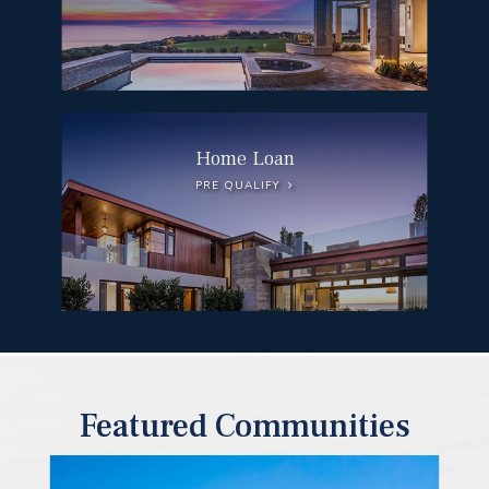
Home Loan
PRE QUALIFY
Featured Communities