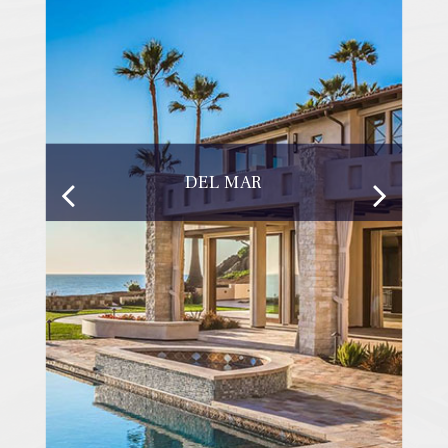
DEL MAR