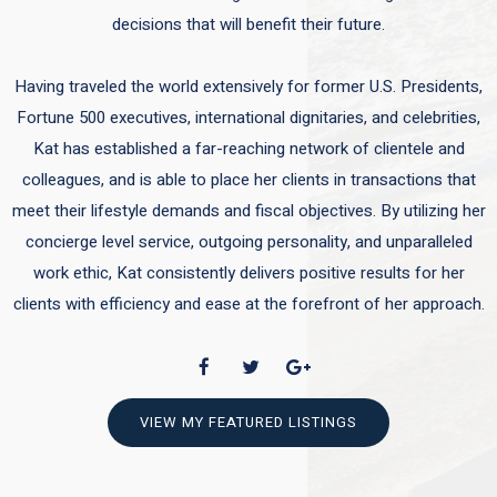
decisions that will benefit their future.
Having traveled the world extensively for former U.S. Presidents,
Fortune 500 executives, international dignitaries, and celebrities,
Kat has established a far-reaching network of clientele and
colleagues, and is able to place her clients in transactions that
meet their lifestyle demands and fiscal objectives. By utilizing her
concierge level service, outgoing personality, and unparalleled
work ethic, Kat consistently delivers positive results for her
clients with efficiency and ease at the forefront of her approach.
VIEW MY FEATURED LISTINGS