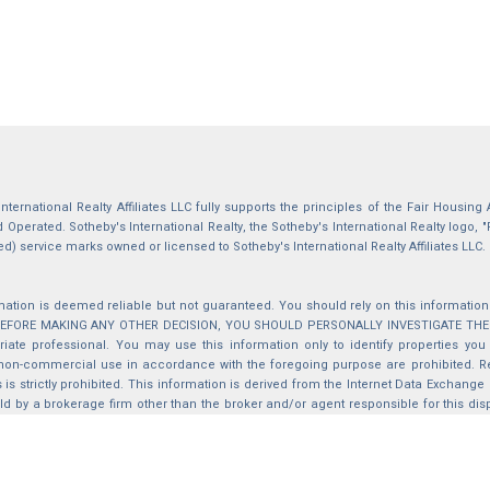
International Realty Affiliates LLC fully supports the principles of the Fair Housin
Operated. Sotheby's International Realty, the Sotheby's International Realty logo, "
ed) service marks owned or licensed to Sotheby's International Realty Affiliates LLC.
mation is deemed reliable but not guaranteed. You should rely on this information o
 BEFORE MAKING ANY OTHER DECISION, YOU SHOULD PERSONALLY INVESTIGATE THE FACT
iate professional. You may use this information only to identify properties you 
non-commercial use in accordance with the foregoing purpose are prohibited. Red
s is strictly prohibited. This information is derived from the Internet Data Exchange
d by a brokerage firm other than the broker and/or agent responsible for this di
ation from which they are derived is protected by copyright. Compilation © 2025 Sa