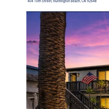
404 10th Street, Huntington Beach, CA 92648