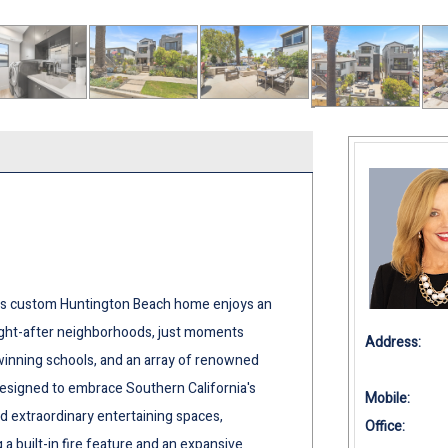
his custom Huntington Beach home enjoys an
ought-after neighborhoods, just moments
Address:
-winning schools, and an array of renowned
designed to embrace Southern California's
Mobile:
d extraordinary entertaining spaces,
Office:
 a built-in fire feature and an expansive