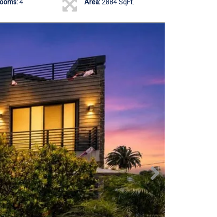
rooms:
4
Area:
2884 SqFt.