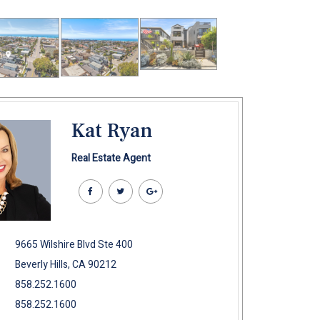
Kat Ryan
Real Estate Agent
9665 Wilshire Blvd Ste 400
Beverly Hills, CA 90212
858.252.1600
858.252.1600