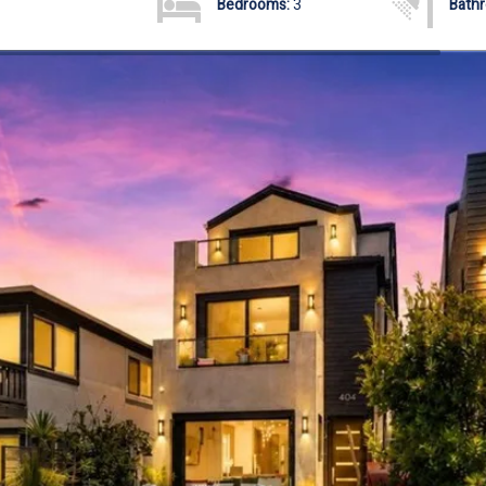
Bedrooms:
3
Bath