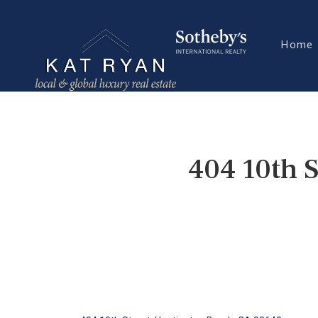
Home
404 10th 