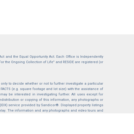
g Act and the Equal Opportunity Act. Each Office is Independently
For the Ongoing Collection of Life" and RESIDE are registered (or
nly to decide whether or not to further investigate a particular
S (e.g. square footage and lot size) with the assistance of
may be interested in investigating further. All uses except for
istribution or copying of this information, any photographs or
 (IDX) service provided by Sandicor®. Displayed property listings
splay. The information and any photographs and video tours and
ndicor®, Inc.