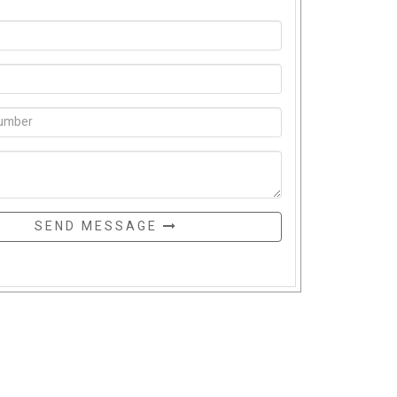
SEND MESSAGE