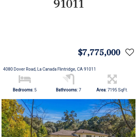
91011
$7,775,000
4080 Dover Road, La Canada Flintridge, CA 91011
Bedrooms:
5
Bathrooms:
7
Area:
7195 SqFt.