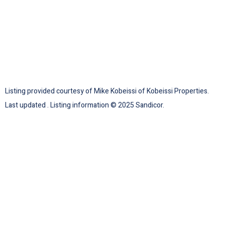
Listing provided courtesy of Mike Kobeissi of Kobeissi Properties.
Last updated . Listing information © 2025 Sandicor.