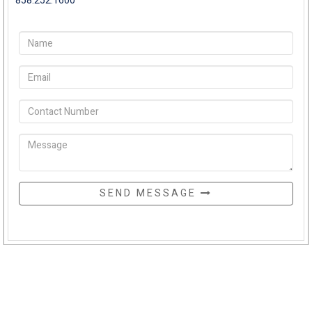
858.252.1600
SEND MESSAGE