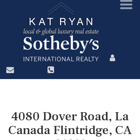
?>
4080 Dover Road, La
Canada Flintridge, CA