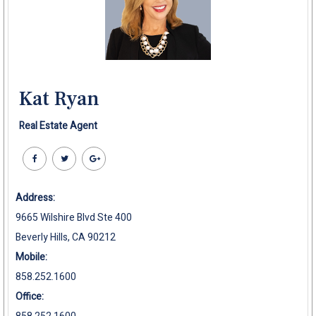
Kat Ryan
Real Estate Agent
Address:
9665 Wilshire Blvd Ste 400
Beverly Hills, CA 90212
Mobile:
858.252.1600
Office: