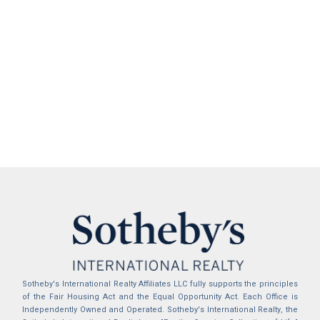
Sotheby's International Realty Affiliates LLC fully supports the principles
of the Fair Housing Act and the Equal Opportunity Act. Each Office is
Independently Owned and Operated. Sotheby's International Realty, the