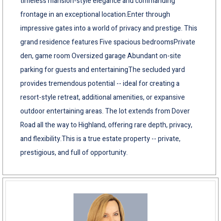
timeless mansion-style elegance and commanding
frontage in an exceptional location.Enter through
impressive gates into a world of privacy and prestige. This
grand residence features Five spacious bedroomsPrivate
den, game room Oversized garage Abundant on-site
parking for guests and entertainingThe secluded yard
provides tremendous potential -- ideal for creating a
resort-style retreat, additional amenities, or expansive
outdoor entertaining areas. The lot extends from Dover
Road all the way to Highland, offering rare depth, privacy,
and flexibility.This is a true estate property -- private,
prestigious, and full of opportunity.