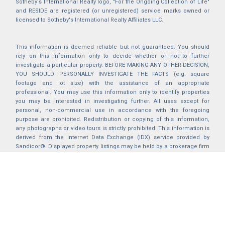
Sotheby's International Realty logo, "For the Ongoing Collection of Life"
and RESIDE are registered (or unregistered) service marks owned or
licensed to Sotheby's International Realty Affiliates LLC.
This information is deemed reliable but not guaranteed. You should
rely on this information only to decide whether or not to further
investigate a particular property. BEFORE MAKING ANY OTHER DECISION,
YOU SHOULD PERSONALLY INVESTIGATE THE FACTS (e.g. square
footage and lot size) with the assistance of an appropriate
professional. You may use this information only to identify properties
you may be interested in investigating further. All uses except for
personal, non-commercial use in accordance with the foregoing
purpose are prohibited. Redistribution or copying of this information,
any photographs or video tours is strictly prohibited. This information is
derived from the Internet Data Exchange (IDX) service provided by
Sandicor®. Displayed property listings may be held by a brokerage firm
other than the broker and/or agent responsible for this display. The
information and any photographs and video tours and the compilation
from which they are derived is protected by copyright. Compilation ©
2025 Sandicor®, Inc.