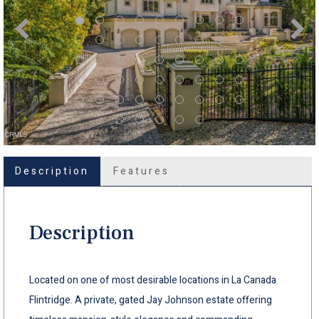
Description
Features
Description
Located on one of most desirable locations in La Canada
Flintridge. A private, gated Jay Johnson estate offering