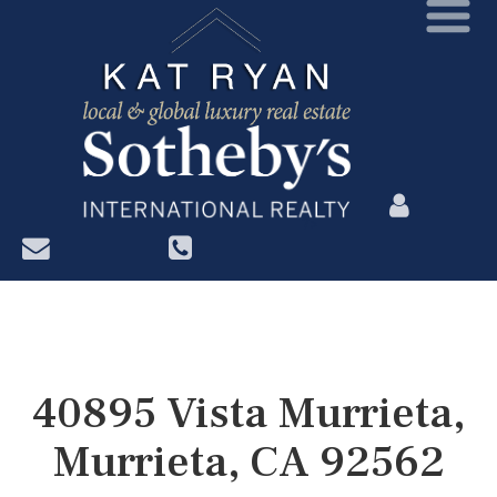
?>
40895 Vista Murrieta,
Murrieta, CA 92562