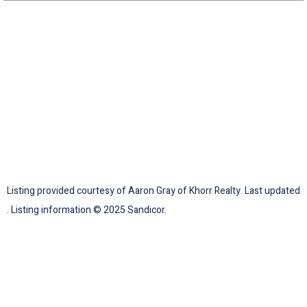
Listing provided courtesy of Aaron Gray of Khorr Realty. Last updated
. Listing information © 2025 Sandicor.