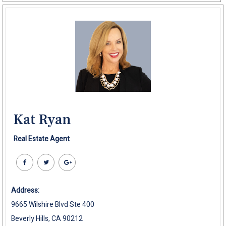
Kat Ryan
Real Estate Agent
Address:
9665 Wilshire Blvd Ste 400
Beverly Hills, CA 90212