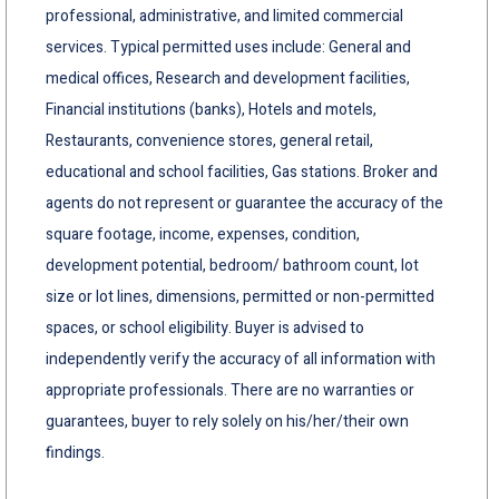
professional, administrative, and limited commercial
services. Typical permitted uses include: General and
medical offices, Research and development facilities,
Financial institutions (banks), Hotels and motels,
Restaurants, convenience stores, general retail,
educational and school facilities, Gas stations. Broker and
agents do not represent or guarantee the accuracy of the
square footage, income, expenses, condition,
development potential, bedroom/ bathroom count, lot
size or lot lines, dimensions, permitted or non-permitted
spaces, or school eligibility. Buyer is advised to
independently verify the accuracy of all information with
appropriate professionals. There are no warranties or
guarantees, buyer to rely solely on his/her/their own
findings.