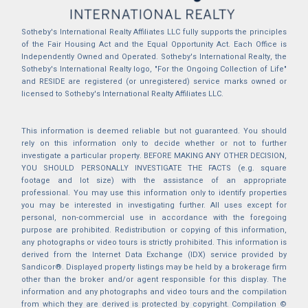
Sotheby's International Realty Affiliates LLC fully supports the principles
of the Fair Housing Act and the Equal Opportunity Act. Each Office is
Independently Owned and Operated. Sotheby's International Realty, the
Sotheby's International Realty logo, "For the Ongoing Collection of Life"
and RESIDE are registered (or unregistered) service marks owned or
licensed to Sotheby's International Realty Affiliates LLC.
This information is deemed reliable but not guaranteed. You should
rely on this information only to decide whether or not to further
investigate a particular property. BEFORE MAKING ANY OTHER DECISION,
YOU SHOULD PERSONALLY INVESTIGATE THE FACTS (e.g. square
footage and lot size) with the assistance of an appropriate
professional. You may use this information only to identify properties
you may be interested in investigating further. All uses except for
personal, non-commercial use in accordance with the foregoing
purpose are prohibited. Redistribution or copying of this information,
any photographs or video tours is strictly prohibited. This information is
derived from the Internet Data Exchange (IDX) service provided by
Sandicor®. Displayed property listings may be held by a brokerage firm
other than the broker and/or agent responsible for this display. The
information and any photographs and video tours and the compilation
from which they are derived is protected by copyright. Compilation ©