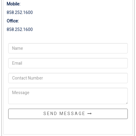
Mobile:
858.252.1600
Office:
858.252.1600
SEND MESSAGE