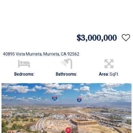
$3,000,000
40895 Vista Murrieta, Murrieta, CA 92562
Bedrooms:
Bathrooms:
Area:
SqFt.