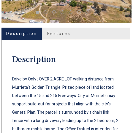
Description
Features
Description
Drive by Only : OVER 2 ACRE LOT walking distance from
Murrieta's Golden Triangle. Prized piece of land located
between the 15 and 215 Freeways. City of Murrieta may
support build-out for projects that align with the city's
General Plan. The parcel is surrounded by a chain link
fence with a long driveway leading up to the 2 bedroom, 2
bathroom mobile home. The Office District is intended for