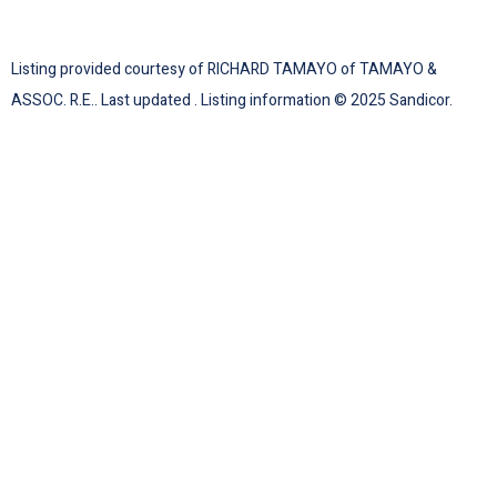
Listing provided courtesy of RICHARD TAMAYO of TAMAYO &
ASSOC. R.E.. Last updated . Listing information © 2025 Sandicor.