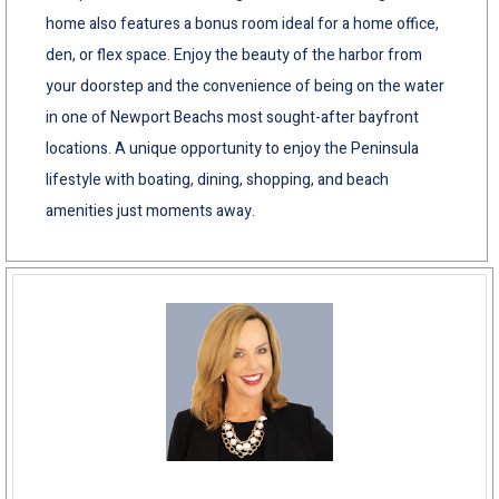
home also features a bonus room ideal for a home office,
den, or flex space. Enjoy the beauty of the harbor from
your doorstep and the convenience of being on the water
in one of Newport Beachs most sought-after bayfront
locations. A unique opportunity to enjoy the Peninsula
lifestyle with boating, dining, shopping, and beach
amenities just moments away.