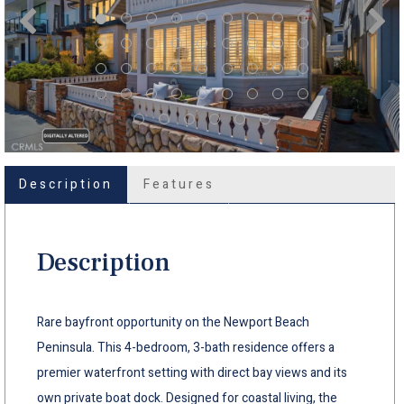
Description
Features
Description
Rare bayfront opportunity on the Newport Beach
Peninsula. This 4-bedroom, 3-bath residence offers a
premier waterfront setting with direct bay views and its
own private boat dock. Designed for coastal living, the