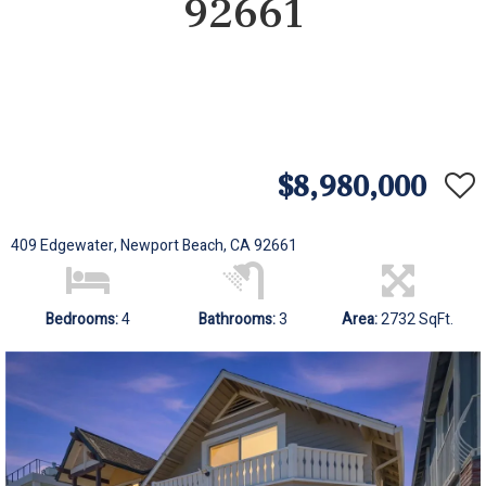
92661
$8,980,000
409 Edgewater, Newport Beach, CA 92661
Bedrooms:
4
Bathrooms:
3
Area:
2732 SqFt.