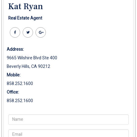
Kat Ryan
Real Estate Agent
Address:
9665 Wilshire Blvd Ste 400
Beverly Hills, CA 90212
Mobile:
858.252.1600
Office:
858.252.1600