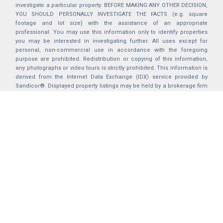
investigate a particular property. BEFORE MAKING ANY OTHER DECISION,
YOU SHOULD PERSONALLY INVESTIGATE THE FACTS (e.g. square
footage and lot size) with the assistance of an appropriate
professional. You may use this information only to identify properties
you may be interested in investigating further. All uses except for
personal, non-commercial use in accordance with the foregoing
purpose are prohibited. Redistribution or copying of this information,
any photographs or video tours is strictly prohibited. This information is
derived from the Internet Data Exchange (IDX) service provided by
Sandicor®. Displayed property listings may be held by a brokerage firm
other than the broker and/or agent responsible for this display. The
information and any photographs and video tours and the compilation
from which they are derived is protected by copyright. Compilation ©
2025 Sandicor®, Inc.
2026 © katryanhomes.com.
All rights Reserved.
Powered by
BACK TO TOP