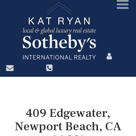
?>
409 Edgewater,
Newport Beach, CA