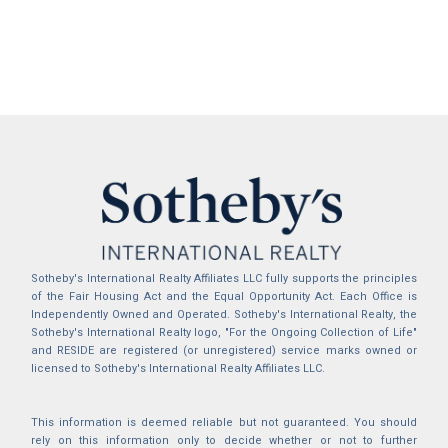
Sotheby's International Realty Affiliates LLC fully supports the principles
of the Fair Housing Act and the Equal Opportunity Act. Each Office is
Independently Owned and Operated. Sotheby's International Realty, the
Sotheby's International Realty logo, "For the Ongoing Collection of Life"
and RESIDE are registered (or unregistered) service marks owned or
licensed to Sotheby's International Realty Affiliates LLC.
This information is deemed reliable but not guaranteed. You should
rely on this information only to decide whether or not to further