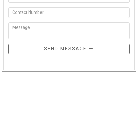
SEND MESSAGE