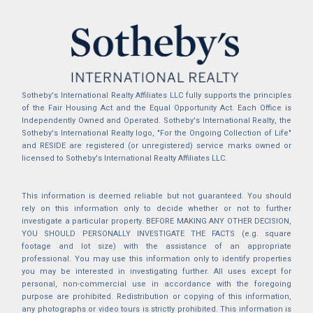
Sotheby's International Realty Affiliates LLC fully supports the principles
of the Fair Housing Act and the Equal Opportunity Act. Each Office is
Independently Owned and Operated. Sotheby's International Realty, the
Sotheby's International Realty logo, "For the Ongoing Collection of Life"
and RESIDE are registered (or unregistered) service marks owned or
licensed to Sotheby's International Realty Affiliates LLC.
This information is deemed reliable but not guaranteed. You should
rely on this information only to decide whether or not to further
investigate a particular property. BEFORE MAKING ANY OTHER DECISION,
YOU SHOULD PERSONALLY INVESTIGATE THE FACTS (e.g. square
footage and lot size) with the assistance of an appropriate
professional. You may use this information only to identify properties
you may be interested in investigating further. All uses except for
personal, non-commercial use in accordance with the foregoing
purpose are prohibited. Redistribution or copying of this information,
any photographs or video tours is strictly prohibited. This information is