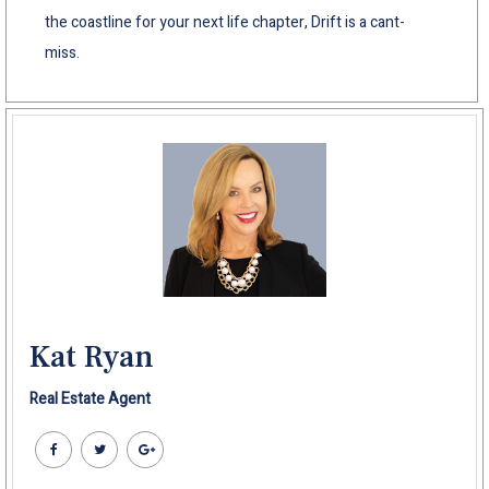
the coastline for your next life chapter, Drift is a cant-
miss.
Kat Ryan
Real Estate Agent