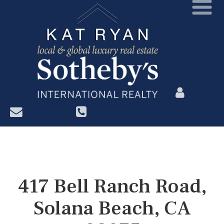
?>
417 Bell Ranch Road,
Solana Beach, CA