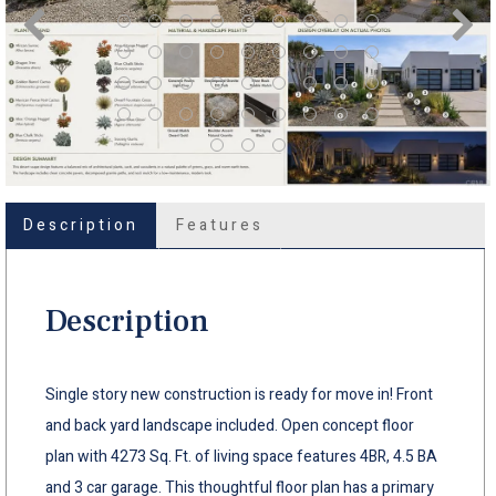
Description
Features
Description
Single story new construction is ready for move in! Front
and back yard landscape included. Open concept floor
plan with 4273 Sq. Ft. of living space features 4BR, 4.5 BA
and 3 car garage. This thoughtful floor plan has a primary