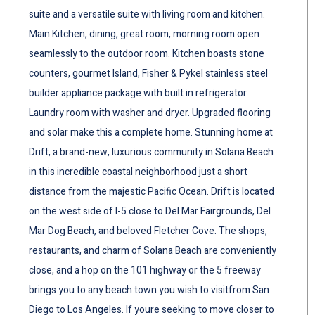
suite and a versatile suite with living room and kitchen.
Main Kitchen, dining, great room, morning room open
seamlessly to the outdoor room. Kitchen boasts stone
counters, gourmet Island, Fisher & Pykel stainless steel
builder appliance package with built in refrigerator.
Laundry room with washer and dryer. Upgraded flooring
and solar make this a complete home. Stunning home at
Drift, a brand-new, luxurious community in Solana Beach
in this incredible coastal neighborhood just a short
distance from the majestic Pacific Ocean. Drift is located
on the west side of I-5 close to Del Mar Fairgrounds, Del
Mar Dog Beach, and beloved Fletcher Cove. The shops,
restaurants, and charm of Solana Beach are conveniently
close, and a hop on the 101 highway or the 5 freeway
brings you to any beach town you wish to visitfrom San
Diego to Los Angeles. If youre seeking to move closer to