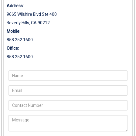
Address:
9665 Wilshire Blvd Ste 400
Beverly Hills, CA 90212
Mobile:
858.252.1600
Office:
858.252.1600