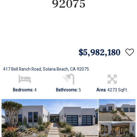
92075
$5,982,180
417 Bell Ranch Road, Solana Beach, CA 92075
Bedrooms:
4
Bathrooms:
5
Area:
4273 SqFt.