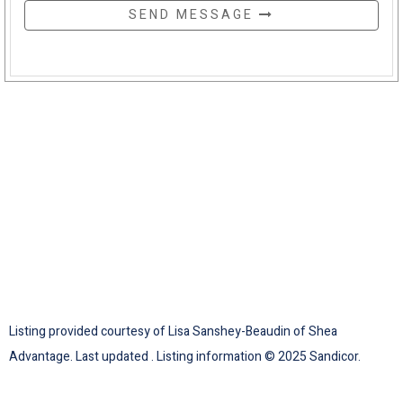
SEND MESSAGE
Listing provided courtesy of Lisa Sanshey-Beaudin of Shea
Advantage. Last updated . Listing information © 2025 Sandicor.