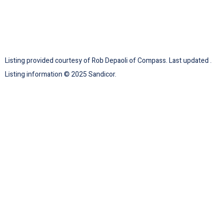
Listing provided courtesy of Rob Depaoli of Compass. Last updated .
Listing information © 2025 Sandicor.