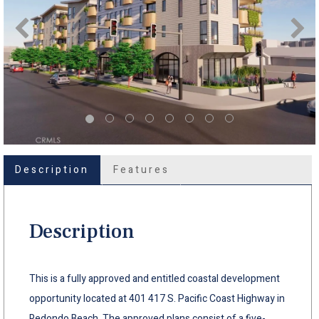
Description
Features
Description
This is a fully approved and entitled coastal development
opportunity located at 401 417 S. Pacific Coast Highway in
Redondo Beach. The approved plans consist of a five-