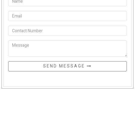
SEND MESSAGE