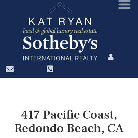
?>
417 Pacific Coast,
Redondo Beach, CA