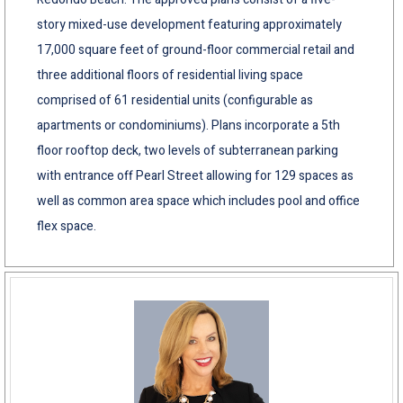
story mixed-use development featuring approximately
17,000 square feet of ground-floor commercial retail and
three additional floors of residential living space
comprised of 61 residential units (configurable as
apartments or condominiums). Plans incorporate a 5th
floor rooftop deck, two levels of subterranean parking
with entrance off Pearl Street allowing for 129 spaces as
well as common area space which includes pool and office
flex space.