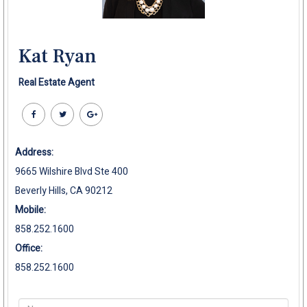
Kat Ryan
Real Estate Agent
Address:
9665 Wilshire Blvd Ste 400
Beverly Hills, CA 90212
Mobile:
858.252.1600
Office:
858.252.1600