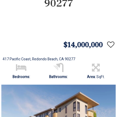
90277
$14,000,000
417 Pacific Coast, Redondo Beach, CA 90277
Bedrooms:
Bathrooms:
Area:
SqFt.