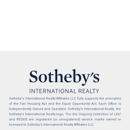
Sotheby's International Realty Affiliates LLC fully supports the principles
of the Fair Housing Act and the Equal Opportunity Act. Each Office is
Independently Owned and Operated. Sotheby's International Realty, the
Sotheby's International Realty logo, "For the Ongoing Collection of Life"
and RESIDE are registered (or unregistered) service marks owned or
licensed to Sotheby's International Realty Affiliates LLC.