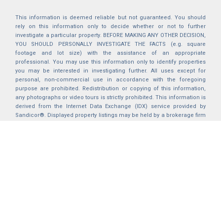
This information is deemed reliable but not guaranteed. You should
rely on this information only to decide whether or not to further
investigate a particular property. BEFORE MAKING ANY OTHER DECISION,
YOU SHOULD PERSONALLY INVESTIGATE THE FACTS (e.g. square
footage and lot size) with the assistance of an appropriate
professional. You may use this information only to identify properties
you may be interested in investigating further. All uses except for
personal, non-commercial use in accordance with the foregoing
purpose are prohibited. Redistribution or copying of this information,
any photographs or video tours is strictly prohibited. This information is
derived from the Internet Data Exchange (IDX) service provided by
Sandicor®. Displayed property listings may be held by a brokerage firm
other than the broker and/or agent responsible for this display. The
information and any photographs and video tours and the compilation
from which they are derived is protected by copyright. Compilation ©
2025 Sandicor®, Inc.
2026 © katryanhomes.com.
All rights Reserved.
Powered by
BACK TO TOP