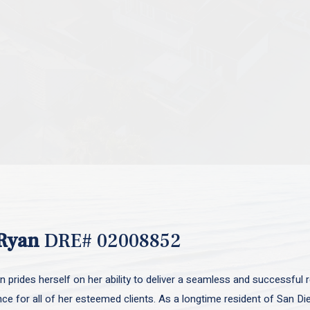
Ryan
DRE# 02008852
 prides herself on her ability to deliver a seamless and successful r
nce for all of her esteemed clients. As a longtime resident of San D