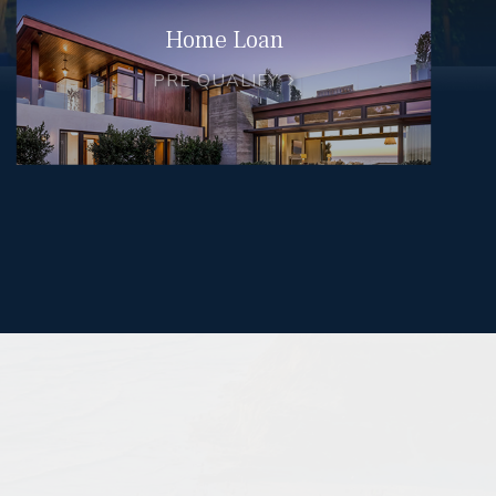
Home Loan
PRE QUALIFY