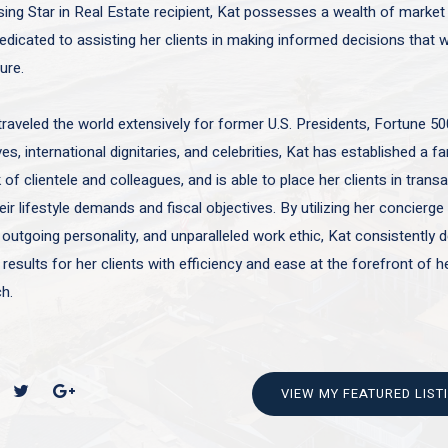
sing Star in Real Estate recipient, Kat possesses a wealth of marke
edicated to assisting her clients in making informed decisions that wi
ture.
traveled the world extensively for former U.S. Presidents, Fortune 50
es, international dignitaries, and celebrities, Kat has established a f
of clientele and colleagues, and is able to place her clients in trans
ir lifestyle demands and fiscal objectives. By utilizing her concierge 
 outgoing personality, and unparalleled work ethic, Kat consistently d
 results for her clients with efficiency and ease at the forefront of h
h.
VIEW MY FEATURED LIST