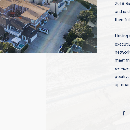
2018 Ri
and is d
their fu
Having 
executiv
network 
meet the
service,
positive
approac