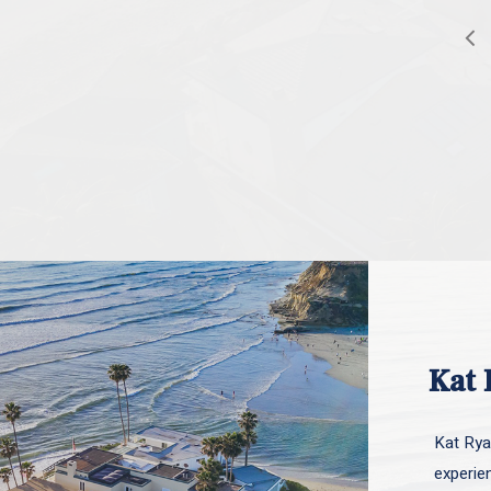
Kat 
Kat Ryan
experie