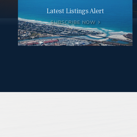
Latest Listings Alert
SUBSCRIBE NOW