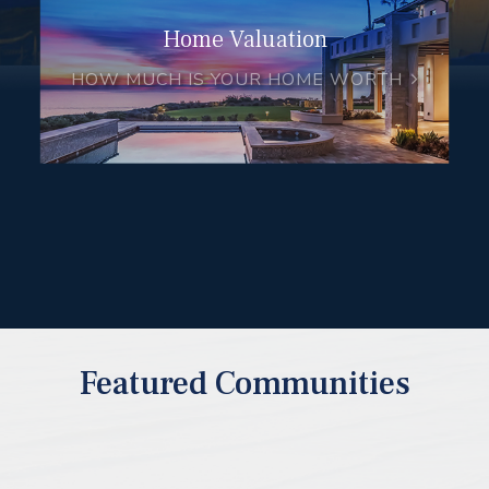
Home Valuation
HOW MUCH IS YOUR HOME WORTH
Featured Communities