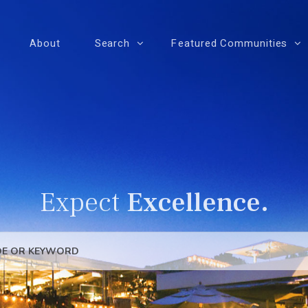
About
Search
Featured Communities
Expect
Excellence.