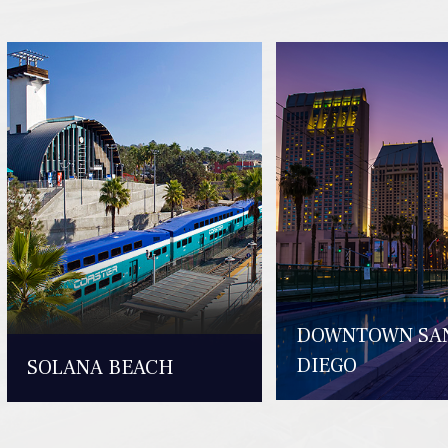
DOWNTOWN SA
DIEGO
SOLANA BEACH