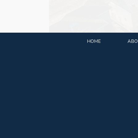
HOME
ABO