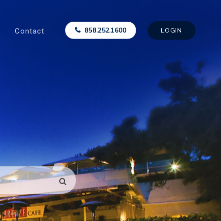
Contact
858.252.1600
LOGIN
SEARCH