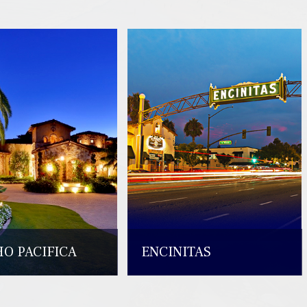
O PACIFICA
ENCINITAS