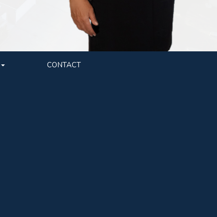
CONTACT