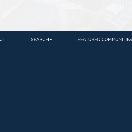
UT
SEARCH
FEATURED COMMUNITIES