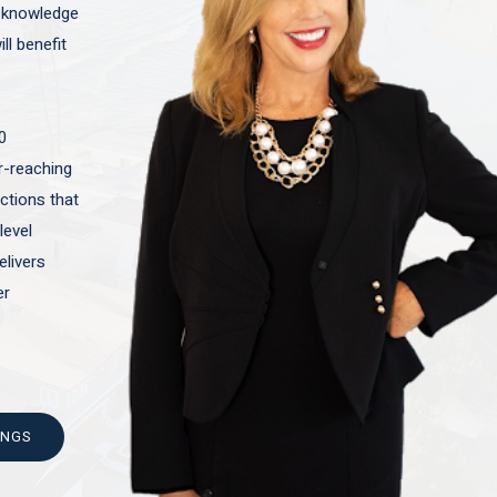
t knowledge
ll benefit
0
ar-reaching
actions that
level
elivers
er
INGS