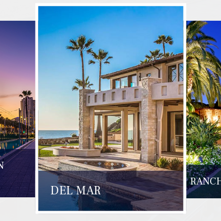
N
RANCH
DEL MAR