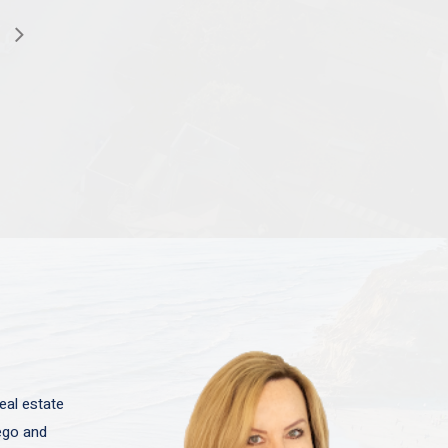
eal estate
iego and