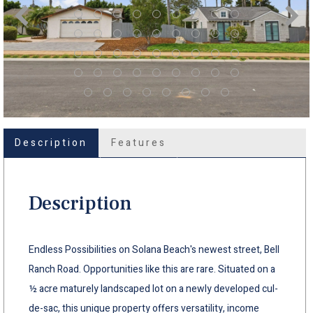
Description
Features
Description
Endless Possibilities on Solana Beach's newest street, Bell
Ranch Road. Opportunities like this are rare. Situated on a
½ acre maturely landscaped lot on a newly developed cul-
de-sac, this unique property offers versatility, income