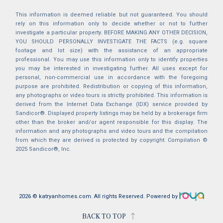
This information is deemed reliable but not guaranteed. You should
rely on this information only to decide whether or not to further
investigate a particular property. BEFORE MAKING ANY OTHER DECISION,
YOU SHOULD PERSONALLY INVESTIGATE THE FACTS (e.g. square
footage and lot size) with the assistance of an appropriate
professional. You may use this information only to identify properties
you may be interested in investigating further. All uses except for
personal, non-commercial use in accordance with the foregoing
purpose are prohibited. Redistribution or copying of this information,
any photographs or video tours is strictly prohibited. This information is
derived from the Internet Data Exchange (IDX) service provided by
Sandicor®. Displayed property listings may be held by a brokerage firm
other than the broker and/or agent responsible for this display. The
information and any photographs and video tours and the compilation
from which they are derived is protected by copyright. Compilation ©
2025 Sandicor®, Inc.
2026 © katryanhomes.com.
All rights Reserved.
Powered by
BACK TO TOP