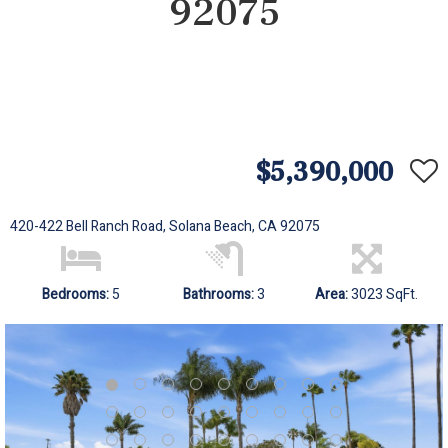
92075
$5,390,000
420-422 Bell Ranch Road, Solana Beach, CA 92075
Bedrooms:
5
Bathrooms:
3
Area:
3023 SqFt.