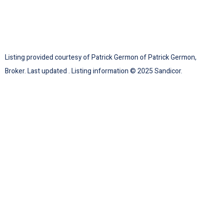
Listing provided courtesy of Patrick Germon of Patrick Germon,
Broker. Last updated . Listing information © 2025 Sandicor.