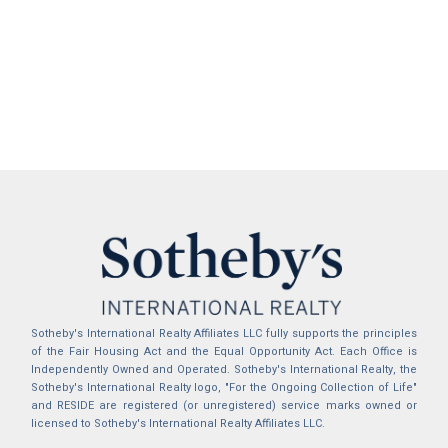
Sotheby's International Realty Affiliates LLC fully supports the principles
of the Fair Housing Act and the Equal Opportunity Act. Each Office is
Independently Owned and Operated. Sotheby's International Realty, the
Sotheby's International Realty logo, "For the Ongoing Collection of Life"
and RESIDE are registered (or unregistered) service marks owned or
licensed to Sotheby's International Realty Affiliates LLC.