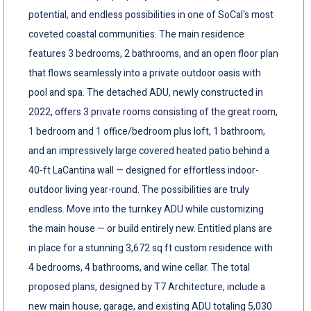
potential, and endless possibilities in one of SoCal's most
coveted coastal communities. The main residence
features 3 bedrooms, 2 bathrooms, and an open floor plan
that flows seamlessly into a private outdoor oasis with
pool and spa. The detached ADU, newly constructed in
2022, offers 3 private rooms consisting of the great room,
1 bedroom and 1 office/bedroom plus loft, 1 bathroom,
and an impressively large covered heated patio behind a
40-ft LaCantina wall — designed for effortless indoor-
outdoor living year-round. The possibilities are truly
endless. Move into the turnkey ADU while customizing
the main house — or build entirely new. Entitled plans are
in place for a stunning 3,672 sq ft custom residence with
4 bedrooms, 4 bathrooms, and wine cellar. The total
proposed plans, designed by T7 Architecture, include a
new main house, garage, and existing ADU totaling 5,030