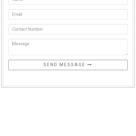
SEND MESSAGE