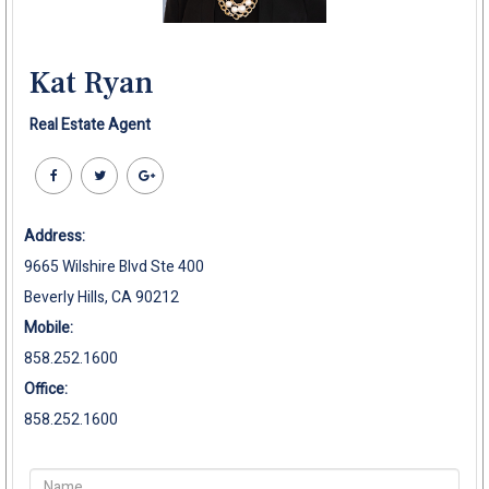
Kat Ryan
Real Estate Agent
Address:
9665 Wilshire Blvd Ste 400
Beverly Hills, CA 90212
Mobile:
858.252.1600
Office:
858.252.1600