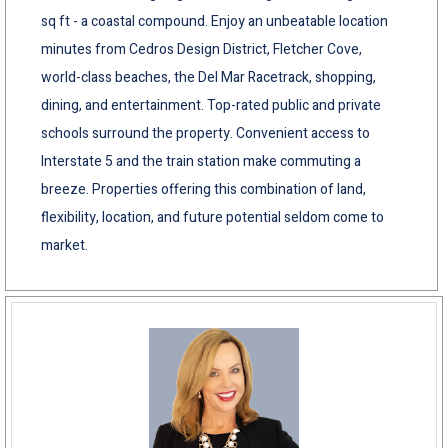
sq ft - a coastal compound. Enjoy an unbeatable location
minutes from Cedros Design District, Fletcher Cove,
world-class beaches, the Del Mar Racetrack, shopping,
dining, and entertainment. Top-rated public and private
schools surround the property. Convenient access to
Interstate 5 and the train station make commuting a
breeze. Properties offering this combination of land,
flexibility, location, and future potential seldom come to
market.