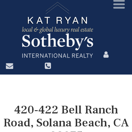
?>
420-422 Bell Ranch
Road, Solana Beach, CA