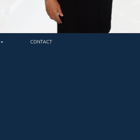
CONTACT