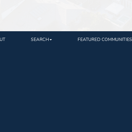
UT
SEARCH
FEATURED COMMUNITIES