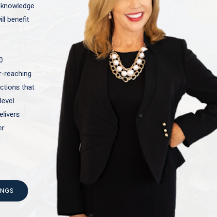
t knowledge
ll benefit
0
ar-reaching
actions that
level
elivers
er
INGS