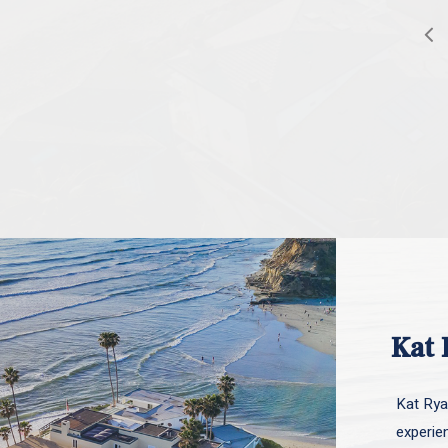
Kat 
Kat Ryan
experie