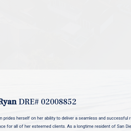
Ryan
DRE# 02008852
 prides herself on her ability to deliver a seamless and successful r
nce for all of her esteemed clients. As a longtime resident of San D