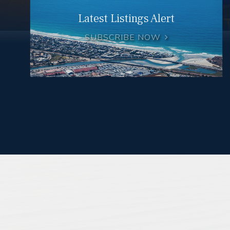
Latest Listings Alert
SUBSCRIBE NOW