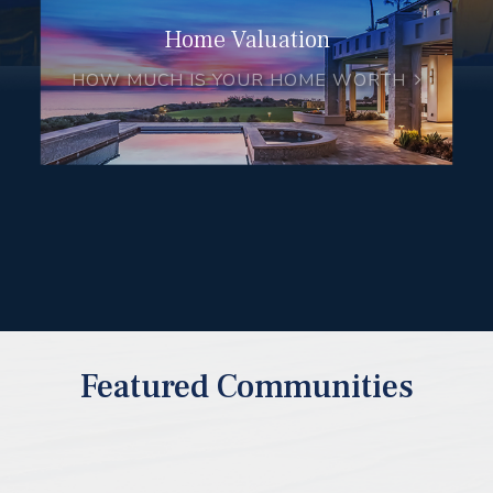
Home Valuation
HOW MUCH IS YOUR HOME WORTH
Featured Communities