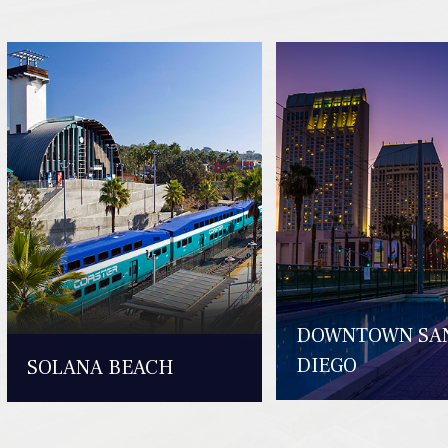
DOWNTOWN SA
DIEGO
SOLANA BEACH