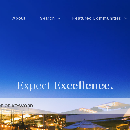
About
Search
Featured Communities
Expect
Excellence.