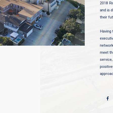
2018 Ri
and is d
their fu
Having 
executiv
network 
meet the
service,
positive
approac