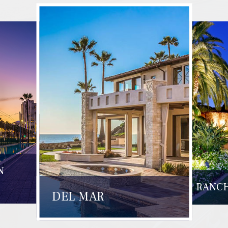
N
RANCH
DEL MAR