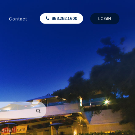
Contact
858.252.1600
LOGIN
SEARCH