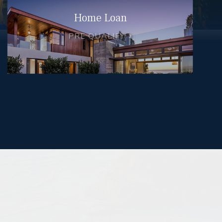
Home Loan
PRE QUALIFY