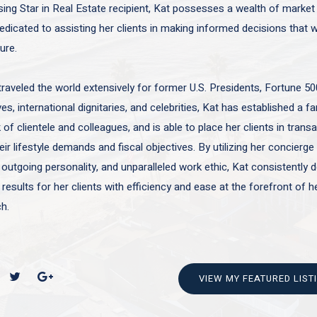
sing Star in Real Estate recipient, Kat possesses a wealth of marke
edicated to assisting her clients in making informed decisions that wi
ture.
traveled the world extensively for former U.S. Presidents, Fortune 50
es, international dignitaries, and celebrities, Kat has established a f
of clientele and colleagues, and is able to place her clients in trans
ir lifestyle demands and fiscal objectives. By utilizing her concierge 
 outgoing personality, and unparalleled work ethic, Kat consistently d
 results for her clients with efficiency and ease at the forefront of h
h.
VIEW MY FEATURED LIST