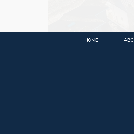
HOME
ABO