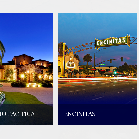
O PACIFICA
ENCINITAS