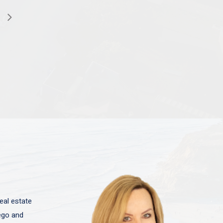
eal estate
iego and