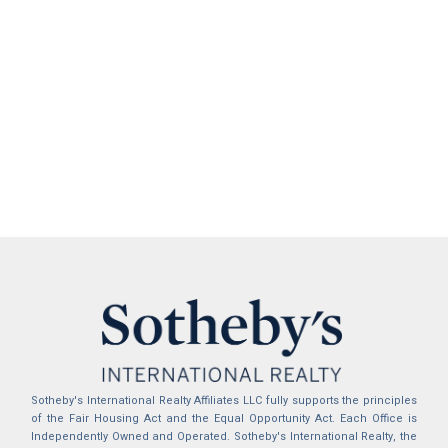
Sotheby's International Realty Affiliates LLC fully supports the principles
of the Fair Housing Act and the Equal Opportunity Act. Each Office is
Independently Owned and Operated. Sotheby's International Realty, the