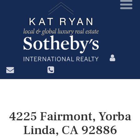
?>
4225 Fairmont, Yorba
Linda, CA 92886