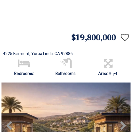
$19,800,000
4225 Fairmont, Yorba Linda, CA 92886
Bedrooms:
Bathrooms:
Area:
SqFt.