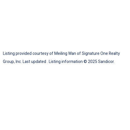
Listing provided courtesy of Meiling Wan of Signature One Realty
Group, Inc. Last updated . Listing information © 2025 Sandicor.