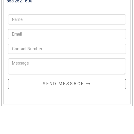
858.252.1600
SEND MESSAGE