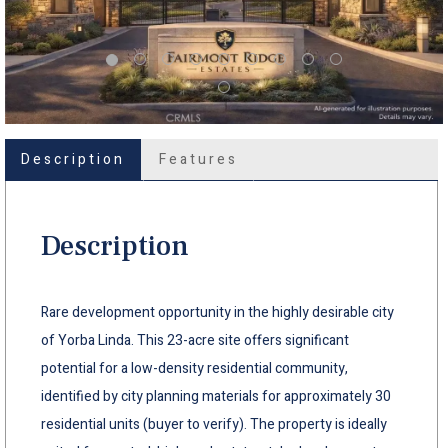
Description
Features
Description
Rare development opportunity in the highly desirable city
of Yorba Linda. This 23-acre site offers significant
potential for a low-density residential community,
identified by city planning materials for approximately 30
residential units (buyer to verify). The property is ideally