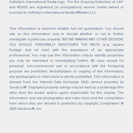
Sotheby's International Realty logo, "For the Ongoing Collection of Life"
and RESIDE are registered (or unregistered) service marks owned or
licensed to Sotheby's International Realty Affiliates LLC.
This information is deemed reliable but not guaranteed. You should
rely on this information only to decide whether or not to further
investigate a particular property. BEFORE MAKING ANY OTHER DECISION,
YOU SHOULD PERSONALLY INVESTIGATE THE FACTS (e.g. square
footage and lot size) with the assistance of an appropriate
professional. You may use this information only to identify properties
you may be interested in investigating further. All uses except for
personal, non-commercial use in accordance with the foregoing
purpose are prohibited. Redistribution or copying of this information,
any photographs or video tours is strictly prohibited. This information is
derived from the Internet Data Exchange (IDX) service provided by
Sandicor®. Displayed property listings may be held by a brokerage firm
other than the broker and/or agent responsible for this display. The
information and any photographs and video tours and the compilation
from which they are derived is protected by copyright. Compilation ©
2025 Sandicor®, Inc.