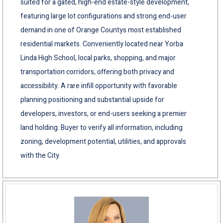
suited for a gated, high-end estate-style development,
featuring large lot configurations and strong end-user
demand in one of Orange Countys most established
residential markets. Conveniently located near Yorba
Linda High School, local parks, shopping, and major
transportation corridors, offering both privacy and
accessibility. A rare infill opportunity with favorable
planning positioning and substantial upside for
developers, investors, or end-users seeking a premier
land holding. Buyer to verify all information, including
zoning, development potential, utilities, and approvals
with the City.