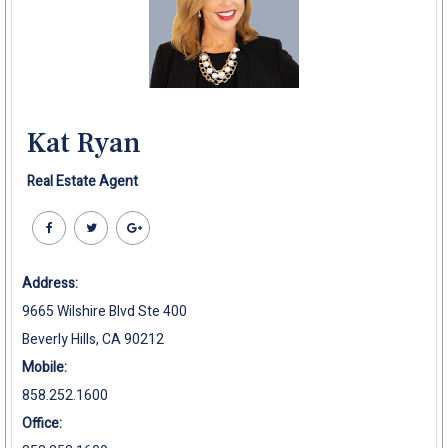
Kat Ryan
Real Estate Agent
Address:
9665 Wilshire Blvd Ste 400
Beverly Hills, CA 90212
Mobile:
858.252.1600
Office: