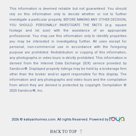
This information is deemed reliable but not guaranteed. You should
rely on this information only to decide whether or not to further
investigate a particular property. BEFORE MAKING ANY OTHER DECISION,
YOU SHOULD PERSONALLY INVESTIGATE THE FACTS (e.g. square
footage and lot size) with the assistance of an appropriate
professional. You may use this information only to identify properties
you may be interested in investigating further. All uses except for
personal, non-commercial use in accordance with the foregoing
purpose are prohibited. Redistribution or copying of this information,
any photographs or video tours is strictly prohibited. This information is
derived from the Internet Data Exchange (IDX) service provided by
Sandicor®. Displayed property listings may be held by a brokerage firm
other than the broker and/or agent responsible for this display. The
information and any photographs and video tours and the compilation
from which they are derived is protected by copyright. Compilation ©
2025 Sandicor®, Inc.
2026 © katryanhomes.com.
All rights Reserved.
Powered by
BACK TO TOP