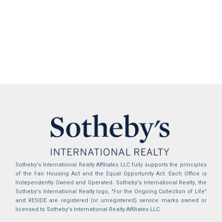
Sotheby's International Realty Affiliates LLC fully supports the principles
of the Fair Housing Act and the Equal Opportunity Act. Each Office is
Independently Owned and Operated. Sotheby's International Realty, the
Sotheby's International Realty logo, "For the Ongoing Collection of Life"
and RESIDE are registered (or unregistered) service marks owned or
licensed to Sotheby's International Realty Affiliates LLC.