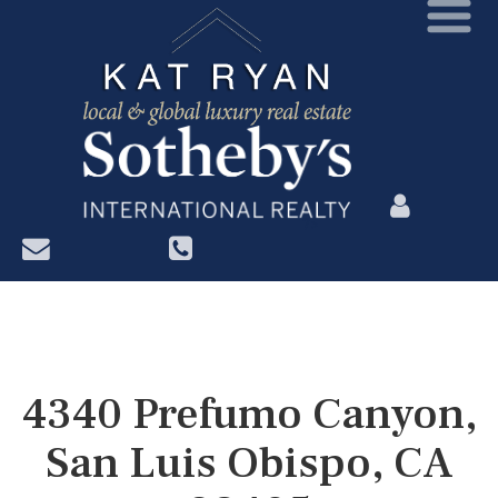
?>
4340 Prefumo Canyon,
San Luis Obispo, CA