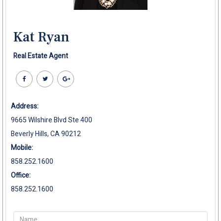
Kat Ryan
Real Estate Agent
Address:
9665 Wilshire Blvd Ste 400
Beverly Hills, CA 90212
Mobile:
858.252.1600
Office:
858.252.1600