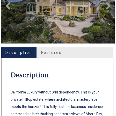
Description
Features
Description
California Luxury without Grid dependency. This is your
private hilltop estate, where architectural masterpiece
meets the horizon! This fully custom, luxurious residence
commanding breathtaking panoramic views of Morro Bay,