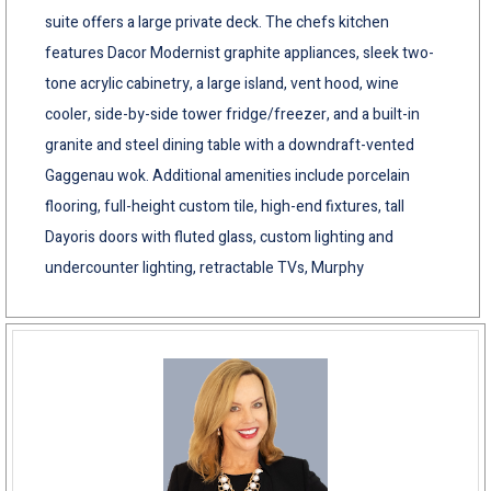
suite offers a large private deck. The chefs kitchen
features Dacor Modernist graphite appliances, sleek two-
tone acrylic cabinetry, a large island, vent hood, wine
cooler, side-by-side tower fridge/freezer, and a built-in
granite and steel dining table with a downdraft-vented
Gaggenau wok. Additional amenities include porcelain
flooring, full-height custom tile, high-end fixtures, tall
Dayoris doors with fluted glass, custom lighting and
undercounter lighting, retractable TVs, Murphy