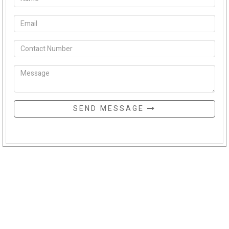
SEND MESSAGE