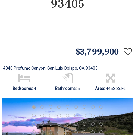
93405
$3,799,900
4340 Prefumo Canyon, San Luis Obispo, CA 93405
Bedrooms:
4
Bathrooms:
5
Area:
4463 SqFt.