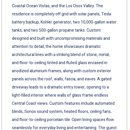
Coastal Ocean Vistas, and the Los Osos Valley. The
residence is completely off grid with solar panels, Tesla
battery backup, Kohler generator, two 10,000-gallon water
tanks, and two 500-gallon propane tanks. Custom
designed and built with uncompromising materials and
attention to detail, the home showcases dramatic
architectural lines with a striking blend of stone, metal,
and floor-to-ceiling tinted and fluted glass encased in
anodized aluminum frames, along with custom exterior
panels across the roof, walls, fascia, and eaves. A gated
driveway leads to a dramatic entry tower, opening to a
light-filled interior where walls of glass frame endless
Central Coast views. Custom features include automated
blinds, Sonos sound system, heated floors, ceiling fans,
and floor-to-ceiling porcelain tile. Open living spaces flow
seamlessly for everyday living and entertaining. The guest