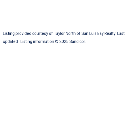
Listing provided courtesy of Taylor North of San Luis Bay Realty. Last
updated . Listing information © 2025 Sandicor.