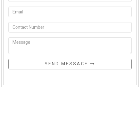
SEND MESSAGE