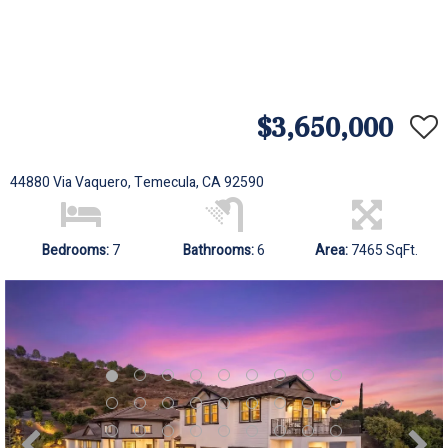
$3,650,000
44880 Via Vaquero, Temecula, CA 92590
Bedrooms:
7
Bathrooms:
6
Area:
7465 SqFt.