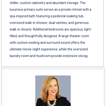
chiller, custom cabinetry and abundant storage. The
luxurious primary suite serves as a private retreat with a
spa-inspired bath featuring a pedestal soaking tub,
oversized walk-in shower, dual vanities, and generous
walk-in closets. Additional bedrooms are spacious, light-
filled, and thoughtfully designed. A large theater room
with custom seating and surround sound offers the
ultimate movie-night experience, while the oversized
laundry room and mudroom provide extensive storag