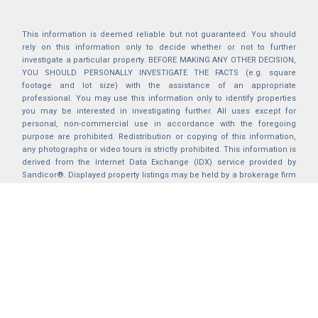
This information is deemed reliable but not guaranteed. You should
rely on this information only to decide whether or not to further
investigate a particular property. BEFORE MAKING ANY OTHER DECISION,
YOU SHOULD PERSONALLY INVESTIGATE THE FACTS (e.g. square
footage and lot size) with the assistance of an appropriate
professional. You may use this information only to identify properties
you may be interested in investigating further. All uses except for
personal, non-commercial use in accordance with the foregoing
purpose are prohibited. Redistribution or copying of this information,
any photographs or video tours is strictly prohibited. This information is
derived from the Internet Data Exchange (IDX) service provided by
Sandicor®. Displayed property listings may be held by a brokerage firm
other than the broker and/or agent responsible for this display. The
information and any photographs and video tours and the compilation
from which they are derived is protected by copyright. Compilation ©
2025 Sandicor®, Inc.
2026 © katryanhomes.com.
All rights Reserved.
Powered by