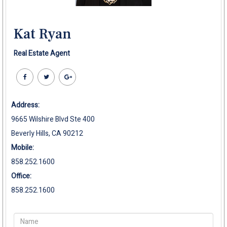
Kat Ryan
Real Estate Agent
Address:
9665 Wilshire Blvd Ste 400
Beverly Hills, CA 90212
Mobile:
858.252.1600
Office:
858.252.1600