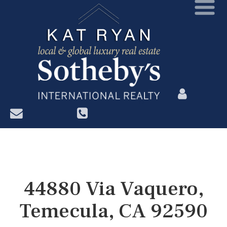
?>
44880 Via Vaquero,
Temecula, CA 92590