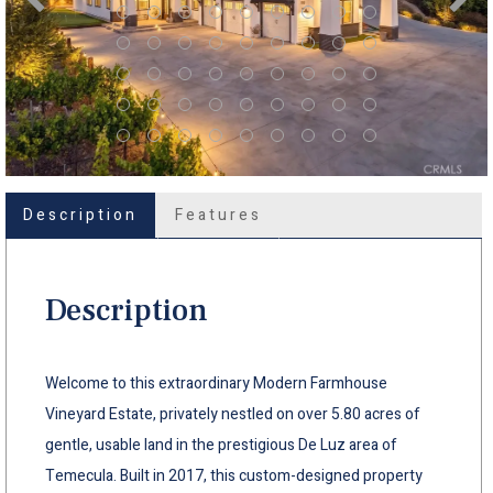
Description
Features
Description
Welcome to this extraordinary Modern Farmhouse
Vineyard Estate, privately nestled on over 5.80 acres of
gentle, usable land in the prestigious De Luz area of
Temecula. Built in 2017, this custom-designed property