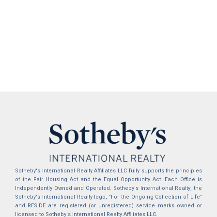
Sotheby's International Realty Affiliates LLC fully supports the principles
of the Fair Housing Act and the Equal Opportunity Act. Each Office is
Independently Owned and Operated. Sotheby's International Realty, the
Sotheby's International Realty logo, "For the Ongoing Collection of Life"
and RESIDE are registered (or unregistered) service marks owned or
licensed to Sotheby's International Realty Affiliates LLC.