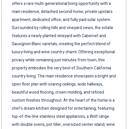
offers a rare multi-generational living opportunity with a
main residence, detached second home, private upstairs
apartment, dedicated office, and fully paid solar system.
Surrounded by rolling hills and vineyard views, the estate
features a newly planted vineyard with Cabernet and
Sauvignon Blanc varietals, creating the perfect blend of
luxury living and wine country charm. Offering exceptional
privacy while remaining just minutes from town, this
property embodies the very best of Southern California
country living. The main residence showcases a bright and
open floor plan with soaring ceilings, wide hallways,
beautiful wood flooring, crown molding, and refined
custom finishes throughout. At the heart of the home is a
chef's dream kitchen designed for entertaining, featuring
top-of-the-line stainless steel appliances, a Wolf range
with double ovens, pot filler, oversized center island, wine