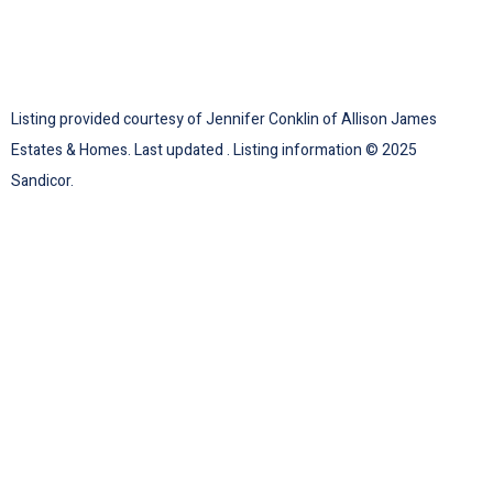
Listing provided courtesy of Jennifer Conklin of Allison James
Estates & Homes. Last updated . Listing information © 2025
Sandicor.