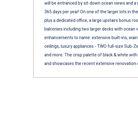
will be entranced by sit-down ocean views and a r
365 days per year! On one of the larger lots in th
plus a dedicated office, a large upstairs bonus ro
balconies including two larger decks with ocean
enhancements to name: extensive built-ins, wain
ceilings, luxury appliances - TWO full-size Sub-Z
and more. The crisp palette of black & white with 
and showcases the recent extensive renovation