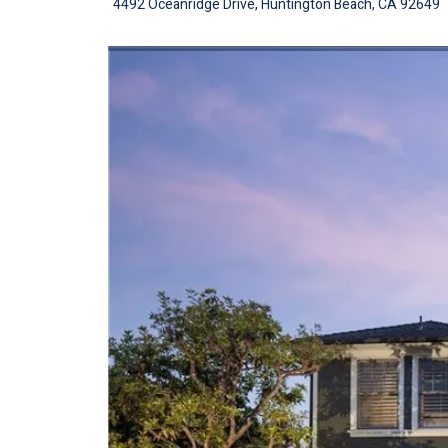
4492 Oceanridge Drive, Huntington Beach, CA 92649