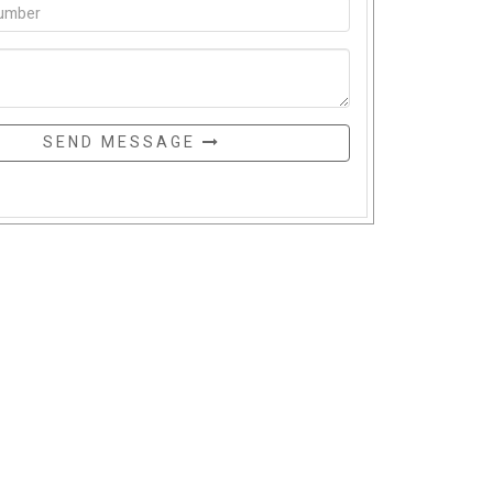
SEND MESSAGE