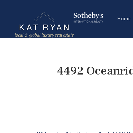
Home
4492 Oceanrid