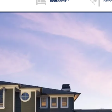
Bedrooms:
5
Bath