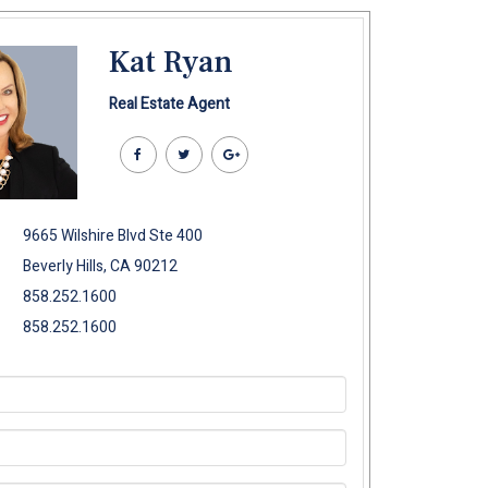
Kat Ryan
Real Estate Agent
9665 Wilshire Blvd Ste 400
Beverly Hills, CA 90212
858.252.1600
858.252.1600