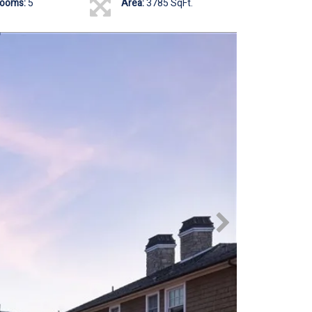
rooms:
5
Area:
3785 SqFt.