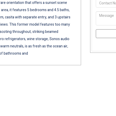
are orientation that offers a sunset scene
e area, it features 5 bedrooms and 4.5 baths,
om, casita with separate entry, and 3 upstairs
 views. This former model features too many
scoting throughout, striking beamed
ero refrigerators, wine storage, Sonos audio
warm neutrals, is as fresh as the ocean air,
 of bathrooms and