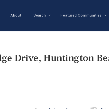
About
Search
Featured Communities
ge Drive, Huntington B