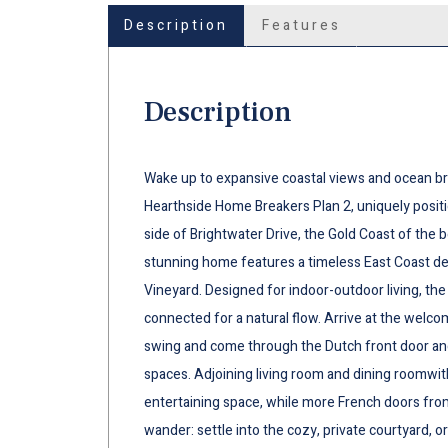
Description
Features
Description
Wake up to expansive coastal views and ocean bree
Hearthside Home Breakers Plan 2, uniquely posit
side of Brightwater Drive, the Gold Coast of the 
stunning home features a timeless East Coast d
Vineyard. Designed for indoor-outdoor living, t
connected for a natural flow. Arrive at the welc
swing and come through the Dutch front door and 
spaces. Adjoining living room and dining roomwith
entertaining space, while more French doors from
wander: settle into the cozy, private courtyard,