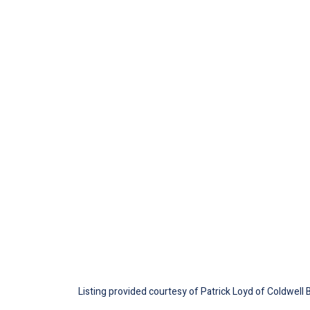
Listing provided courtesy of Patrick Loyd of Coldwell 