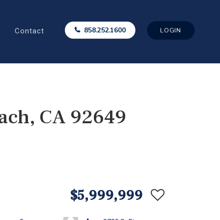
Contact
858.252.1600
LOGIN
each, CA 92649
$5,999,999