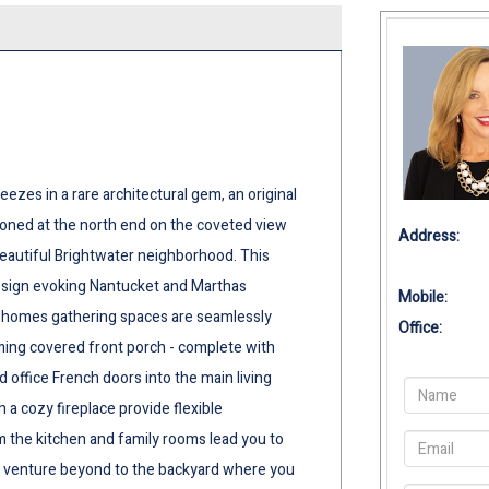
zes in a rare architectural gem, an original
ioned at the north end on the coveted view
Address:
beautiful Brightwater neighborhood. This
esign evoking Nantucket and Marthas
Mobile:
he homes gathering spaces are seamlessly
Office:
oming covered front porch - complete with
office French doors into the main living
 a cozy fireplace provide flexible
 the kitchen and family rooms lead you to
 or venture beyond to the backyard where you