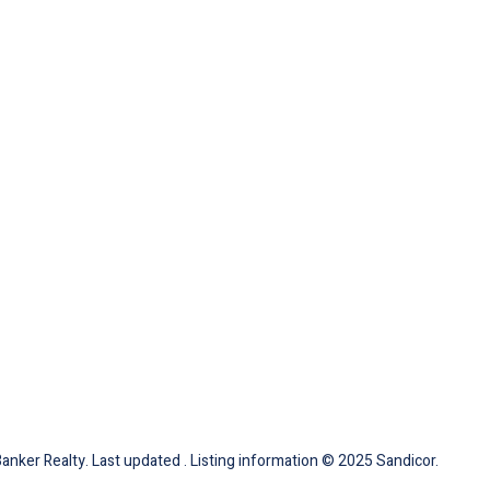
Banker Realty. Last updated . Listing information © 2025 Sandicor.