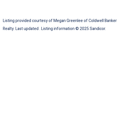
Listing provided courtesy of Megan Greenlee of Coldwell Banker
Realty. Last updated . Listing information © 2025 Sandicor.