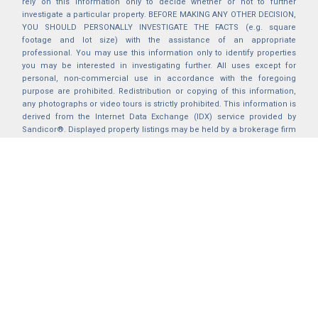
rely on this information only to decide whether or not to further
investigate a particular property. BEFORE MAKING ANY OTHER DECISION,
YOU SHOULD PERSONALLY INVESTIGATE THE FACTS (e.g. square
footage and lot size) with the assistance of an appropriate
professional. You may use this information only to identify properties
you may be interested in investigating further. All uses except for
personal, non-commercial use in accordance with the foregoing
purpose are prohibited. Redistribution or copying of this information,
any photographs or video tours is strictly prohibited. This information is
derived from the Internet Data Exchange (IDX) service provided by
Sandicor®. Displayed property listings may be held by a brokerage firm
other than the broker and/or agent responsible for this display. The
information and any photographs and video tours and the compilation
from which they are derived is protected by copyright. Compilation ©
2025 Sandicor®, Inc.
2026 © katryanhomes.com.
All rights Reserved.
Powered by
BACK TO TOP