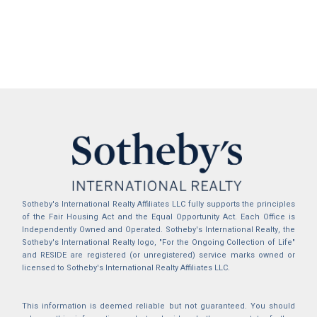
Sotheby's International Realty Affiliates LLC fully supports the principles
of the Fair Housing Act and the Equal Opportunity Act. Each Office is
Independently Owned and Operated. Sotheby's International Realty, the
Sotheby's International Realty logo, "For the Ongoing Collection of Life"
and RESIDE are registered (or unregistered) service marks owned or
licensed to Sotheby's International Realty Affiliates LLC.
This information is deemed reliable but not guaranteed. You should