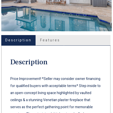
Description
Features
Description
Price Improvement! *Seller may consider owner financing
for qualified buyers with acceptable terms* Step inside to
an open-concept living space highlighted by vaulted
ceilings & a stunning Venetian plaster fireplace that
serves as the perfect gathering point for memorable