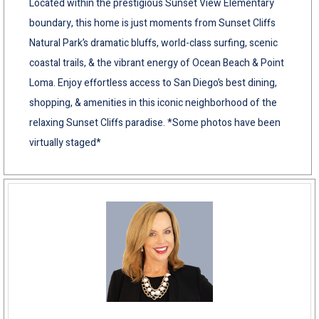
Located within the prestigious Sunset View Elementary
boundary, this home is just moments from Sunset Cliffs
Natural Park’s dramatic bluffs, world-class surfing, scenic
coastal trails, & the vibrant energy of Ocean Beach & Point
Loma. Enjoy effortless access to San Diego’s best dining,
shopping, & amenities in this iconic neighborhood of the
relaxing Sunset Cliffs paradise. *Some photos have been
virtually staged*