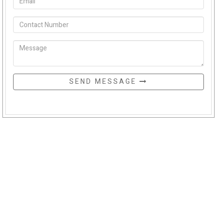
SEND MESSAGE