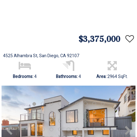
$3,375,000
4525 Alhambra St, San Diego, CA 92107
Bedrooms:
4
Bathrooms:
4
Area:
2964 SqFt.