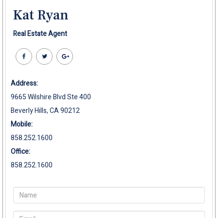
Kat Ryan
Real Estate Agent
Address:
9665 Wilshire Blvd Ste 400
Beverly Hills, CA 90212
Mobile:
858.252.1600
Office:
858.252.1600