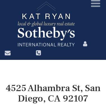
?>
4525 Alhambra St, San
Diego, CA 92107