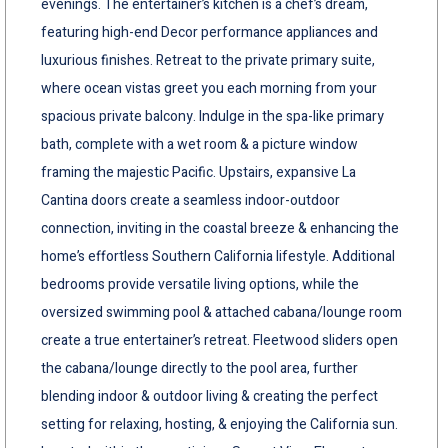
evenings. The entertainer’s kitchen is a chef’s dream,
featuring high-end Decor performance appliances and
luxurious finishes. Retreat to the private primary suite,
where ocean vistas greet you each morning from your
spacious private balcony. Indulge in the spa-like primary
bath, complete with a wet room & a picture window
framing the majestic Pacific. Upstairs, expansive La
Cantina doors create a seamless indoor-outdoor
connection, inviting in the coastal breeze & enhancing the
home’s effortless Southern California lifestyle. Additional
bedrooms provide versatile living options, while the
oversized swimming pool & attached cabana/lounge room
create a true entertainer’s retreat. Fleetwood sliders open
the cabana/lounge directly to the pool area, further
blending indoor & outdoor living & creating the perfect
setting for relaxing, hosting, & enjoying the California sun.