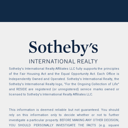
Sotheby's International Realty Affiliates LLC fully supports the principles
of the Fair Housing Act and the Equal Opportunity Act. Each Office is
Independently Owned and Operated. Sotheby's International Realty, the
Sotheby's International Realty logo, "For the Ongoing Collection of Life"
and RESIDE are registered (or unregistered) service marks owned or
licensed to Sotheby's International Realty Affiliates LLC.
This information is deemed reliable but not guaranteed. You should
rely on this information only to decide whether or not to further
investigate a particular property. BEFORE MAKING ANY OTHER DECISION,
YOU SHOULD PERSONALLY INVESTIGATE THE FACTS (e.g. square