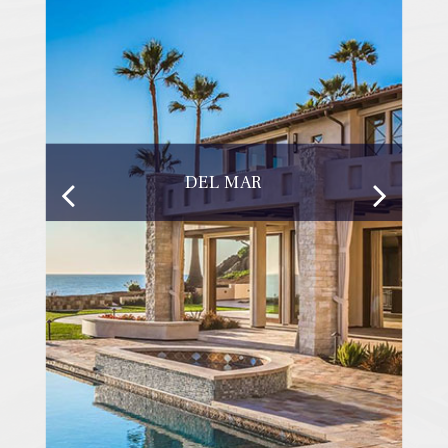
DEL MAR