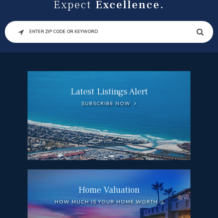
Expect
Excellence.
SEARCH
Latest Listings Alert
SUBSCRIBE NOW
Home Valuation
HOW MUCH IS YOUR HOME WORTH