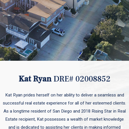
Kat Ryan
DRE# 02008852
Kat Ryan prides herself on her ability to deliver a seamless and
successful real estate experience for all of her esteemed clients.
As a longtime resident of San Diego and 2018 Rising Star in Real
Estate recipient, Kat possesses a wealth of market knowledge
and is dedicated to assisting her clients in making informed