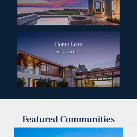
Home Loan
PRE QUALIFY
Featured Communities