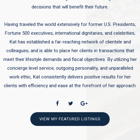
decisions that will benefit their future.
Having traveled the world extensively for former U.S. Presidents,
Fortune 500 executives, international dignitaries, and celebrities,
Kat has established a far-reaching network of clientele and
colleagues, and is able to place her clients in transactions that
meet their lifestyle demands and fiscal objectives. By utilizing her
concierge level service, outgoing personality, and unparalleled
work ethic, Kat consistently delivers positive results for her
clients with efficiency and ease at the forefront of her approach.
VIEW MY FEATURED LISTINGS