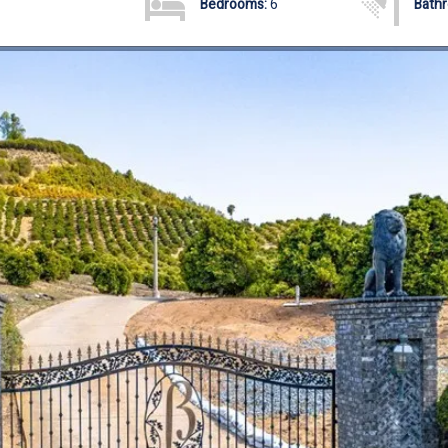
Bedrooms:
6
Bath