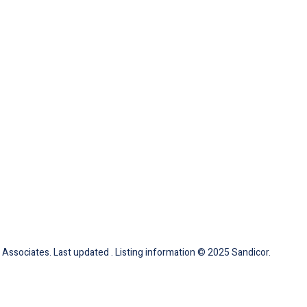
Associates. Last updated . Listing information © 2025 Sandicor.