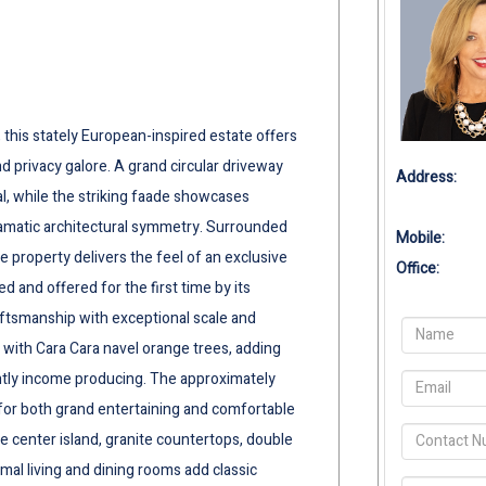
 this stately European-inspired estate offers
 privacy galore. A grand circular driveway
Address:
al, while the striking faade showcases
ramatic architectural symmetry. Surrounded
Mobile:
e property delivers the feel of an exclusive
Office:
d and offered for the first time by its
aftsmanship with exceptional scale and
d with Cara Cara navel orange trees, adding
ently income producing. The approximately
or both grand entertaining and comfortable
ge center island, granite countertops, double
al living and dining rooms add classic