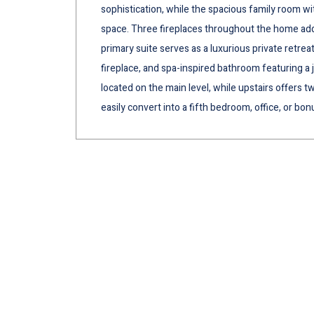
sophistication, while the spacious family room wi
space. Three fireplaces throughout the home add
primary suite serves as a luxurious private retrea
fireplace, and spa-inspired bathroom featuring a 
located on the main level, while upstairs offers 
easily convert into a fifth bedroom, office, or bon