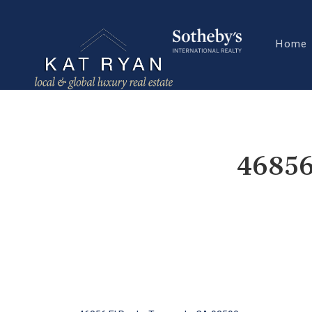
Home
46856