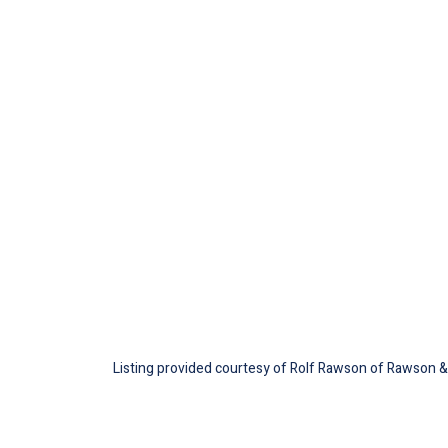
Listing provided courtesy of Rolf Rawson of Rawson & 