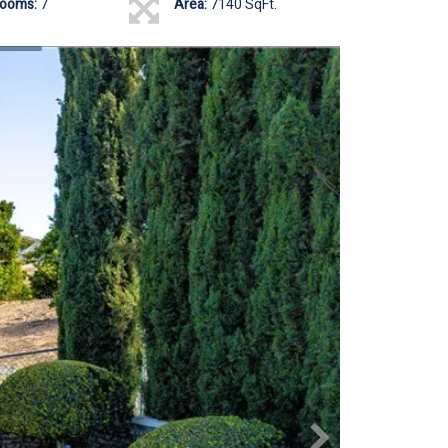
rooms:
7
Area:
7140 SqFt.