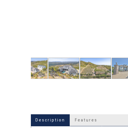
Description
Features