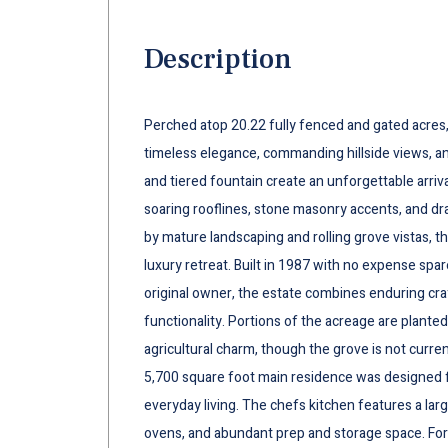
Description
Perched atop 20.22 fully fenced and gated acres,
timeless elegance, commanding hillside views, and
and tiered fountain create an unforgettable arriv
soaring rooflines, stone masonry accents, and d
by mature landscaping and rolling grove vistas, th
luxury retreat. Built in 1987 with no expense spare
original owner, the estate combines enduring cr
functionality. Portions of the acreage are plante
agricultural charm, though the grove is not curr
5,700 square foot main residence was designed f
everyday living. The chefs kitchen features a lar
ovens, and abundant prep and storage space. Form