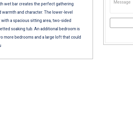
th wet bar creates the perfect gathering
 warmth and character. The lower-level
t with a spacious sitting area, two-sided
jetted soaking tub. An additional bedroom is
two more bedrooms and a large loft that could
u