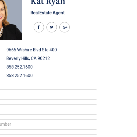
Kat Ryan
Real Estate Agent
9665 Wilshire Blvd Ste 400
Beverly Hills, CA 90212
858.252.1600
858.252.1600