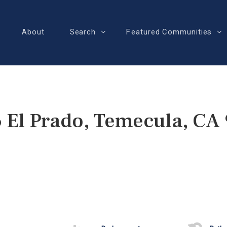
About
Search
Featured Communities
 El Prado, Temecula, CA