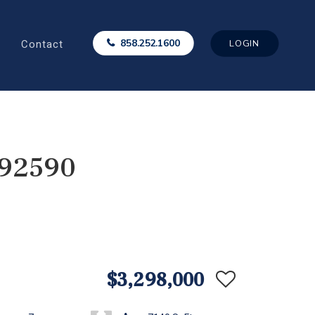
Contact
858.252.1600
LOGIN
 92590
$3,298,000