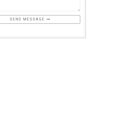
SEND MESSAGE