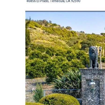
46856 El Prado, Temecula, CA 92590