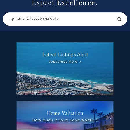
Expect
Excellence.
SEARCH
Latest Listings Alert
SUBSCRIBE NOW
Home Valuation
HOW MUCH IS YOUR HOME WORTH