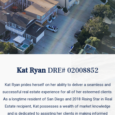
Kat Ryan
DRE# 02008852
Kat Ryan prides herself on her ability to deliver a seamless and
successful real estate experience for all of her esteemed clients.
As a longtime resident of San Diego and 2018 Rising Star in Real
Estate recipient, Kat possesses a wealth of market knowledge
and is dedicated to assisting her clients in making informed