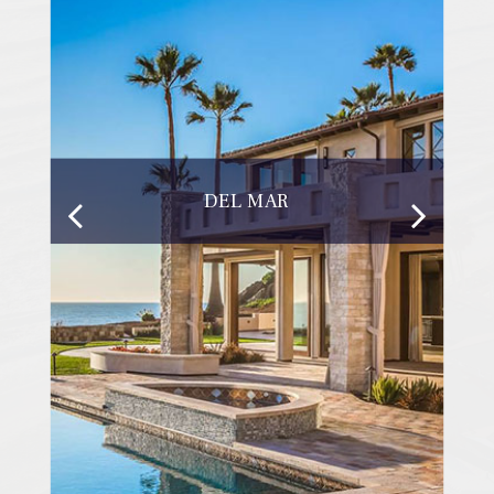
DEL MAR