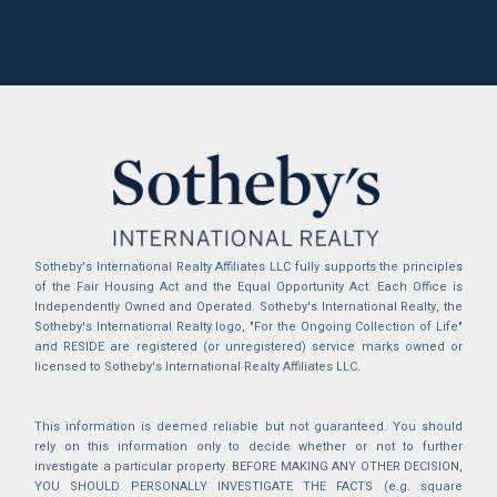
Sotheby's International Realty Affiliates LLC fully supports the principles
of the Fair Housing Act and the Equal Opportunity Act. Each Office is
Independently Owned and Operated. Sotheby's International Realty, the
Sotheby's International Realty logo, "For the Ongoing Collection of Life"
and RESIDE are registered (or unregistered) service marks owned or
licensed to Sotheby's International Realty Affiliates LLC.
This information is deemed reliable but not guaranteed. You should
rely on this information only to decide whether or not to further
investigate a particular property. BEFORE MAKING ANY OTHER DECISION,
YOU SHOULD PERSONALLY INVESTIGATE THE FACTS (e.g. square