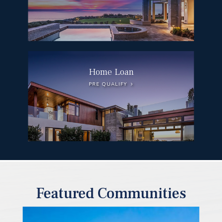
Home Loan
PRE QUALIFY
Featured Communities