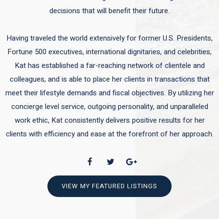
decisions that will benefit their future.
Having traveled the world extensively for former U.S. Presidents,
Fortune 500 executives, international dignitaries, and celebrities,
Kat has established a far-reaching network of clientele and
colleagues, and is able to place her clients in transactions that
meet their lifestyle demands and fiscal objectives. By utilizing her
concierge level service, outgoing personality, and unparalleled
work ethic, Kat consistently delivers positive results for her
clients with efficiency and ease at the forefront of her approach.
VIEW MY FEATURED LISTINGS