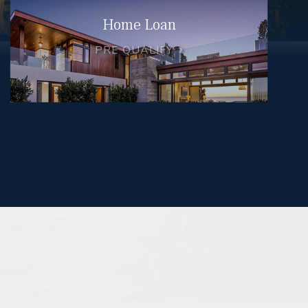
Home Loan
PRE QUALIFY