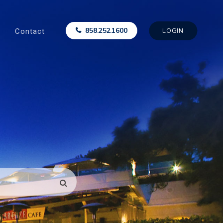
Contact
858.252.1600
LOGIN
SEARCH