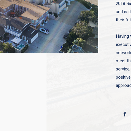
2018 Ri
and is d
their fu
Having 
executiv
network 
meet the
service,
positive
approac