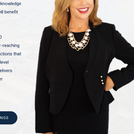
t knowledge
ll benefit
0
ar-reaching
actions that
level
elivers
er
INGS