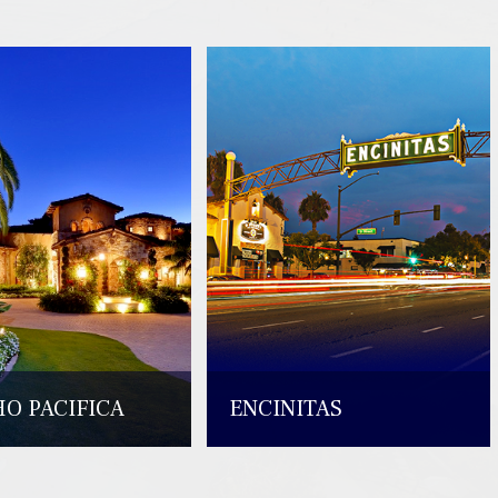
O PACIFICA
ENCINITAS