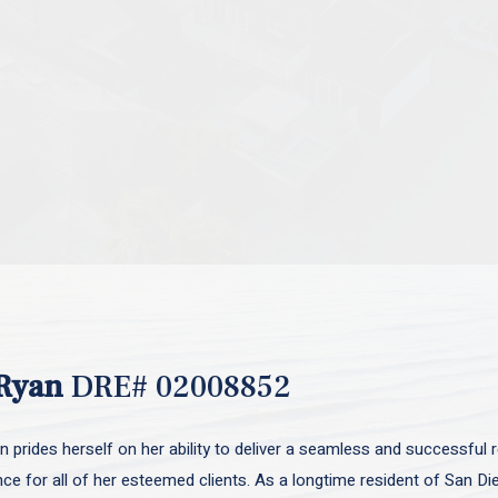
Ryan
DRE# 02008852
 prides herself on her ability to deliver a seamless and successful r
nce for all of her esteemed clients. As a longtime resident of San D