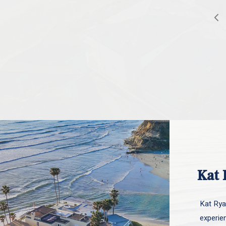
Kat 
Kat Ryan
experie