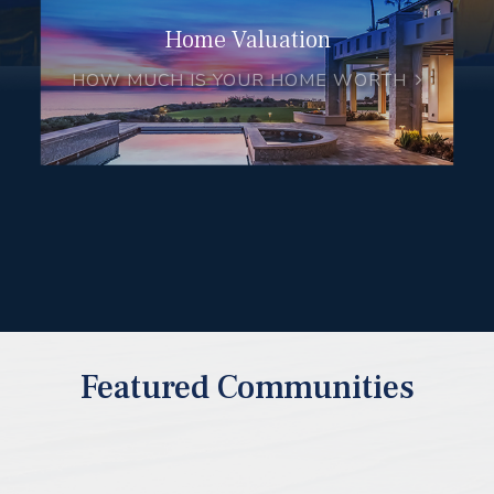
Home Valuation
HOW MUCH IS YOUR HOME WORTH
Featured Communities