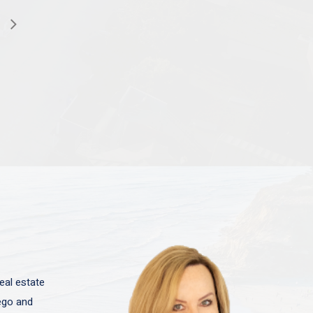
eal estate
iego and