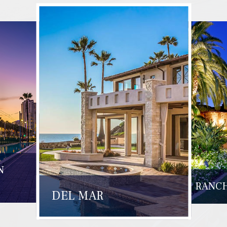
N
RANCH
DEL MAR