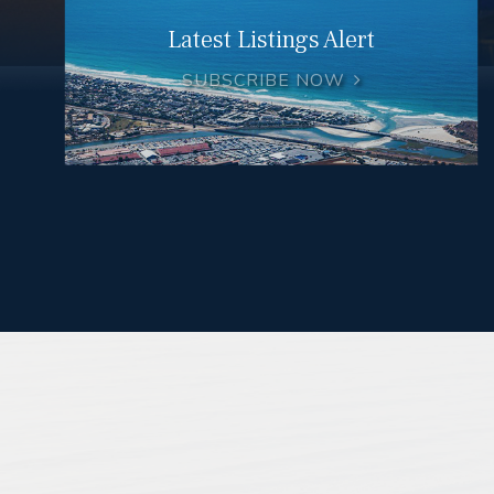
Latest Listings Alert
SUBSCRIBE NOW