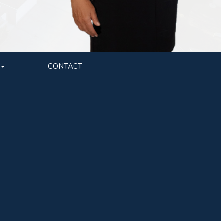
CONTACT