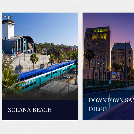
DOWNTOWN SA
DIEGO
SOLANA BEACH