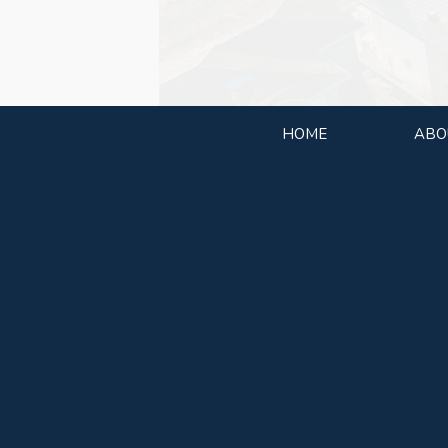
HOME
ABO