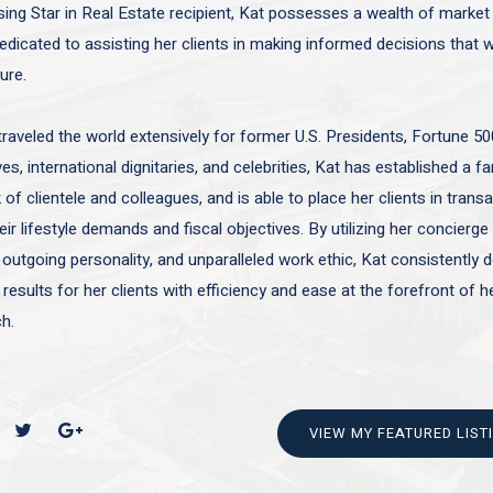
sing Star in Real Estate recipient, Kat possesses a wealth of marke
edicated to assisting her clients in making informed decisions that wi
ture.
traveled the world extensively for former U.S. Presidents, Fortune 50
es, international dignitaries, and celebrities, Kat has established a f
of clientele and colleagues, and is able to place her clients in trans
ir lifestyle demands and fiscal objectives. By utilizing her concierge 
 outgoing personality, and unparalleled work ethic, Kat consistently d
 results for her clients with efficiency and ease at the forefront of h
h.
VIEW MY FEATURED LIST