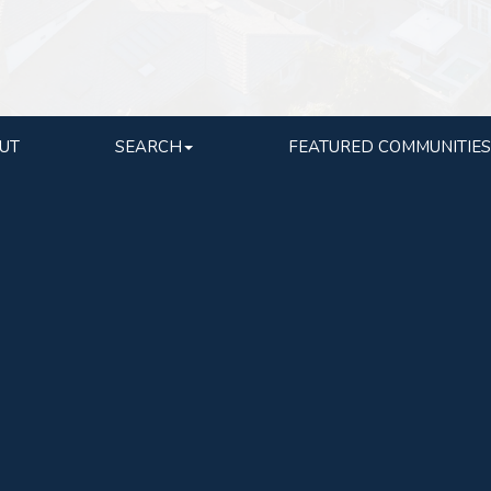
UT
SEARCH
FEATURED COMMUNITIES