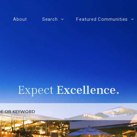
About
Search
Featured Communities
Expect
Excellence.