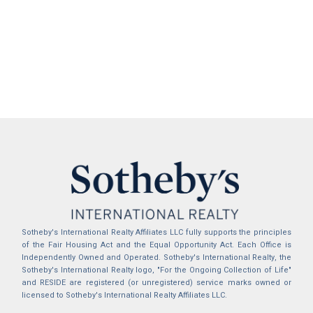
Sotheby's International Realty Affiliates LLC fully supports the principles
of the Fair Housing Act and the Equal Opportunity Act. Each Office is
Independently Owned and Operated. Sotheby's International Realty, the
Sotheby's International Realty logo, "For the Ongoing Collection of Life"
and RESIDE are registered (or unregistered) service marks owned or
licensed to Sotheby's International Realty Affiliates LLC.