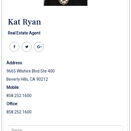
Kat Ryan
Real Estate Agent
Address:
9665 Wilshire Blvd Ste 400
Beverly Hills, CA 90212
Mobile:
858.252.1600
Office:
858.252.1600