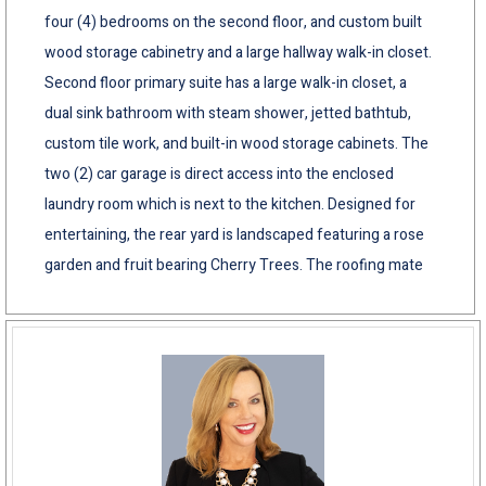
four (4) bedrooms on the second floor, and custom built
wood storage cabinetry and a large hallway walk-in closet.
Second floor primary suite has a large walk-in closet, a
dual sink bathroom with steam shower, jetted bathtub,
custom tile work, and built-in wood storage cabinets. The
two (2) car garage is direct access into the enclosed
laundry room which is next to the kitchen. Designed for
entertaining, the rear yard is landscaped featuring a rose
garden and fruit bearing Cherry Trees. The roofing mate