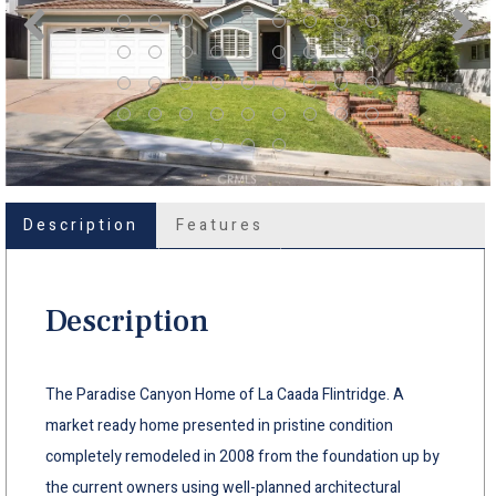
Description
Features
Description
The Paradise Canyon Home of La Caada Flintridge. A
market ready home presented in pristine condition
completely remodeled in 2008 from the foundation up by
the current owners using well-planned architectural