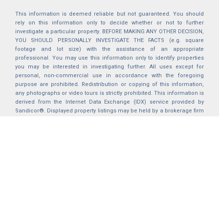
This information is deemed reliable but not guaranteed. You should
rely on this information only to decide whether or not to further
investigate a particular property. BEFORE MAKING ANY OTHER DECISION,
YOU SHOULD PERSONALLY INVESTIGATE THE FACTS (e.g. square
footage and lot size) with the assistance of an appropriate
professional. You may use this information only to identify properties
you may be interested in investigating further. All uses except for
personal, non-commercial use in accordance with the foregoing
purpose are prohibited. Redistribution or copying of this information,
any photographs or video tours is strictly prohibited. This information is
derived from the Internet Data Exchange (IDX) service provided by
Sandicor®. Displayed property listings may be held by a brokerage firm
other than the broker and/or agent responsible for this display. The
information and any photographs and video tours and the compilation
from which they are derived is protected by copyright. Compilation ©
2025 Sandicor®, Inc.
2026 © katryanhomes.com.
All rights Reserved.
Powered by
BACK TO TOP