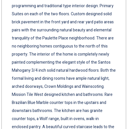
programming and traditional type interior design. Primary
Suites on each of the two floors. Custom designed solid
brick pavement in the front yard and rear yard patio areas
pairs with the surrounding natural beauty and elemental
tranquility of the Paulette Place neighborhood. There are
no neighboring homes contiguous to the north of this
property. The interior of the home is completely newly
painted complementing the elegant style of the Santos
Mahogany 3/4 inch solid natural hardwood floors. Both the
formal living and dining rooms have ample natural light,
arched doorways, Crown Moldings and Wainscoting.
Mission Tile West designed kitchen and bathrooms. Rare
Brazilian Blue Marble counter tops in the upstairs and
downstairs bathrooms. The kitchen are has granite
counter tops, a Wolf range, built in ovens, walk-in
enclosed pantry. A beautiful curved staircase leads to the