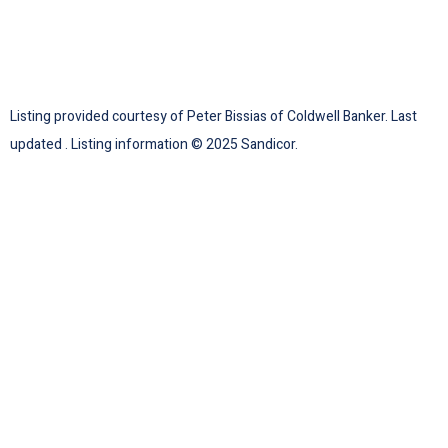
Listing provided courtesy of Peter Bissias of Coldwell Banker. Last
updated . Listing information © 2025 Sandicor.