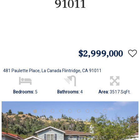
91011
$2,999,000
481 Paulette Place, La Canada Flintridge, CA 91011
Bedrooms:
5
Bathrooms:
4
Area:
3517 SqFt.