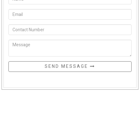
SEND MESSAGE