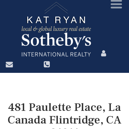
?>
481 Paulette Place, La
Canada Flintridge, CA