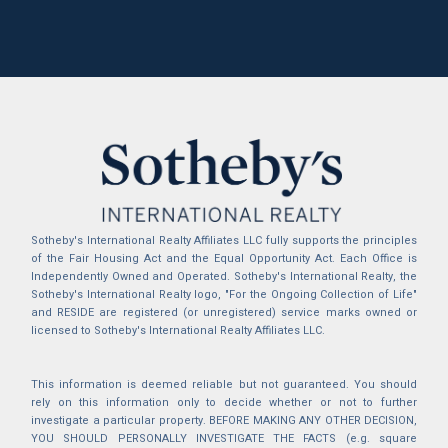
Sotheby's International Realty Affiliates LLC fully supports the principles
of the Fair Housing Act and the Equal Opportunity Act. Each Office is
Independently Owned and Operated. Sotheby's International Realty, the
Sotheby's International Realty logo, "For the Ongoing Collection of Life"
and RESIDE are registered (or unregistered) service marks owned or
licensed to Sotheby's International Realty Affiliates LLC.
This information is deemed reliable but not guaranteed. You should
rely on this information only to decide whether or not to further
investigate a particular property. BEFORE MAKING ANY OTHER DECISION,
YOU SHOULD PERSONALLY INVESTIGATE THE FACTS (e.g. square