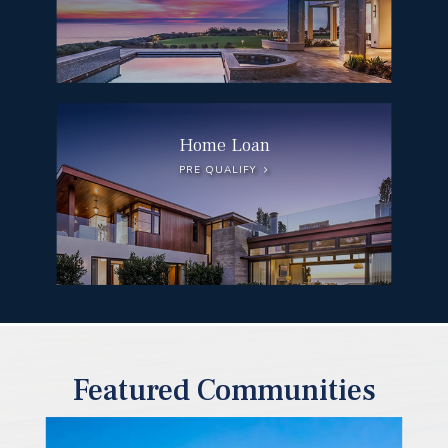
Home Loan
PRE QUALIFY
Featured Communities