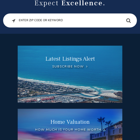
Expect
Excellence.
SEARCH
Latest Listings Alert
SUBSCRIBE NOW
Home Valuation
HOW MUCH IS YOUR HOME WORTH