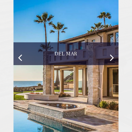
DEL MAR