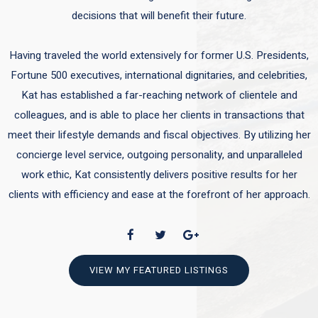
decisions that will benefit their future.
Having traveled the world extensively for former U.S. Presidents,
Fortune 500 executives, international dignitaries, and celebrities,
Kat has established a far-reaching network of clientele and
colleagues, and is able to place her clients in transactions that
meet their lifestyle demands and fiscal objectives. By utilizing her
concierge level service, outgoing personality, and unparalleled
work ethic, Kat consistently delivers positive results for her
clients with efficiency and ease at the forefront of her approach.
VIEW MY FEATURED LISTINGS