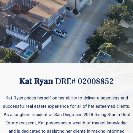
Kat Ryan
DRE# 02008852
Kat Ryan prides herself on her ability to deliver a seamless and
successful real estate experience for all of her esteemed clients.
As a longtime resident of San Diego and 2018 Rising Star in Real
Estate recipient, Kat possesses a wealth of market knowledge
and is dedicated to assisting her clients in making informed