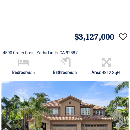
$3,127,000
4890 Green Crest, Yorba Linda, CA 92887
Bedrooms:
5
Bathrooms:
5
Area:
4812 SqFt.