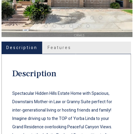
Description
Features
Description
Spectacular Hidden Hills Estate Home with Spacious,
Downstairs Mother-in Law or Granny Suite perfect for
inter-generational living or hosting friends and family!
Imagine driving up to the TOP of Yorba Linda to your
Grand Residence overlooking Peaceful Canyon Views.