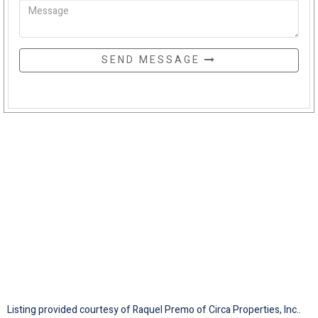
SEND MESSAGE
Listing provided courtesy of Raquel Premo of Circa Properties, Inc..