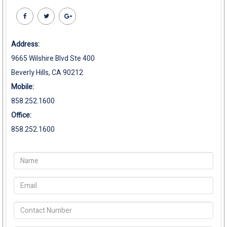
Address:
9665 Wilshire Blvd Ste 400
Beverly Hills, CA 90212
Mobile:
858.252.1600
Office:
858.252.1600