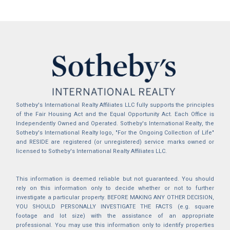
Sotheby's International Realty Affiliates LLC fully supports the principles
of the Fair Housing Act and the Equal Opportunity Act. Each Office is
Independently Owned and Operated. Sotheby's International Realty, the
Sotheby's International Realty logo, "For the Ongoing Collection of Life"
and RESIDE are registered (or unregistered) service marks owned or
licensed to Sotheby's International Realty Affiliates LLC.
This information is deemed reliable but not guaranteed. You should
rely on this information only to decide whether or not to further
investigate a particular property. BEFORE MAKING ANY OTHER DECISION,
YOU SHOULD PERSONALLY INVESTIGATE THE FACTS (e.g. square
footage and lot size) with the assistance of an appropriate
professional. You may use this information only to identify properties