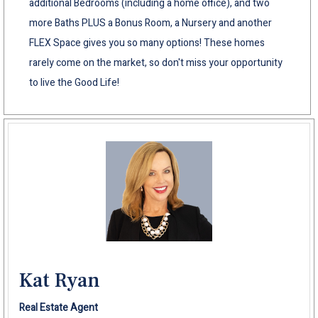
additional Bedrooms (including a home office), and two
more Baths PLUS a Bonus Room, a Nursery and another
FLEX Space gives you so many options! These homes
rarely come on the market, so don't miss your opportunity
to live the Good Life!
Kat Ryan
Real Estate Agent