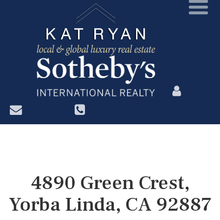
?>
4890 Green Crest,
Yorba Linda, CA 92887