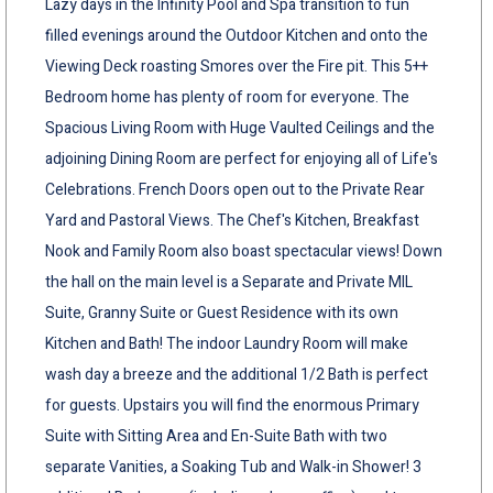
Lazy days in the Infinity Pool and Spa transition to fun
filled evenings around the Outdoor Kitchen and onto the
Viewing Deck roasting Smores over the Fire pit. This 5++
Bedroom home has plenty of room for everyone. The
Spacious Living Room with Huge Vaulted Ceilings and the
adjoining Dining Room are perfect for enjoying all of Life's
Celebrations. French Doors open out to the Private Rear
Yard and Pastoral Views. The Chef's Kitchen, Breakfast
Nook and Family Room also boast spectacular views! Down
the hall on the main level is a Separate and Private MIL
Suite, Granny Suite or Guest Residence with its own
Kitchen and Bath! The indoor Laundry Room will make
wash day a breeze and the additional 1/2 Bath is perfect
for guests. Upstairs you will find the enormous Primary
Suite with Sitting Area and En-Suite Bath with two
separate Vanities, a Soaking Tub and Walk-in Shower! 3