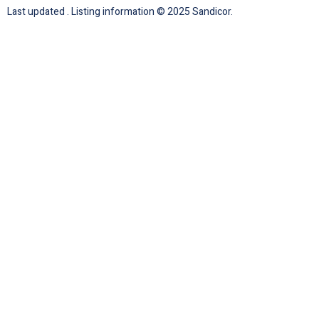
Last updated . Listing information © 2025 Sandicor.