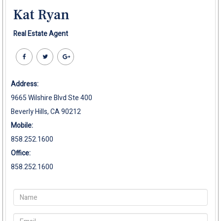
Kat Ryan
Real Estate Agent
Address:
9665 Wilshire Blvd Ste 400
Beverly Hills, CA 90212
Mobile:
858.252.1600
Office:
858.252.1600