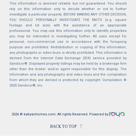
This information is deemed reliable but not guaranteed. You should
rely on this information only to decide whether or not to further
investigate a particular property. BEFORE MAKING ANY OTHER DECISION,
YOU SHOULD PERSONALLY INVESTIGATE THE FACTS (e.g. square
footage and lot size) with the assistance of an appropriate
professional. You may use this information only to identify properties
you may be interested in investigating further. All uses except for
personal, non-commercial use in accordance with the foregoing
purpose are prohibited. Redistribution or copying of this information,
any photographs or video tours is strictly prohibited. This information is
derived from the Internet Data Exchange (IDX) service provided by
Sandicor®. Displayed property listings may be held by a brokerage firm
other than the broker and/or agent responsible for this display. The
information and any photographs and video tours and the compilation
from which they are derived is protected by copyright. Compilation ©
2025 Sandicor®, Inc.
2026 © katryanhomes.com.
All rights Reserved.
Powered by
BACK TO TOP