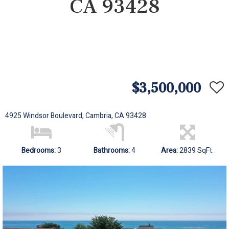
CA 93428
$3,500,000
4925 Windsor Boulevard, Cambria, CA 93428
Bedrooms:
3
Bathrooms:
4
Area:
2839 SqFt.