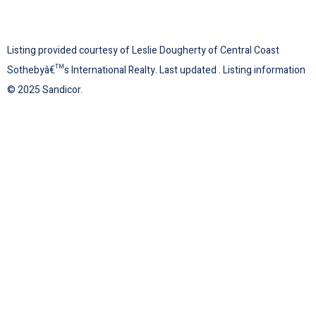
Listing provided courtesy of Leslie Dougherty of Central Coast
Sothebyâ€™s International Realty. Last updated . Listing information
© 2025 Sandicor.