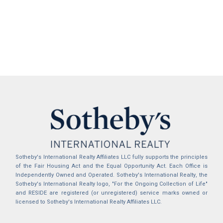
Sotheby's International Realty Affiliates LLC fully supports the principles
of the Fair Housing Act and the Equal Opportunity Act. Each Office is
Independently Owned and Operated. Sotheby's International Realty, the
Sotheby's International Realty logo, "For the Ongoing Collection of Life"
and RESIDE are registered (or unregistered) service marks owned or
licensed to Sotheby's International Realty Affiliates LLC.