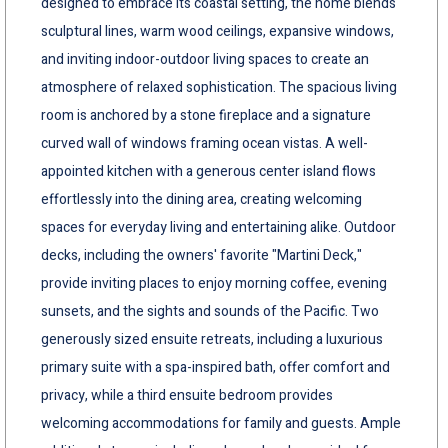
designed to embrace its coastal setting, the home blends
sculptural lines, warm wood ceilings, expansive windows,
and inviting indoor-outdoor living spaces to create an
atmosphere of relaxed sophistication. The spacious living
room is anchored by a stone fireplace and a signature
curved wall of windows framing ocean vistas. A well-
appointed kitchen with a generous center island flows
effortlessly into the dining area, creating welcoming
spaces for everyday living and entertaining alike. Outdoor
decks, including the owners' favorite "Martini Deck,"
provide inviting places to enjoy morning coffee, evening
sunsets, and the sights and sounds of the Pacific. Two
generously sized ensuite retreats, including a luxurious
primary suite with a spa-inspired bath, offer comfort and
privacy, while a third ensuite bedroom provides
welcoming accommodations for family and guests. Ample