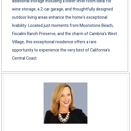
additional storage including a lower level room ideal for
wine storage, a 2-car garage, and thoughtfully designed
outdoor living areas enhance the home's exceptional
livability. Located just moments from Moonstone Beach,
Fiscalini Ranch Preserve, and the charm of Cambria's West
Village, this exceptional residence offers a rare
opportunity to experience the very best of California's
Central Coast.