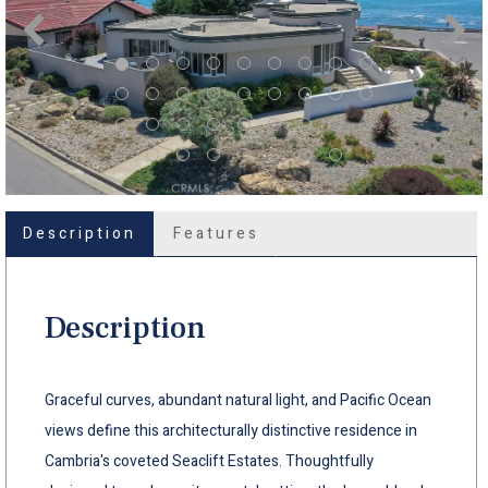
Description
Features
Description
Graceful curves, abundant natural light, and Pacific Ocean
views define this architecturally distinctive residence in
Cambria's coveted Seaclift Estates. Thoughtfully