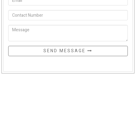
SEND MESSAGE