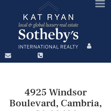
?>
4925 Windsor
Boulevard, Cambria,