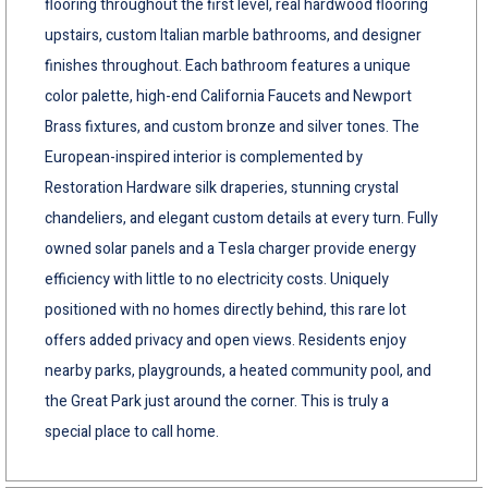
flooring throughout the first level, real hardwood flooring
upstairs, custom Italian marble bathrooms, and designer
finishes throughout. Each bathroom features a unique
color palette, high-end California Faucets and Newport
Brass fixtures, and custom bronze and silver tones. The
European-inspired interior is complemented by
Restoration Hardware silk draperies, stunning crystal
chandeliers, and elegant custom details at every turn. Fully
owned solar panels and a Tesla charger provide energy
efficiency with little to no electricity costs. Uniquely
positioned with no homes directly behind, this rare lot
offers added privacy and open views. Residents enjoy
nearby parks, playgrounds, a heated community pool, and
the Great Park just around the corner. This is truly a
special place to call home.