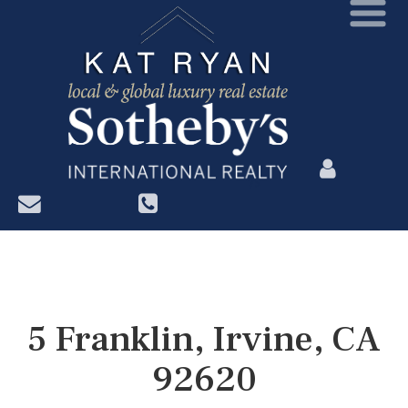
?>
5 Franklin, Irvine, CA
92620