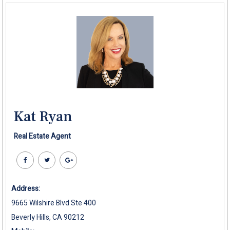
Kat Ryan
Real Estate Agent
Address:
9665 Wilshire Blvd Ste 400
Beverly Hills, CA 90212