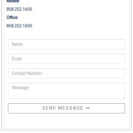
Mobile:
858.252.1600
Office:
858.252.1600
SEND MESSAGE