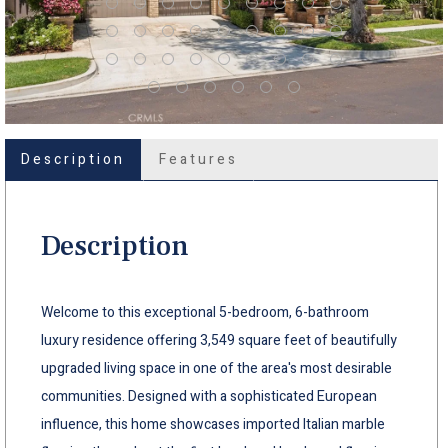
Description
Features
Description
Welcome to this exceptional 5-bedroom, 6-bathroom
luxury residence offering 3,549 square feet of beautifully
upgraded living space in one of the area's most desirable
communities. Designed with a sophisticated European
influence, this home showcases imported Italian marble