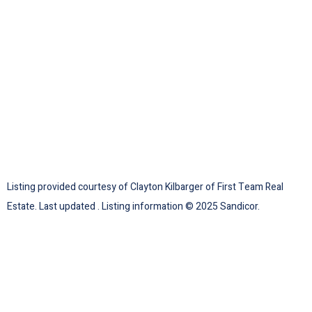
Listing provided courtesy of Clayton Kilbarger of First Team Real
Estate. Last updated . Listing information © 2025 Sandicor.