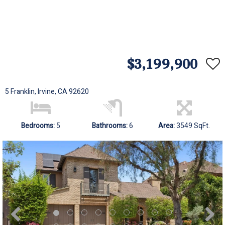
$3,199,900
5 Franklin, Irvine, CA 92620
Bedrooms:
5
Bathrooms:
6
Area:
3549 SqFt.