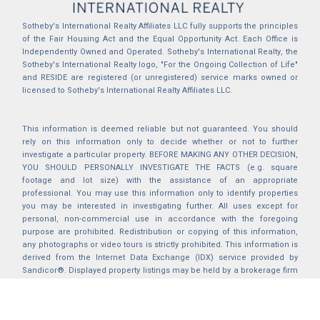
Sotheby's International Realty Affiliates LLC fully supports the principles
of the Fair Housing Act and the Equal Opportunity Act. Each Office is
Independently Owned and Operated. Sotheby's International Realty, the
Sotheby's International Realty logo, "For the Ongoing Collection of Life"
and RESIDE are registered (or unregistered) service marks owned or
licensed to Sotheby's International Realty Affiliates LLC.
This information is deemed reliable but not guaranteed. You should
rely on this information only to decide whether or not to further
investigate a particular property. BEFORE MAKING ANY OTHER DECISION,
YOU SHOULD PERSONALLY INVESTIGATE THE FACTS (e.g. square
footage and lot size) with the assistance of an appropriate
professional. You may use this information only to identify properties
you may be interested in investigating further. All uses except for
personal, non-commercial use in accordance with the foregoing
purpose are prohibited. Redistribution or copying of this information,
any photographs or video tours is strictly prohibited. This information is
derived from the Internet Data Exchange (IDX) service provided by
Sandicor®. Displayed property listings may be held by a brokerage firm
other than the broker and/or agent responsible for this display. The
information and any photographs and video tours and the compilation
from which they are derived is protected by copyright. Compilation ©