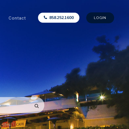
Contact
858.252.1600
LOGIN
SEARCH