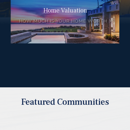
Home Valuation
HOW MUCH IS YOUR HOME WORTH
Featured Communities