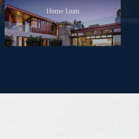
Home Loan
PRE QUALIFY