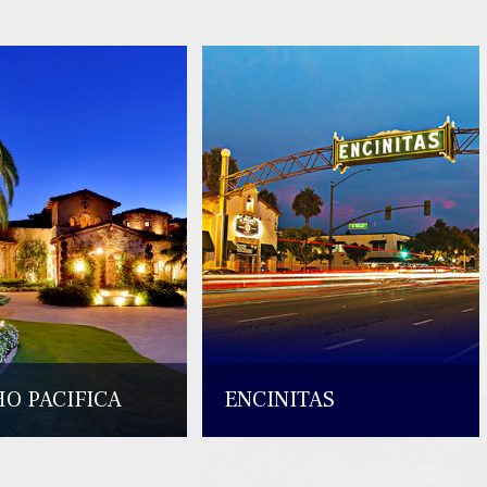
O PACIFICA
ENCINITAS