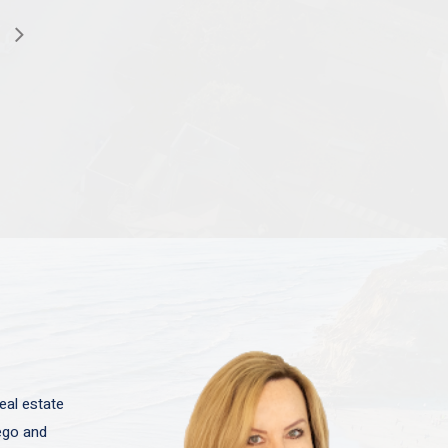
eal estate
iego and