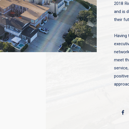
2018 Ri
and is d
their fu
Having 
executiv
network 
meet the
service,
positive
approac