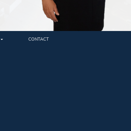
CONTACT