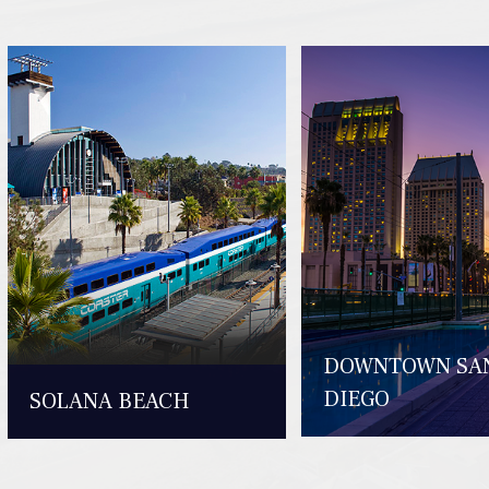
DOWNTOWN SA
DIEGO
SOLANA BEACH