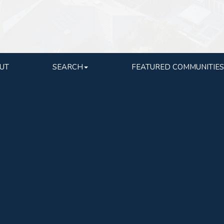
UT
SEARCH
FEATURED COMMUNITIES