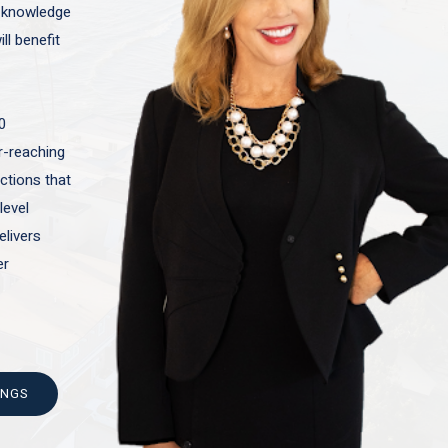
t knowledge
ll benefit
0
ar-reaching
actions that
level
elivers
er
INGS