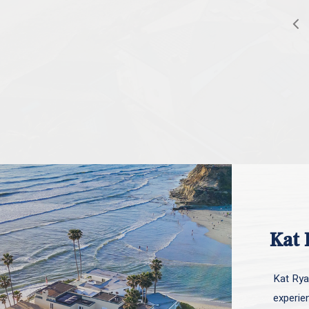
Kat 
Kat Ryan
experie