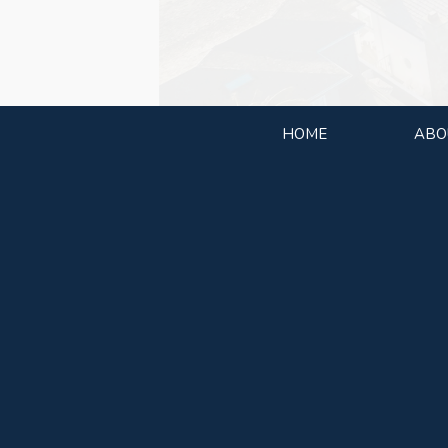
HOME
ABO