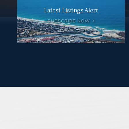
Latest Listings Alert
SUBSCRIBE NOW