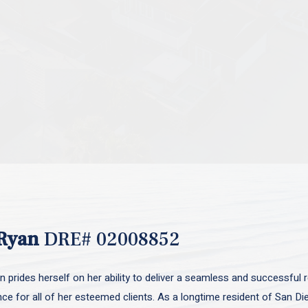
Ryan
DRE# 02008852
 prides herself on her ability to deliver a seamless and successful r
nce for all of her esteemed clients. As a longtime resident of San D