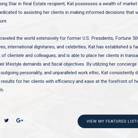
sing Star in Real Estate recipient, Kat possesses a wealth of marke
edicated to assisting her clients in making informed decisions that wi
ture.
traveled the world extensively for former U.S. Presidents, Fortune 50
es, international dignitaries, and celebrities, Kat has established a f
of clientele and colleagues, and is able to place her clients in trans
ir lifestyle demands and fiscal objectives. By utilizing her concierge 
 outgoing personality, and unparalleled work ethic, Kat consistently d
 results for her clients with efficiency and ease at the forefront of h
h.
VIEW MY FEATURED LIST