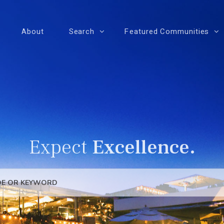
About
Search
Featured Communities
Expect
Excellence.