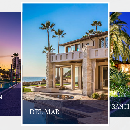
N
RANCH
DEL MAR