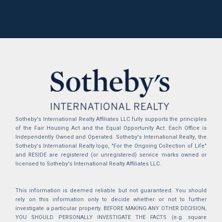
Sotheby's International Realty Affiliates LLC fully supports the principles
of the Fair Housing Act and the Equal Opportunity Act. Each Office is
Independently Owned and Operated. Sotheby's International Realty, the
Sotheby's International Realty logo, "For the Ongoing Collection of Life"
and RESIDE are registered (or unregistered) service marks owned or
licensed to Sotheby's International Realty Affiliates LLC.
This information is deemed reliable but not guaranteed. You should
rely on this information only to decide whether or not to further
investigate a particular property. BEFORE MAKING ANY OTHER DECISION,
YOU SHOULD PERSONALLY INVESTIGATE THE FACTS (e.g. square