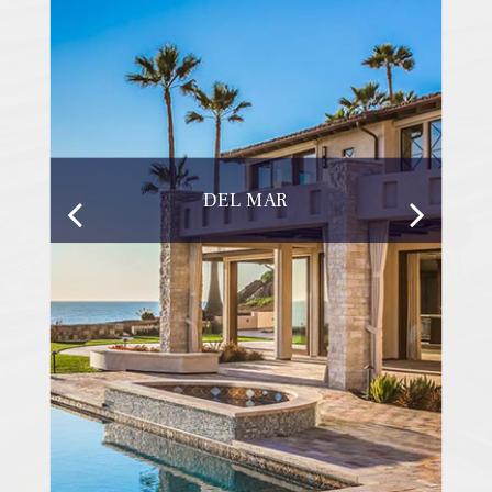
DEL MAR