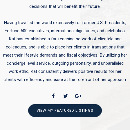
decisions that will benefit their future.
Having traveled the world extensively for former U.S. Presidents,
Fortune 500 executives, international dignitaries, and celebrities,
Kat has established a far-reaching network of clientele and
colleagues, and is able to place her clients in transactions that
meet their lifestyle demands and fiscal objectives. By utilizing her
concierge level service, outgoing personality, and unparalleled
work ethic, Kat consistently delivers positive results for her
clients with efficiency and ease at the forefront of her approach.
VIEW MY FEATURED LISTINGS