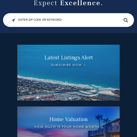
Expect
Excellence.
SEARCH
Latest Listings Alert
SUBSCRIBE NOW
Home Valuation
HOW MUCH IS YOUR HOME WORTH