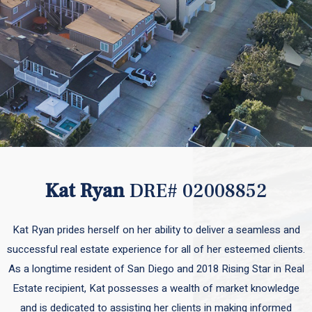
Kat Ryan
DRE# 02008852
Kat Ryan prides herself on her ability to deliver a seamless and
successful real estate experience for all of her esteemed clients.
As a longtime resident of San Diego and 2018 Rising Star in Real
Estate recipient, Kat possesses a wealth of market knowledge
and is dedicated to assisting her clients in making informed