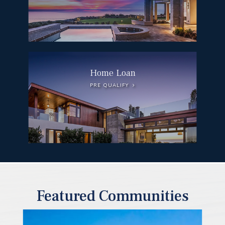
Home Loan
PRE QUALIFY
Featured Communities