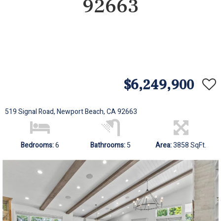
92663
$6,249,900
519 Signal Road, Newport Beach, CA 92663
Bedrooms:
6
Bathrooms:
5
Area:
3858 SqFt.