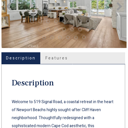
Description
Features
Description
Welcome to 519 Signal Road, a coastal retreat in the heart
of Newport Beachs highly sought-after Cliff Haven
neighborhood. Thoughtfully redesigned with a
sophisticated modern Cape Cod aesthetic, this