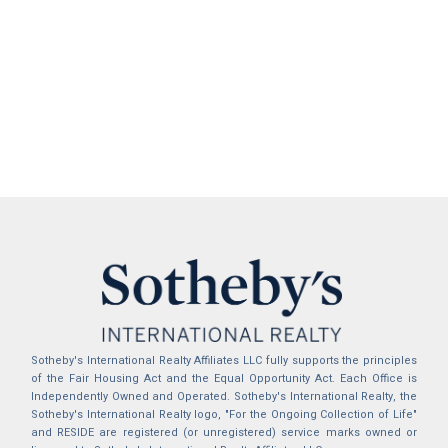
Sotheby's International Realty Affiliates LLC fully supports the principles
of the Fair Housing Act and the Equal Opportunity Act. Each Office is
Independently Owned and Operated. Sotheby's International Realty, the
Sotheby's International Realty logo, "For the Ongoing Collection of Life"
and RESIDE are registered (or unregistered) service marks owned or