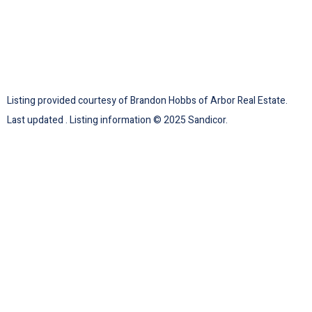
Listing provided courtesy of Brandon Hobbs of Arbor Real Estate.
Last updated . Listing information © 2025 Sandicor.