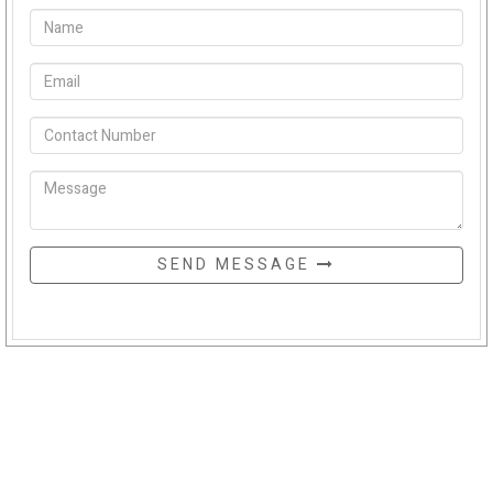
SEND MESSAGE