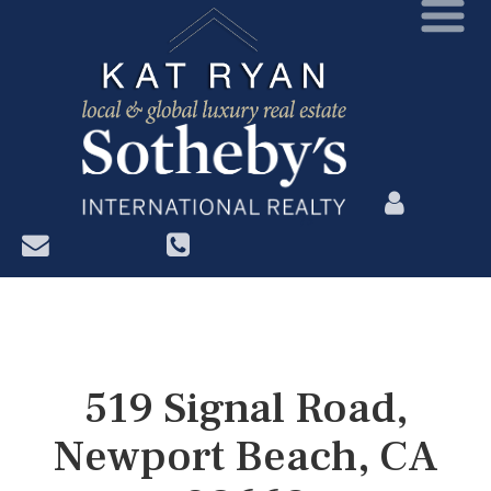
?>
519 Signal Road,
Newport Beach, CA