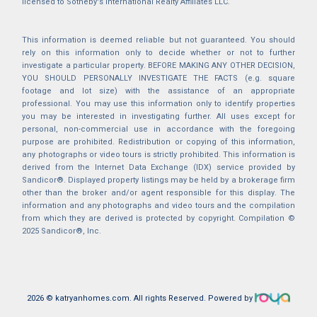
licensed to Sotheby's International Realty Affiliates LLC.
This information is deemed reliable but not guaranteed. You should
rely on this information only to decide whether or not to further
investigate a particular property. BEFORE MAKING ANY OTHER DECISION,
YOU SHOULD PERSONALLY INVESTIGATE THE FACTS (e.g. square
footage and lot size) with the assistance of an appropriate
professional. You may use this information only to identify properties
you may be interested in investigating further. All uses except for
personal, non-commercial use in accordance with the foregoing
purpose are prohibited. Redistribution or copying of this information,
any photographs or video tours is strictly prohibited. This information is
derived from the Internet Data Exchange (IDX) service provided by
Sandicor®. Displayed property listings may be held by a brokerage firm
other than the broker and/or agent responsible for this display. The
information and any photographs and video tours and the compilation
from which they are derived is protected by copyright. Compilation ©
2025 Sandicor®, Inc.
2026 © katryanhomes.com.
All rights Reserved.
Powered by