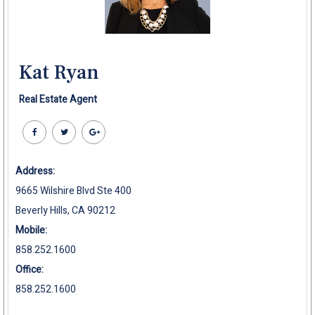
Kat Ryan
Real Estate Agent
Address:
9665 Wilshire Blvd Ste 400
Beverly Hills, CA 90212
Mobile:
858.252.1600
Office:
858.252.1600