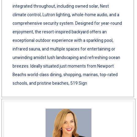
integrated throughout, including owned solar, Nest
climate control, Lutron lighting, whole-home audio, and a
comprehensive security system. Designed for year-round
enjoyment, the resort-inspired backyard offers an
exceptional outdoor experience with a sparkling pool,
infrared sauna, and multiple spaces for entertaining or
unwinding amidst lush landscaping and refreshing ocean
breezes. Ideally situated just moments from Newport
Beachs world-class dining, shopping, marinas, top-rated
schools, and pristine beaches, 519 Sign