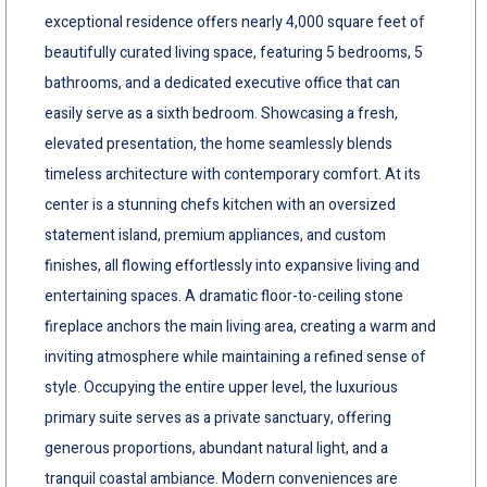
exceptional residence offers nearly 4,000 square feet of
beautifully curated living space, featuring 5 bedrooms, 5
bathrooms, and a dedicated executive office that can
easily serve as a sixth bedroom. Showcasing a fresh,
elevated presentation, the home seamlessly blends
timeless architecture with contemporary comfort. At its
center is a stunning chefs kitchen with an oversized
statement island, premium appliances, and custom
finishes, all flowing effortlessly into expansive living and
entertaining spaces. A dramatic floor-to-ceiling stone
fireplace anchors the main living area, creating a warm and
inviting atmosphere while maintaining a refined sense of
style. Occupying the entire upper level, the luxurious
primary suite serves as a private sanctuary, offering
generous proportions, abundant natural light, and a
tranquil coastal ambiance. Modern conveniences are