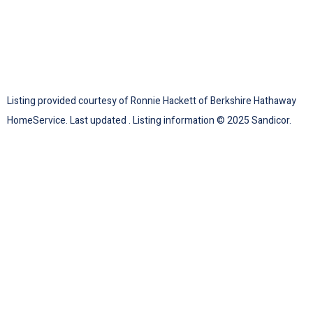
Listing provided courtesy of Ronnie Hackett of Berkshire Hathaway
HomeService. Last updated . Listing information © 2025 Sandicor.