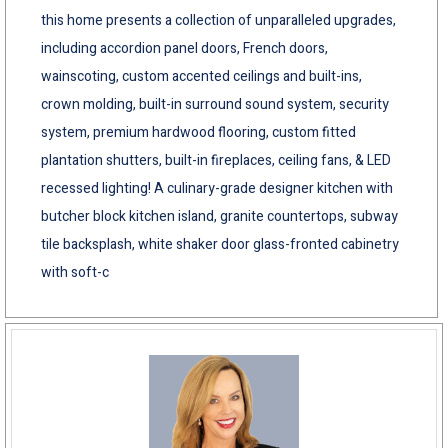
this home presents a collection of unparalleled upgrades,
including accordion panel doors, French doors,
wainscoting, custom accented ceilings and built-ins,
crown molding, built-in surround sound system, security
system, premium hardwood flooring, custom fitted
plantation shutters, built-in fireplaces, ceiling fans, & LED
recessed lighting! A culinary-grade designer kitchen with
butcher block kitchen island, granite countertops, subway
tile backsplash, white shaker door glass-fronted cabinetry
with soft-c