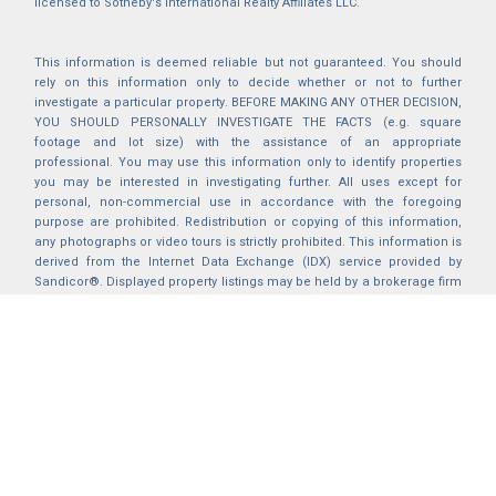
licensed to Sotheby's International Realty Affiliates LLC.
This information is deemed reliable but not guaranteed. You should
rely on this information only to decide whether or not to further
investigate a particular property. BEFORE MAKING ANY OTHER DECISION,
YOU SHOULD PERSONALLY INVESTIGATE THE FACTS (e.g. square
footage and lot size) with the assistance of an appropriate
professional. You may use this information only to identify properties
you may be interested in investigating further. All uses except for
personal, non-commercial use in accordance with the foregoing
purpose are prohibited. Redistribution or copying of this information,
any photographs or video tours is strictly prohibited. This information is
derived from the Internet Data Exchange (IDX) service provided by
Sandicor®. Displayed property listings may be held by a brokerage firm
other than the broker and/or agent responsible for this display. The
information and any photographs and video tours and the compilation
from which they are derived is protected by copyright. Compilation ©
2025 Sandicor®, Inc.
2026 © katryanhomes.com.
All rights Reserved.
Powered by