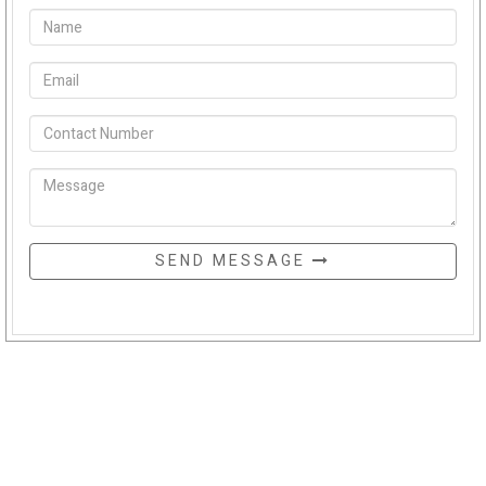
SEND MESSAGE