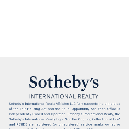
Sotheby's International Realty Affiliates LLC fully supports the principles
of the Fair Housing Act and the Equal Opportunity Act. Each Office is
Independently Owned and Operated. Sotheby's International Realty, the
Sotheby's International Realty logo, "For the Ongoing Collection of Life"
and RESIDE are registered (or unregistered) service marks owned or