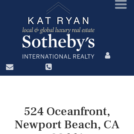
?>
524 Oceanfront,
Newport Beach, CA