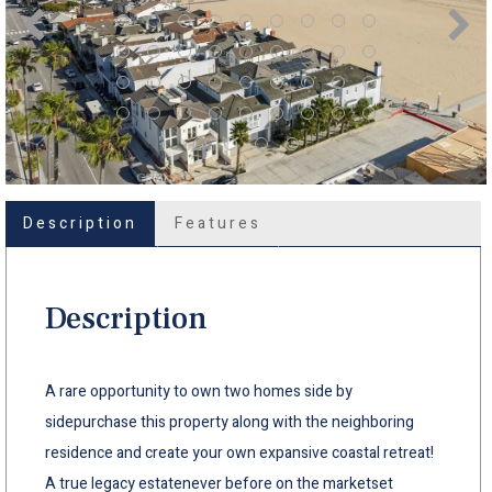
Description
Features
Description
A rare opportunity to own two homes side by
sidepurchase this property along with the neighboring
residence and create your own expansive coastal retreat!
A true legacy estatenever before on the marketset