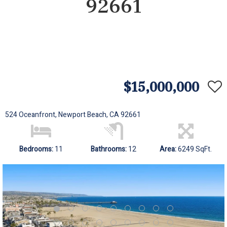
92661
$15,000,000
524 Oceanfront, Newport Beach, CA 92661
Bedrooms:
11
Bathrooms:
12
Area:
6249 SqFt.