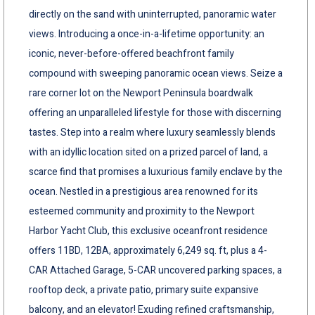
directly on the sand with uninterrupted, panoramic water
views. Introducing a once-in-a-lifetime opportunity: an
iconic, never-before-offered beachfront family
compound with sweeping panoramic ocean views. Seize a
rare corner lot on the Newport Peninsula boardwalk
offering an unparalleled lifestyle for those with discerning
tastes. Step into a realm where luxury seamlessly blends
with an idyllic location sited on a prized parcel of land, a
scarce find that promises a luxurious family enclave by the
ocean. Nestled in a prestigious area renowned for its
esteemed community and proximity to the Newport
Harbor Yacht Club, this exclusive oceanfront residence
offers 11BD, 12BA, approximately 6,249 sq. ft, plus a 4-
CAR Attached Garage, 5-CAR uncovered parking spaces, a
rooftop deck, a private patio, primary suite expansive
balcony, and an elevator! Exuding refined craftsmanship,