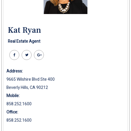
Kat Ryan
Real Estate Agent
Address:
9665 Wilshire Blvd Ste 400
Beverly Hills, CA 90212
Mobile:
858.252.1600
Office:
858.252.1600