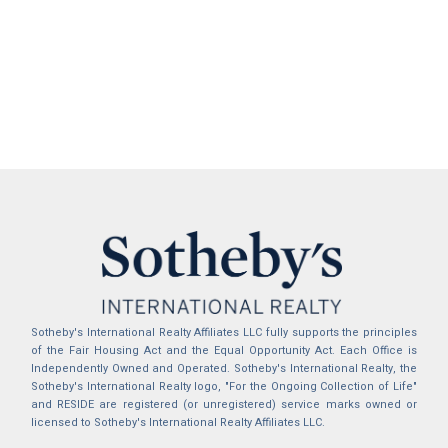
Sotheby's International Realty Affiliates LLC fully supports the principles
of the Fair Housing Act and the Equal Opportunity Act. Each Office is
Independently Owned and Operated. Sotheby's International Realty, the
Sotheby's International Realty logo, "For the Ongoing Collection of Life"
and RESIDE are registered (or unregistered) service marks owned or
licensed to Sotheby's International Realty Affiliates LLC.