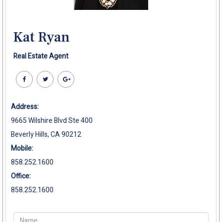
Kat Ryan
Real Estate Agent
Address:
9665 Wilshire Blvd Ste 400
Beverly Hills, CA 90212
Mobile:
858.252.1600
Office:
858.252.1600