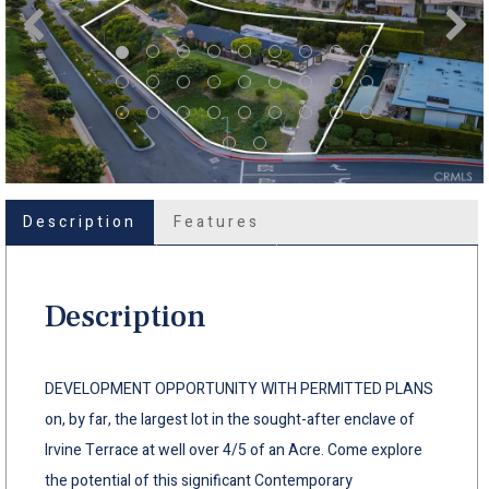
Description
Features
Description
DEVELOPMENT OPPORTUNITY WITH PERMITTED PLANS
on, by far, the largest lot in the sought-after enclave of
Irvine Terrace at well over 4/5 of an Acre. Come explore
the potential of this significant Contemporary