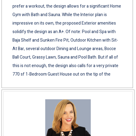
prefer a workout, the design allows for a significant Home
Gym with Bath and Sauna. While the Interior plan is
impressive on its own, the proposed Exterior amenities
solidify the design as an A+. Of note: Pool and Spa with
Baja Shelf and Sunken Fire Pit, Outdoor Kitchen with Sit-
At Bar, several outdoor Dining and Lounge areas, Bocce
Ball Court, Grassy Lawn, Sauna and Pool Bath. But if all of
this is not enough, the design also calls for a very private
770 sf 1-Bedroom Guest House out on the tip of the