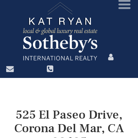
?>
525 El Paseo Drive,
Corona Del Mar, CA