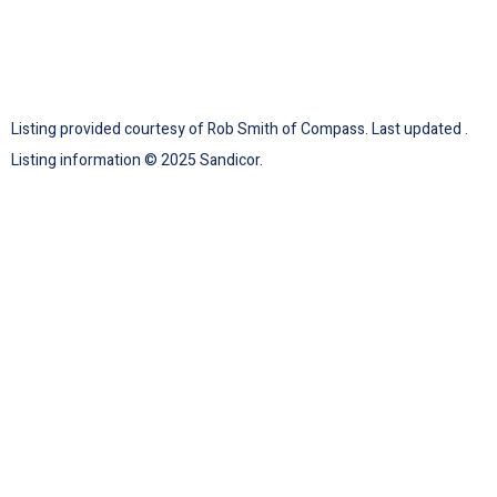
Listing provided courtesy of Rob Smith of Compass. Last updated .
Listing information © 2025 Sandicor.