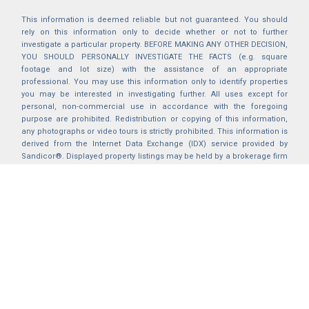
This information is deemed reliable but not guaranteed. You should
rely on this information only to decide whether or not to further
investigate a particular property. BEFORE MAKING ANY OTHER DECISION,
YOU SHOULD PERSONALLY INVESTIGATE THE FACTS (e.g. square
footage and lot size) with the assistance of an appropriate
professional. You may use this information only to identify properties
you may be interested in investigating further. All uses except for
personal, non-commercial use in accordance with the foregoing
purpose are prohibited. Redistribution or copying of this information,
any photographs or video tours is strictly prohibited. This information is
derived from the Internet Data Exchange (IDX) service provided by
Sandicor®. Displayed property listings may be held by a brokerage firm
other than the broker and/or agent responsible for this display. The
information and any photographs and video tours and the compilation
from which they are derived is protected by copyright. Compilation ©
2025 Sandicor®, Inc.
2026 © katryanhomes.com.
All rights Reserved.
Powered by
BACK TO TOP