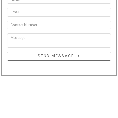
SEND MESSAGE