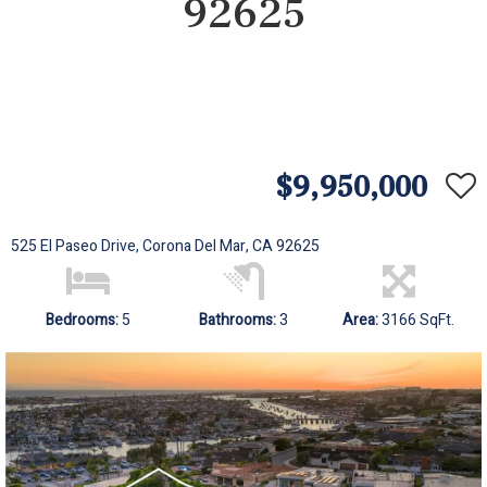
92625
$9,950,000
525 El Paseo Drive, Corona Del Mar, CA 92625
Bedrooms:
5
Bathrooms:
3
Area:
3166 SqFt.