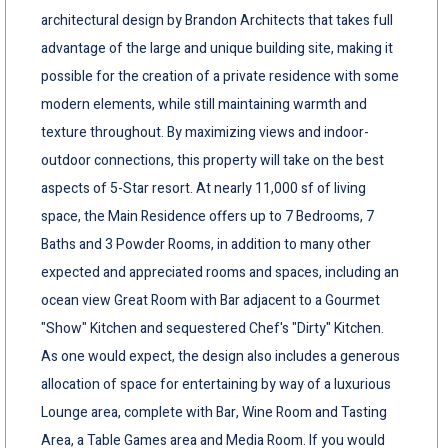
architectural design by Brandon Architects that takes full
advantage of the large and unique building site, making it
possible for the creation of a private residence with some
modern elements, while still maintaining warmth and
texture throughout. By maximizing views and indoor-
outdoor connections, this property will take on the best
aspects of 5-Star resort. At nearly 11,000 sf of living
space, the Main Residence offers up to 7 Bedrooms, 7
Baths and 3 Powder Rooms, in addition to many other
expected and appreciated rooms and spaces, including an
ocean view Great Room with Bar adjacent to a Gourmet
"Show" Kitchen and sequestered Chef's "Dirty" Kitchen.
As one would expect, the design also includes a generous
allocation of space for entertaining by way of a luxurious
Lounge area, complete with Bar, Wine Room and Tasting
Area, a Table Games area and Media Room. If you would