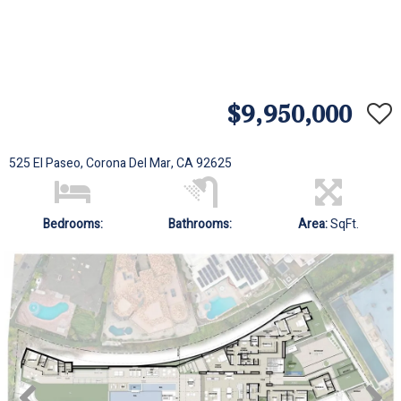
$9,950,000
525 El Paseo, Corona Del Mar, CA 92625
Bedrooms:
Bathrooms:
Area:
SqFt.