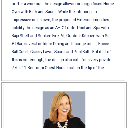
prefer a workout, the design allows for a significant Home
Gym with Bath and Sauna. While the Interior plan is
impressive on its own, the proposed Exterior amenities
solidify the design as an A+. Of note: Pool and Spa with
Baja Shelf and Sunken Fire Pit, Outdoor Kitchen with Sit-
At Bar, several outdoor Dining and Lounge areas, Bocce
Ball Court, Grassy Lawn, Sauna and Pool Bath. But if all of
this is not enough, the design also calls for a very private
770 sf 1-Bedroom Guest House out on the tip of the