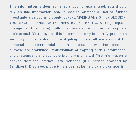
This information is deemed reliable but not guaranteed. You should
rely on this information only to decide whether or not to further
investigate a particular property. BEFORE MAKING ANY OTHER DECISION,
YOU SHOULD PERSONALLY INVESTIGATE THE FACTS (e.g. square
footage and lot size) with the assistance of an appropriate
professional. You may use this information only to identify properties
you may be interested in investigating further. All uses except for
personal, non-commercial use in accordance with the foregoing
purpose are prohibited. Redistribution or copying of this information,
any photographs or video tours is strictly prohibited. This information is
derived from the Internet Data Exchange (IDX) service provided by
Sandicor®. Displayed property listings may be held by a brokerage firm
other than the broker and/or agent responsible for this display. The
information and any photographs and video tours and the compilation
from which they are derived is protected by copyright. Compilation ©
2025 Sandicor®, Inc.
2026 © katryanhomes.com.
All rights Reserved.
Powered by
BACK TO TOP