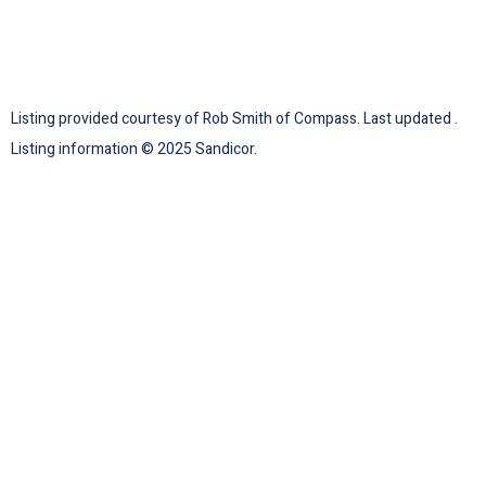
Listing provided courtesy of Rob Smith of Compass. Last updated .
Listing information © 2025 Sandicor.