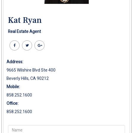
Kat Ryan
Real Estate Agent
Address:
9665 Wilshire Blvd Ste 400
Beverly Hills, CA 90212
Mobile:
858.252.1600
Office:
858.252.1600