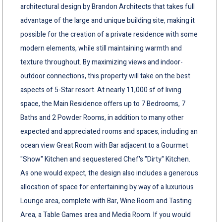
architectural design by Brandon Architects that takes full
advantage of the large and unique building site, making it
possible for the creation of a private residence with some
modern elements, while still maintaining warmth and
texture throughout. By maximizing views and indoor-
outdoor connections, this property will take on the best
aspects of 5-Star resort. At nearly 11,000 sf of living
space, the Main Residence offers up to 7 Bedrooms, 7
Baths and 2 Powder Rooms, in addition to many other
expected and appreciated rooms and spaces, including an
ocean view Great Room with Bar adjacent to a Gourmet
"Show" Kitchen and sequestered Chef's "Dirty" Kitchen.
As one would expect, the design also includes a generous
allocation of space for entertaining by way of a luxurious
Lounge area, complete with Bar, Wine Room and Tasting
Area, a Table Games area and Media Room. If you would