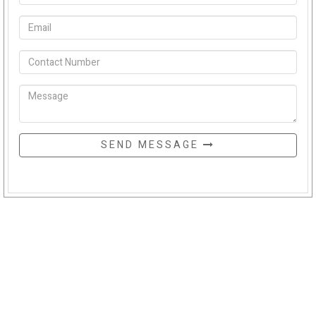
SEND MESSAGE