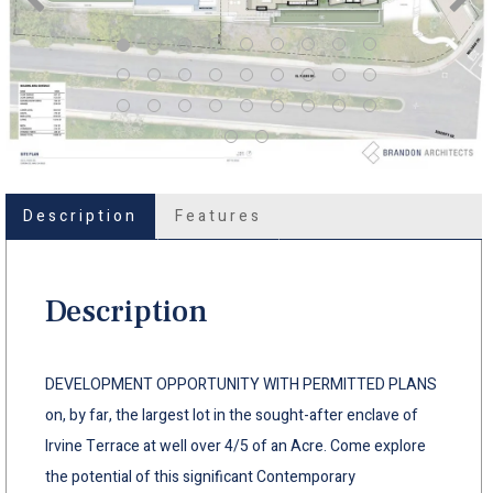
Description
Features
Description
DEVELOPMENT OPPORTUNITY WITH PERMITTED PLANS
on, by far, the largest lot in the sought-after enclave of
Irvine Terrace at well over 4/5 of an Acre. Come explore
the potential of this significant Contemporary