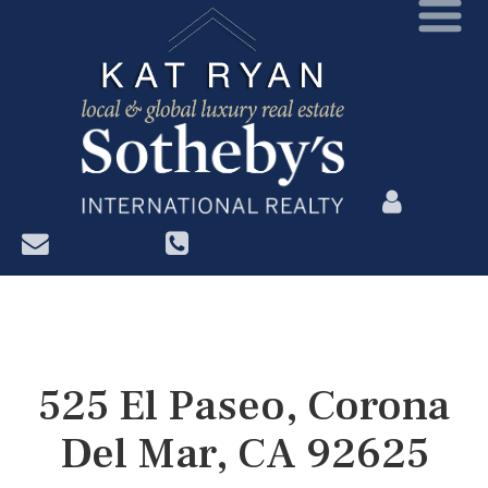
?>
525 El Paseo, Corona
Del Mar, CA 92625