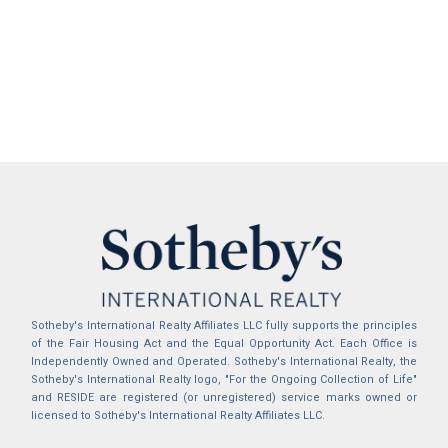
Sotheby's International Realty Affiliates LLC fully supports the principles
of the Fair Housing Act and the Equal Opportunity Act. Each Office is
Independently Owned and Operated. Sotheby's International Realty, the
Sotheby's International Realty logo, "For the Ongoing Collection of Life"
and RESIDE are registered (or unregistered) service marks owned or
licensed to Sotheby's International Realty Affiliates LLC.