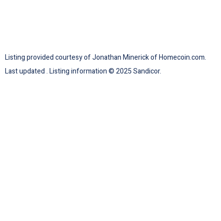
Listing provided courtesy of Jonathan Minerick of Homecoin.com.
Last updated . Listing information © 2025 Sandicor.