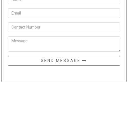
SEND MESSAGE