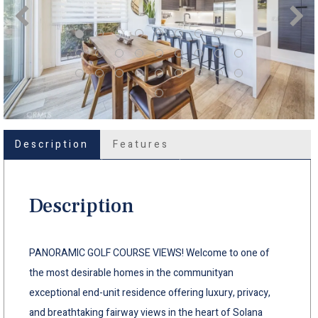
Description
Features
Description
PANORAMIC GOLF COURSE VIEWS! Welcome to one of
the most desirable homes in the communityan
exceptional end-unit residence offering luxury, privacy,
and breathtaking fairway views in the heart of Solana