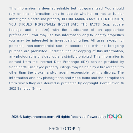
This information is deemed reliable but not guaranteed. You should
rely on this information only to decide whether or not to further
investigate a particular property. BEFORE MAKING ANY OTHER DECISION,
YOU SHOULD PERSONALLY INVESTIGATE THE FACTS (e.g. square
footage and lot size) with the assistance of an appropriate
professional. You may use this information only to identify properties
you may be interested in investigating further. All uses except for
personal, non-commercial use in accordance with the foregoing
purpose are prohibited. Redistribution or copying of this information,
any photographs or video tours is strictly prohibited. This information is
derived from the Internet Data Exchange (IDX) service provided by
Sandicor®. Displayed property listings may be held by a brokerage firm
other than the broker and/or agent responsible for this display. The
information and any photographs and video tours and the compilation
from which they are derived is protected by copyright. Compilation ©
2025 Sandicor®, Inc.
2026 © katryanhomes.com.
All rights Reserved.
Powered by
BACK TO TOP