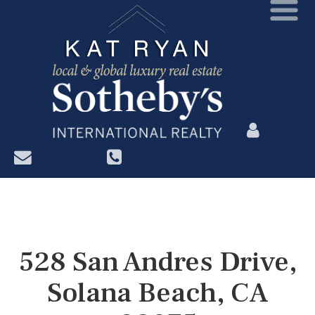
?>
528 San Andres Drive,
Solana Beach, CA