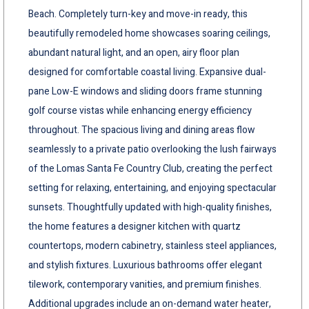
Beach. Completely turn-key and move-in ready, this
beautifully remodeled home showcases soaring ceilings,
abundant natural light, and an open, airy floor plan
designed for comfortable coastal living. Expansive dual-
pane Low-E windows and sliding doors frame stunning
golf course vistas while enhancing energy efficiency
throughout. The spacious living and dining areas flow
seamlessly to a private patio overlooking the lush fairways
of the Lomas Santa Fe Country Club, creating the perfect
setting for relaxing, entertaining, and enjoying spectacular
sunsets. Thoughtfully updated with high-quality finishes,
the home features a designer kitchen with quartz
countertops, modern cabinetry, stainless steel appliances,
and stylish fixtures. Luxurious bathrooms offer elegant
tilework, contemporary vanities, and premium finishes.
Additional upgrades include an on-demand water heater,