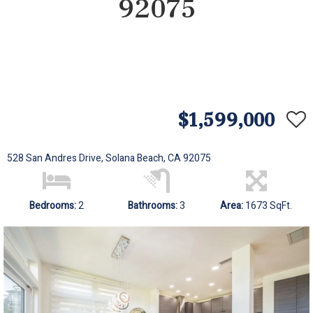
92075
$1,599,000
528 San Andres Drive, Solana Beach, CA 92075
Bedrooms:
2
Bathrooms:
3
Area:
1673 SqFt.