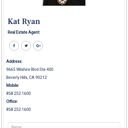
Kat Ryan
Real Estate Agent
Address:
9665 Wilshire Blvd Ste 400
Beverly Hills, CA 90212
Mobile:
858.252.1600
Office:
858.252.1600