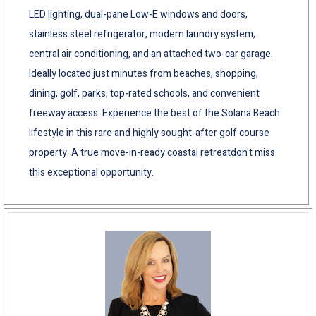
LED lighting, dual-pane Low-E windows and doors,
stainless steel refrigerator, modern laundry system,
central air conditioning, and an attached two-car garage.
Ideally located just minutes from beaches, shopping,
dining, golf, parks, top-rated schools, and convenient
freeway access. Experience the best of the Solana Beach
lifestyle in this rare and highly sought-after golf course
property. A true move-in-ready coastal retreatdon't miss
this exceptional opportunity.