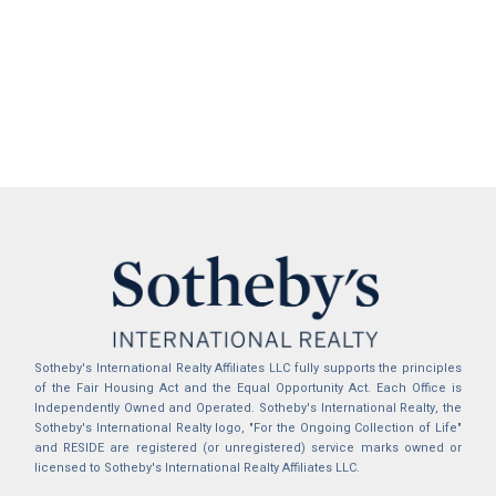
Sotheby's International Realty Affiliates LLC fully supports the principles
of the Fair Housing Act and the Equal Opportunity Act. Each Office is
Independently Owned and Operated. Sotheby's International Realty, the
Sotheby's International Realty logo, "For the Ongoing Collection of Life"
and RESIDE are registered (or unregistered) service marks owned or
licensed to Sotheby's International Realty Affiliates LLC.