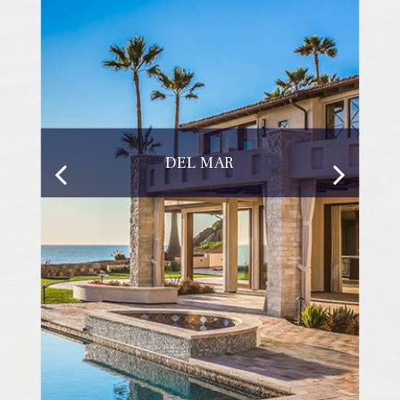
DEL MAR