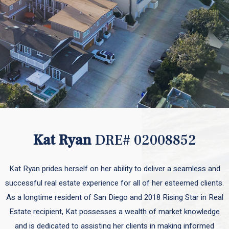
Kat Ryan
DRE# 02008852
Kat Ryan prides herself on her ability to deliver a seamless and
successful real estate experience for all of her esteemed clients.
As a longtime resident of San Diego and 2018 Rising Star in Real
Estate recipient, Kat possesses a wealth of market knowledge
and is dedicated to assisting her clients in making informed