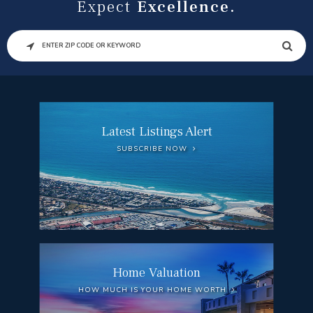
Expect
Excellence.
SEARCH
Latest Listings Alert
SUBSCRIBE NOW
Home Valuation
HOW MUCH IS YOUR HOME WORTH