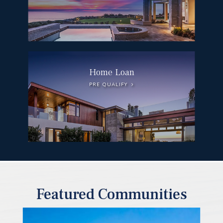
Home Loan
PRE QUALIFY
Featured Communities