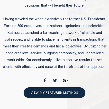
decisions that will benefit their future.
Having traveled the world extensively for former U.S. Presidents,
Fortune 500 executives, international dignitaries, and celebrities,
Kat has established a far-reaching network of clientele and
colleagues, and is able to place her clients in transactions that
meet their lifestyle demands and fiscal objectives. By utilizing her
concierge level service, outgoing personality, and unparalleled
work ethic, Kat consistently delivers positive results for her
clients with efficiency and ease at the forefront of her approach.
VIEW MY FEATURED LISTINGS