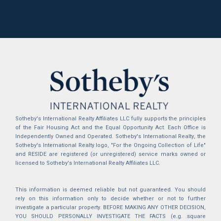
Sotheby's International Realty Affiliates LLC fully supports the principles
of the Fair Housing Act and the Equal Opportunity Act. Each Office is
Independently Owned and Operated. Sotheby's International Realty, the
Sotheby's International Realty logo, "For the Ongoing Collection of Life"
and RESIDE are registered (or unregistered) service marks owned or
licensed to Sotheby's International Realty Affiliates LLC.
This information is deemed reliable but not guaranteed. You should
rely on this information only to decide whether or not to further
investigate a particular property. BEFORE MAKING ANY OTHER DECISION,
YOU SHOULD PERSONALLY INVESTIGATE THE FACTS (e.g. square