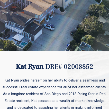
Kat Ryan
DRE# 02008852
Kat Ryan prides herself on her ability to deliver a seamless and
successful real estate experience for all of her esteemed clients.
As a longtime resident of San Diego and 2018 Rising Star in Real
Estate recipient, Kat possesses a wealth of market knowledge
and is dedicated to assisting her clients in making informed