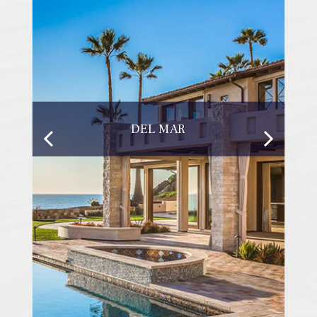
DEL MAR