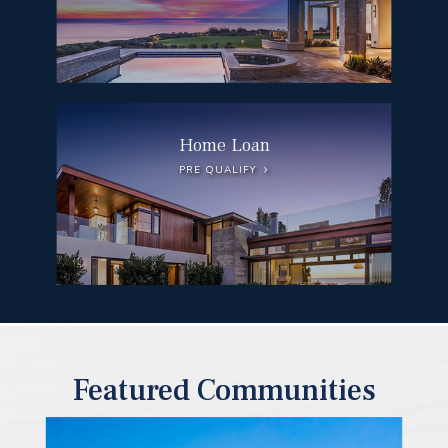
Home Loan
PRE QUALIFY
Featured Communities