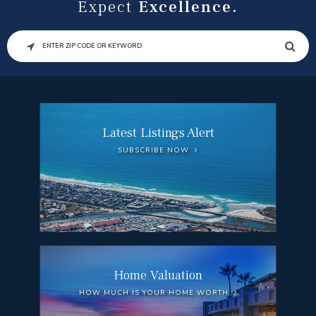
Expect
Excellence.
SEARCH
Latest Listings Alert
SUBSCRIBE NOW
Home Valuation
HOW MUCH IS YOUR HOME WORTH