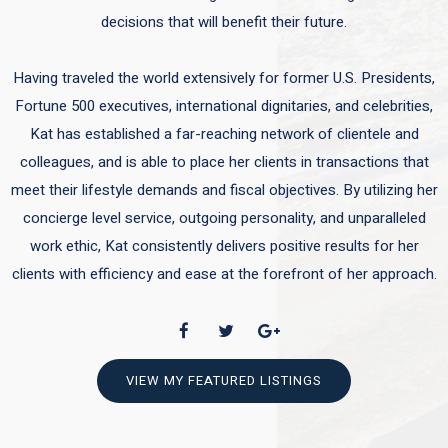
decisions that will benefit their future.
Having traveled the world extensively for former U.S. Presidents,
Fortune 500 executives, international dignitaries, and celebrities,
Kat has established a far-reaching network of clientele and
colleagues, and is able to place her clients in transactions that
meet their lifestyle demands and fiscal objectives. By utilizing her
concierge level service, outgoing personality, and unparalleled
work ethic, Kat consistently delivers positive results for her
clients with efficiency and ease at the forefront of her approach.
VIEW MY FEATURED LISTINGS