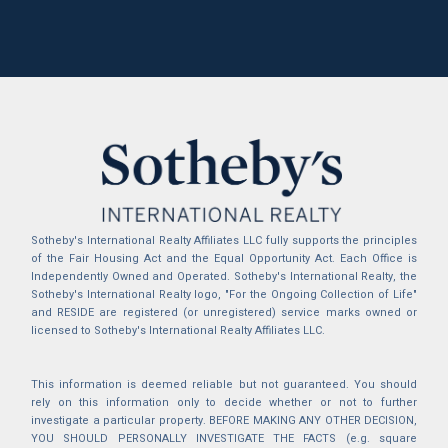
Sotheby's International Realty Affiliates LLC fully supports the principles
of the Fair Housing Act and the Equal Opportunity Act. Each Office is
Independently Owned and Operated. Sotheby's International Realty, the
Sotheby's International Realty logo, "For the Ongoing Collection of Life"
and RESIDE are registered (or unregistered) service marks owned or
licensed to Sotheby's International Realty Affiliates LLC.
This information is deemed reliable but not guaranteed. You should
rely on this information only to decide whether or not to further
investigate a particular property. BEFORE MAKING ANY OTHER DECISION,
YOU SHOULD PERSONALLY INVESTIGATE THE FACTS (e.g. square