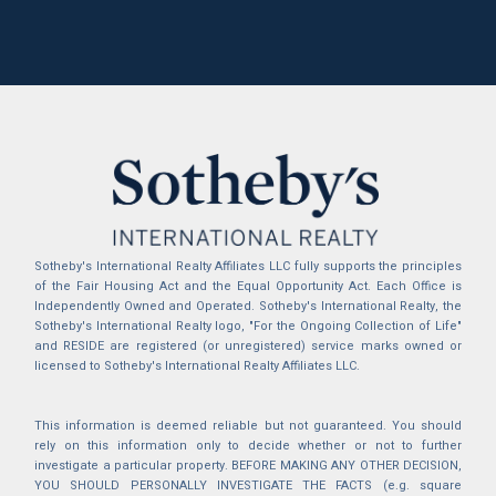
Sotheby's International Realty Affiliates LLC fully supports the principles
of the Fair Housing Act and the Equal Opportunity Act. Each Office is
Independently Owned and Operated. Sotheby's International Realty, the
Sotheby's International Realty logo, "For the Ongoing Collection of Life"
and RESIDE are registered (or unregistered) service marks owned or
licensed to Sotheby's International Realty Affiliates LLC.
This information is deemed reliable but not guaranteed. You should
rely on this information only to decide whether or not to further
investigate a particular property. BEFORE MAKING ANY OTHER DECISION,
YOU SHOULD PERSONALLY INVESTIGATE THE FACTS (e.g. square