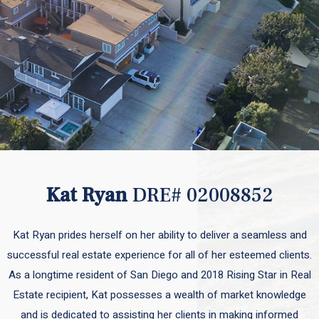
Kat Ryan
DRE# 02008852
Kat Ryan prides herself on her ability to deliver a seamless and
successful real estate experience for all of her esteemed clients.
As a longtime resident of San Diego and 2018 Rising Star in Real
Estate recipient, Kat possesses a wealth of market knowledge
and is dedicated to assisting her clients in making informed