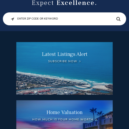
Expect
Excellence.
SEARCH
Latest Listings Alert
SUBSCRIBE NOW
Home Valuation
HOW MUCH IS YOUR HOME WORTH