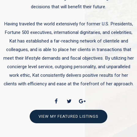
decisions that will benefit their future.
Having traveled the world extensively for former U.S. Presidents,
Fortune 500 executives, international dignitaries, and celebrities,
Kat has established a far-reaching network of clientele and
colleagues, and is able to place her clients in transactions that
meet their lifestyle demands and fiscal objectives. By utilizing her
concierge level service, outgoing personality, and unparalleled
work ethic, Kat consistently delivers positive results for her
clients with efficiency and ease at the forefront of her approach.
VIEW MY FEATURED LISTINGS