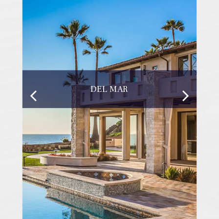
DEL MAR