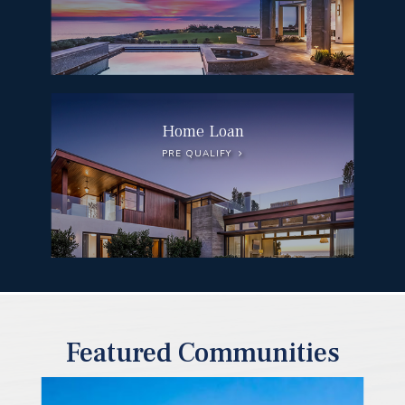
Home Loan
PRE QUALIFY
Featured Communities