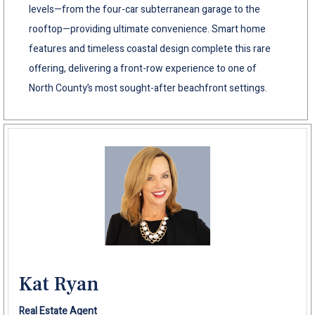
levels—from the four-car subterranean garage to the
rooftop—providing ultimate convenience. Smart home
features and timeless coastal design complete this rare
offering, delivering a front-row experience to one of
North County’s most sought-after beachfront settings.
Kat Ryan
Real Estate Agent