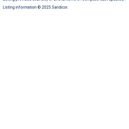
Listing information © 2025 Sandicor.