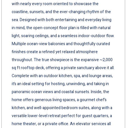
with nearly every room oriented to showcase the
coastline, sunsets, and the ever-changing rhythm of the
sea. Designed with both entertaining and everyday living
in mind, the open-concept floor plan is filled with natural
light, soaring ceilings, and a seamless indoor-outdoor flow.
Multiple ocean-view balconies and thoughtfully curated
finishes create a refined yet relaxed atmosphere
throughout. The true showpiece is the expansive ~2,000
sq ft rooftop deck, offering a private sanctuary above it all.
Complete with an outdoor kitchen, spa, and lounge areas,
it’s an ideal setting for hosting, unwinding, and taking in
panoramic ocean views and coastal sunsets. Inside, the
home offers generous living spaces, a gourmet chef’s
kitchen, and well-appointed bedroom suites, along with a
versatile lower-level retreat perfect for guest quarters, a
home theater, or a private office. An elevator services all