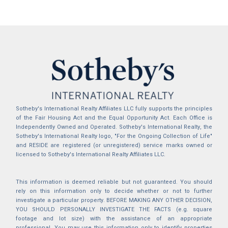
Sotheby's International Realty Affiliates LLC fully supports the principles
of the Fair Housing Act and the Equal Opportunity Act. Each Office is
Independently Owned and Operated. Sotheby's International Realty, the
Sotheby's International Realty logo, "For the Ongoing Collection of Life"
and RESIDE are registered (or unregistered) service marks owned or
licensed to Sotheby's International Realty Affiliates LLC.
This information is deemed reliable but not guaranteed. You should
rely on this information only to decide whether or not to further
investigate a particular property. BEFORE MAKING ANY OTHER DECISION,
YOU SHOULD PERSONALLY INVESTIGATE THE FACTS (e.g. square
footage and lot size) with the assistance of an appropriate
professional. You may use this information only to identify properties