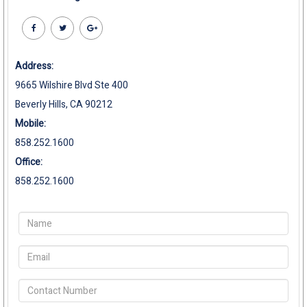
Address:
9665 Wilshire Blvd Ste 400
Beverly Hills, CA 90212
Mobile:
858.252.1600
Office:
858.252.1600