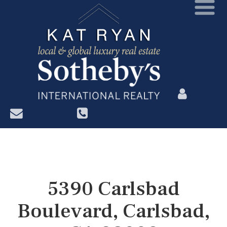
?>
5390 Carlsbad
Boulevard, Carlsbad,