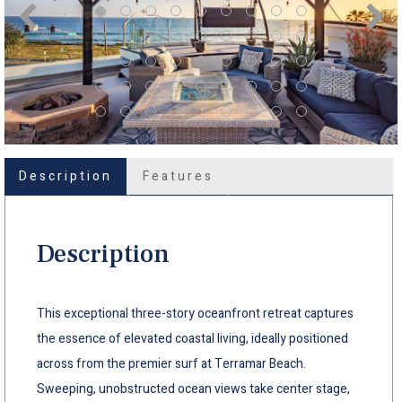
Description
Features
Description
This exceptional three-story oceanfront retreat captures
the essence of elevated coastal living, ideally positioned
across from the premier surf at Terramar Beach.
Sweeping, unobstructed ocean views take center stage,