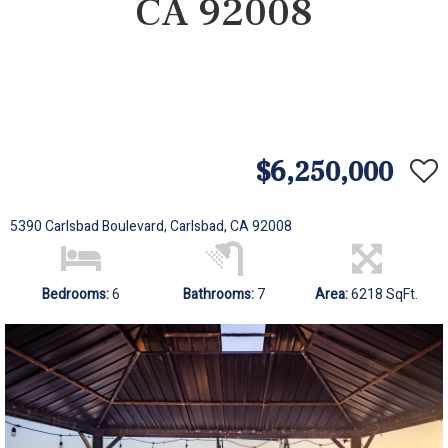
CA 92008
$6,250,000
5390 Carlsbad Boulevard, Carlsbad, CA 92008
Bedrooms:
6
Bathrooms:
7
Area:
6218 SqFt.