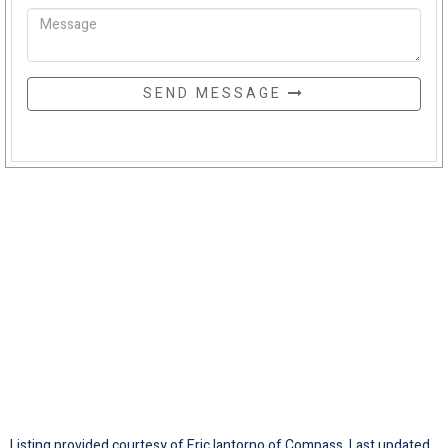
SEND MESSAGE
Listing provided courtesy of Eric Iantorno of Compass. Last updated .