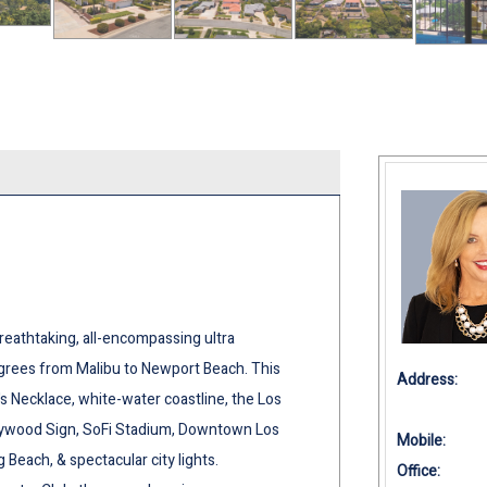
athtaking, all-encompassing ultra
rees from Malibu to Newport Beach. This
Address:
 Necklace, white-water coastline, the Los
lywood Sign, SoFi Stadium, Downtown Los
Mobile:
each, & spectacular city lights.
Office: