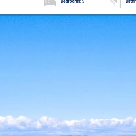
Bedrooms:
5
Bath