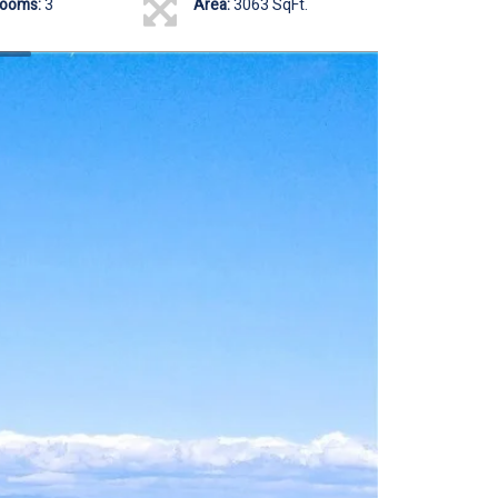
rooms:
3
Area:
3063 SqFt.