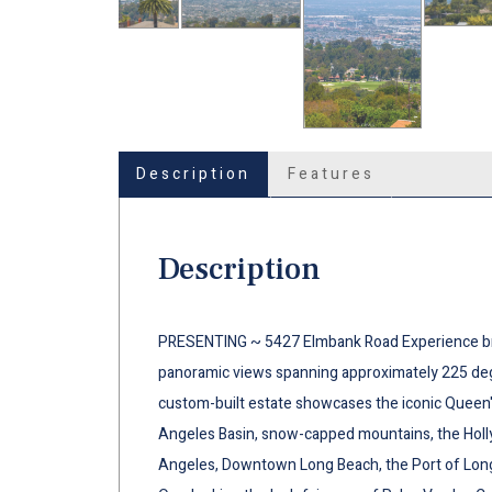
Description
Features
Description
PRESENTING ~ 5427 Elmbank Road Experience bre
panoramic views spanning approximately 225 deg
custom-built estate showcases the iconic Queen's
Angeles Basin, snow-capped mountains, the Hol
Angeles, Downtown Long Beach, the Port of Long B