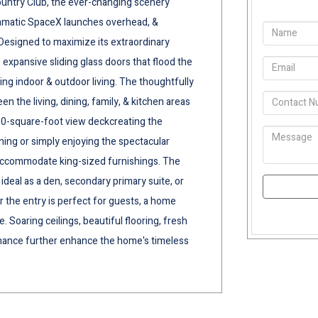
ountry Club, the ever-changing scenery
dramatic SpaceX launches overhead, &
 Designed to maximize its extraordinary
expansive sliding glass doors that flood the
ding indoor & outdoor living. The thoughtfully
n the living, dining, family, & kitchen areas
50-square-foot view deckcreating the
ining or simply enjoying the spectacular
accommodate king-sized furnishings. The
ideal as a den, secondary primary suite, or
r the entry is perfect for guests, a home
. Soaring ceilings, beautiful flooring, fresh
nance further enhance the home's timeless