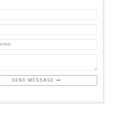
SEND MESSAGE