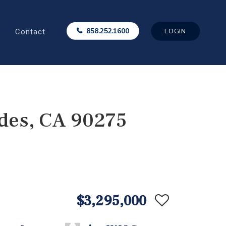
Contact
858.252.1600
LOGIN
des, CA 90275
$3,295,000