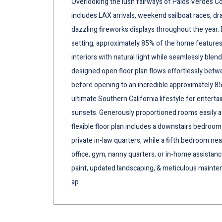
Overlooking the lush fairways of Palos Verdes C
includes LAX arrivals, weekend sailboat races, 
dazzling fireworks displays throughout the year.
setting, approximately 85% of the home features 
interiors with natural light while seamlessly blen
designed open floor plan flows effortlessly betwee
before opening to an incredible approximately 8
ultimate Southern California lifestyle for enterta
sunsets. Generously proportioned rooms easily 
flexible floor plan includes a downstairs bedroom 
private in-law quarters, while a fifth bedroom nea
office, gym, nanny quarters, or in-home assistance
paint, updated landscaping, & meticulous mainte
ap