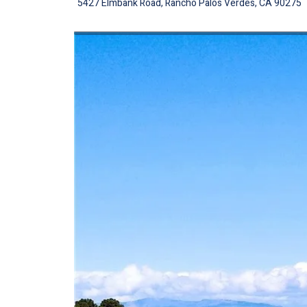
5427 Elmbank Road, Rancho Palos Verdes, CA 90275