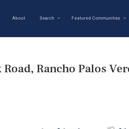
About
Search
Featured Communities
 Road, Rancho Palos Ver