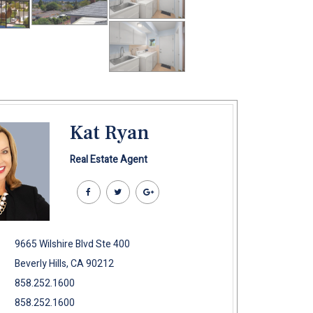
Kat Ryan
Real Estate Agent
9665 Wilshire Blvd Ste 400
Beverly Hills, CA 90212
858.252.1600
858.252.1600