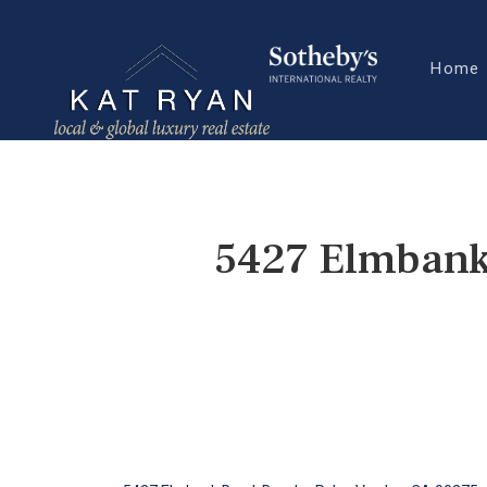
Home
5427 Elmbank