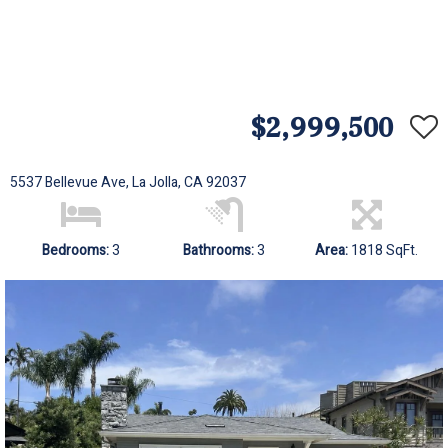
$2,999,500
5537 Bellevue Ave, La Jolla, CA 92037
Bedrooms:
3
Bathrooms:
3
Area:
1818 SqFt.