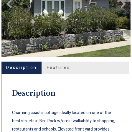
Description
Features
Description
Charming coastal cottage ideally located on one of the
best streets in Bird Rock w/great walkability to shopping,
restaurants and schools. Elevated front yard provides