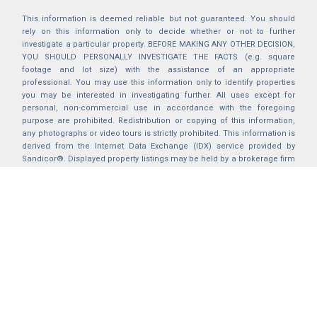
This information is deemed reliable but not guaranteed. You should
rely on this information only to decide whether or not to further
investigate a particular property. BEFORE MAKING ANY OTHER DECISION,
YOU SHOULD PERSONALLY INVESTIGATE THE FACTS (e.g. square
footage and lot size) with the assistance of an appropriate
professional. You may use this information only to identify properties
you may be interested in investigating further. All uses except for
personal, non-commercial use in accordance with the foregoing
purpose are prohibited. Redistribution or copying of this information,
any photographs or video tours is strictly prohibited. This information is
derived from the Internet Data Exchange (IDX) service provided by
Sandicor®. Displayed property listings may be held by a brokerage firm
other than the broker and/or agent responsible for this display. The
information and any photographs and video tours and the compilation
from which they are derived is protected by copyright. Compilation ©
2025 Sandicor®, Inc.
2026 © katryanhomes.com.
All rights Reserved.
Powered by
BACK TO TOP