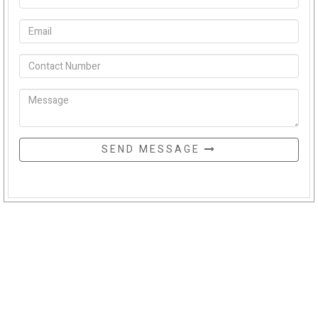
SEND MESSAGE