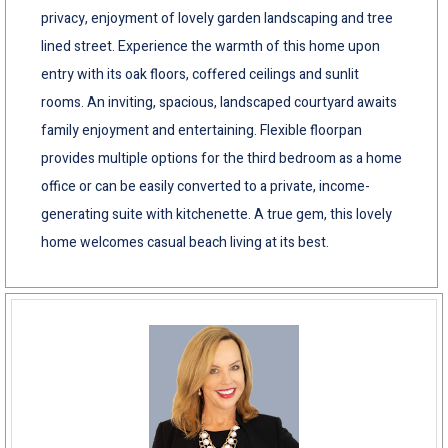
privacy, enjoyment of lovely garden landscaping and tree
lined street. Experience the warmth of this home upon
entry with its oak floors, coffered ceilings and sunlit
rooms. An inviting, spacious, landscaped courtyard awaits
family enjoyment and entertaining. Flexible floorpan
provides multiple options for the third bedroom as a home
office or can be easily converted to a private, income-
generating suite with kitchenette. A true gem, this lovely
home welcomes casual beach living at its best.