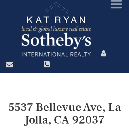
?>
5537 Bellevue Ave, La
Jolla, CA 92037