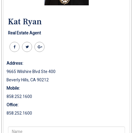
Kat Ryan
Real Estate Agent
Address:
9665 Wilshire Blvd Ste 400
Beverly Hills, CA 90212
Mobile:
858.252.1600
Office:
858.252.1600