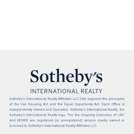
Sotheby's International Realty Affiliates LLC fully supports the principles
of the Fair Housing Act and the Equal Opportunity Act. Each Office is
Independently Owned and Operated. Sotheby's International Realty, the
Sotheby's International Realty logo, "For the Ongoing Collection of Life"
and RESIDE are registered (or unregistered) service marks owned or
licensed to Sotheby's International Realty Affiliates LLC.