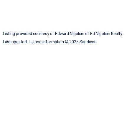
Listing provided courtesy of Edward Nigolian of Ed Nigolian Realty.
Last updated . Listing information © 2025 Sandicor.