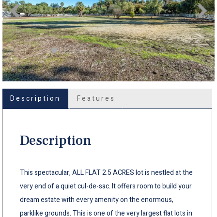
Description
Features
Description
This spectacular, ALL FLAT 2.5 ACRES lot is nestled at the
very end of a quiet cul-de-sac. It offers room to build your
dream estate with every amenity on the enormous,
parklike grounds. This is one of the very largest flat lots in