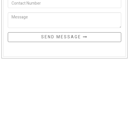
SEND MESSAGE