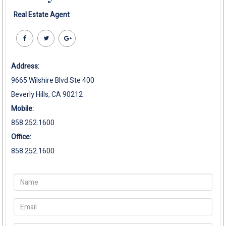
Real Estate Agent
Address:
9665 Wilshire Blvd Ste 400
Beverly Hills, CA 90212
Mobile:
858.252.1600
Office:
858.252.1600