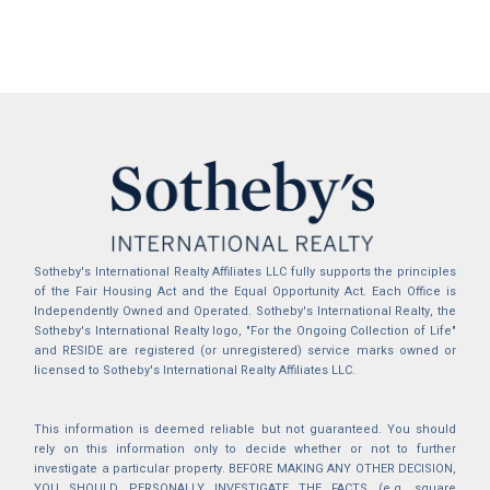
Sotheby's International Realty Affiliates LLC fully supports the principles
of the Fair Housing Act and the Equal Opportunity Act. Each Office is
Independently Owned and Operated. Sotheby's International Realty, the
Sotheby's International Realty logo, "For the Ongoing Collection of Life"
and RESIDE are registered (or unregistered) service marks owned or
licensed to Sotheby's International Realty Affiliates LLC.
This information is deemed reliable but not guaranteed. You should
rely on this information only to decide whether or not to further
investigate a particular property. BEFORE MAKING ANY OTHER DECISION,
YOU SHOULD PERSONALLY INVESTIGATE THE FACTS (e.g. square