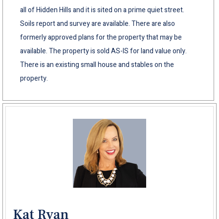
all of Hidden Hills and it is sited on a prime quiet street.
Soils report and survey are available. There are also
formerly approved plans for the property that may be
available. The property is sold AS-IS for land value only.
There is an existing small house and stables on the
property.
Kat Ryan