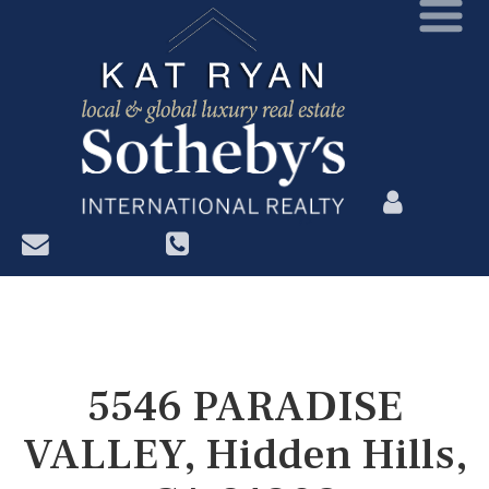
?>
5546 PARADISE
VALLEY, Hidden Hills,