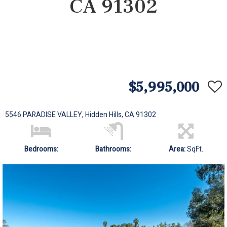
CA 91302
$5,995,000
5546 PARADISE VALLEY, Hidden Hills, CA 91302
Bedrooms:
Bathrooms:
Area:
SqFt.