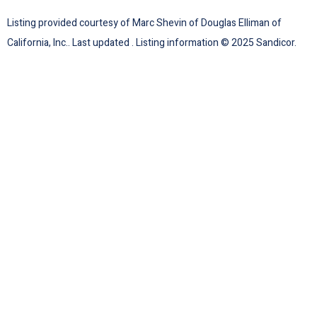
Listing provided courtesy of Marc Shevin of Douglas Elliman of
California, Inc.. Last updated . Listing information © 2025 Sandicor.