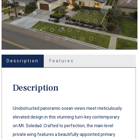
Description
Features
Description
Unobstructed panoramic ocean views meet meticulously
elevated design in this stunning turn-key contemporary
on Mt. Soledad. Crafted to perfection, the main level
private wing features a beautifully-appointed primary