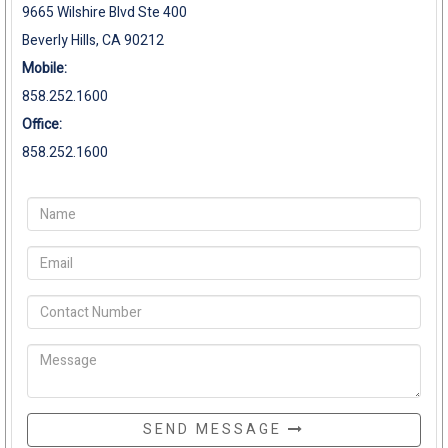
9665 Wilshire Blvd Ste 400
Beverly Hills, CA 90212
Mobile:
858.252.1600
Office:
858.252.1600
SEND MESSAGE