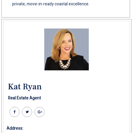
private, move-in-ready coastal excellence.
Kat Ryan
Real Estate Agent
Address: