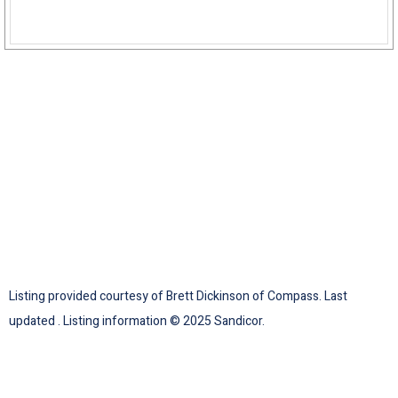
Listing provided courtesy of Brett Dickinson of Compass. Last
updated . Listing information © 2025 Sandicor.