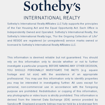
Sotheby's International Realty Affiliates LLC fully supports the principles
of the Fair Housing Act and the Equal Opportunity Act. Each Office is
Independently Owned and Operated. Sotheby's International Realty, the
Sotheby's International Realty logo, "For the Ongoing Collection of Life"
and RESIDE are registered (or unregistered) service marks owned or
licensed to Sotheby's International Realty Affiliates LLC.
This information is deemed reliable but not guaranteed. You should
rely on this information only to decide whether or not to further
investigate a particular property. BEFORE MAKING ANY OTHER DECISION,
YOU SHOULD PERSONALLY INVESTIGATE THE FACTS (e.g. square
footage and lot size) with the assistance of an appropriate
professional. You may use this information only to identify properties
you may be interested in investigating further. All uses except for
personal, non-commercial use in accordance with the foregoing
purpose are prohibited. Redistribution or copying of this information,
any photographs or video tours is strictly prohibited. This information is
derived from the Internet Data Exchange (IDX) service provided by
Sandicor®. Displayed property listings may be held by a brokerage firm