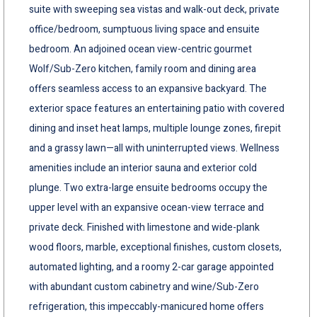
suite with sweeping sea vistas and walk-out deck, private
office/bedroom, sumptuous living space and ensuite
bedroom. An adjoined ocean view-centric gourmet
Wolf/Sub-Zero kitchen, family room and dining area
offers seamless access to an expansive backyard. The
exterior space features an entertaining patio with covered
dining and inset heat lamps, multiple lounge zones, firepit
and a grassy lawn—all with uninterrupted views. Wellness
amenities include an interior sauna and exterior cold
plunge. Two extra-large ensuite bedrooms occupy the
upper level with an expansive ocean-view terrace and
private deck. Finished with limestone and wide-plank
wood floors, marble, exceptional finishes, custom closets,
automated lighting, and a roomy 2-car garage appointed
with abundant custom cabinetry and wine/Sub-Zero
refrigeration, this impeccably-manicured home offers