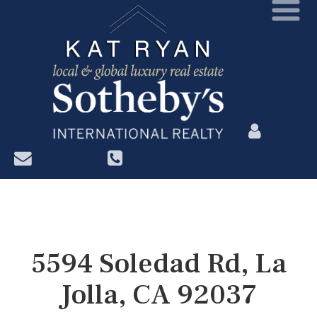
?>
5594 Soledad Rd, La
Jolla, CA 92037