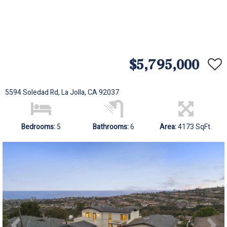
$5,795,000
5594 Soledad Rd, La Jolla, CA 92037
Bedrooms:
5
Bathrooms:
6
Area:
4173 SqFt.