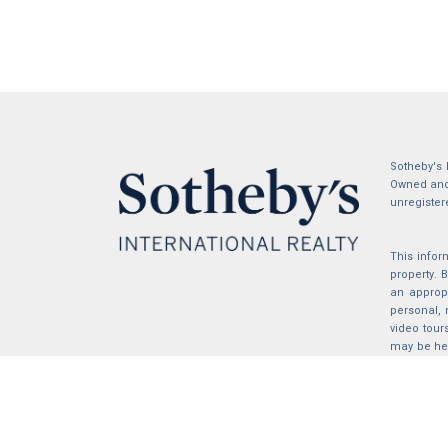
Sotheby's 
Owned and 
unregister
This infor
property.
an appropr
personal, 
video tour
may be hel
the compil