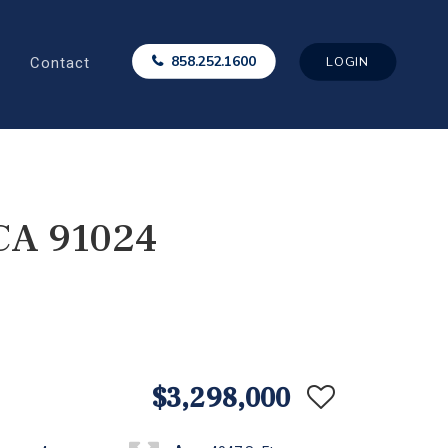
Contact
858.252.1600
LOGIN
 CA 91024
$3,298,000