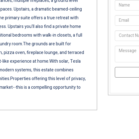
ances, multiple fireplaces, a ground level
spaces. Upstairs, a dramatic beamed-ceiling
e primary suite offers a true retreat with
s. Upstairs you'll also find a private home
ional bedrooms with walk-in closets, a full
aundry room.The grounds are built for
n, pizza oven, fireplace lounge, and terraced
t-like experience at home.With solar, Tesla
of modern systems, this estate combines
ies.Properties offering this level of privacy,
arket--this is a compelling opportunity to