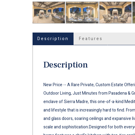
Description
Features
Description
New Price -- A Rare Private, Custom Estate Offer
Outdoor Living, Just Minutes from Pasadena & Gre
enclave of Sierra Madre, this one-of-a-kind Medit
and lifestyle that is increasingly hard to find. 
and glass doors, soaring ceilings and expansive l
scale and sophistication.Designed for both every