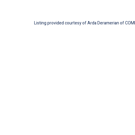
Listing provided courtesy of Arda Deramerian of COMP