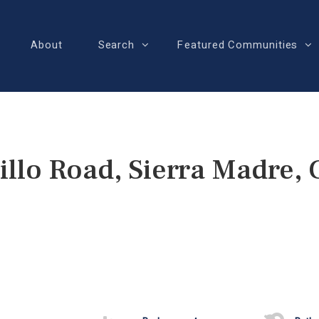
About
Search
Featured Communities
llo Road, Sierra Madre,