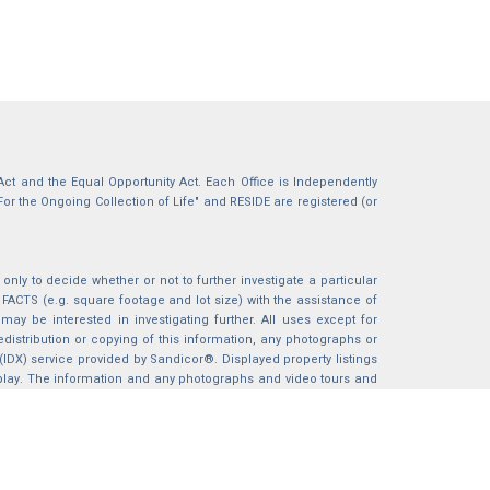
g Act and the Equal Opportunity Act. Each Office is Independently
For the Ongoing Collection of Life" and RESIDE are registered (or
nly to decide whether or not to further investigate a particular
S (e.g. square footage and lot size) with the assistance of
may be interested in investigating further. All uses except for
istribution or copying of this information, any photographs or
 (IDX) service provided by Sandicor®. Displayed property listings
splay. The information and any photographs and video tours and
ndicor®, Inc.