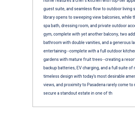
home features a chef's kitchen with top-tier appli
guest suite, and seamless flow to outdoor living 
library opens to sweeping view balconies, while th
spa bath, dressing room, and private outdoor acces
gym, complete with yet another balcony, two addit
bathroom with double vanities, and a generous l
entertaining--complete with a full outdoor kitche
gardens with mature fruit trees--creating a resor
backup batteries, EV charging, and a full suite 
timeless design with today's most desirable amenit
views, and proximity to Pasadena rarely come to m
secure a standout estate in one of th