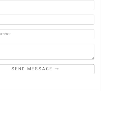
SEND MESSAGE