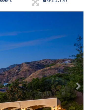
rooms:
4
Area:
4047 SqFt.