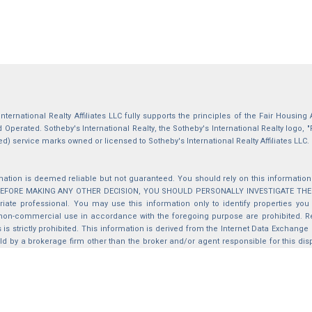
International Realty Affiliates LLC fully supports the principles of the Fair Housin
Operated. Sotheby's International Realty, the Sotheby's International Realty logo, "
ed) service marks owned or licensed to Sotheby's International Realty Affiliates LLC.
mation is deemed reliable but not guaranteed. You should rely on this information o
 BEFORE MAKING ANY OTHER DECISION, YOU SHOULD PERSONALLY INVESTIGATE THE FACT
iate professional. You may use this information only to identify properties you 
non-commercial use in accordance with the foregoing purpose are prohibited. Red
s is strictly prohibited. This information is derived from the Internet Data Exchange
d by a brokerage firm other than the broker and/or agent responsible for this di
ation from which they are derived is protected by copyright. Compilation © 2025 Sa