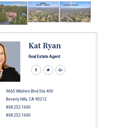
Kat Ryan
Real Estate Agent
9665 Wilshire Blvd Ste 400
Beverly Hills, CA 90212
858.252.1600
858.252.1600