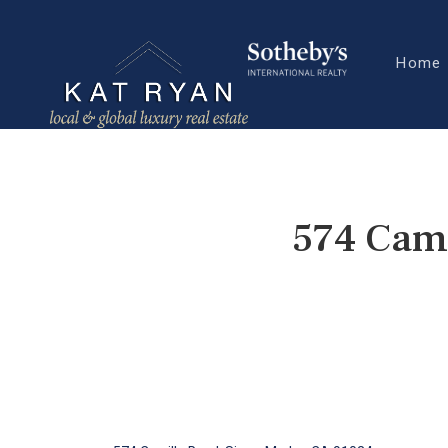
Home
574 Cami