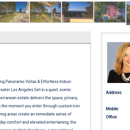
ing Panoramic Vistas & Effortless Indoor-
ater Los Angeles.Set in a quiet, scenic
Address:
erranean estate delivers the space, privacy,
From the moment you enter through custom iron
Mobile:
iving areas create an immediate sense of
Office:
day comfort and elevated entertaining, the