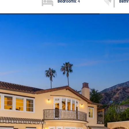
Bedrooms:
4
Bath