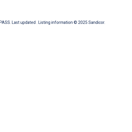
ASS. Last updated . Listing information © 2025 Sandicor.