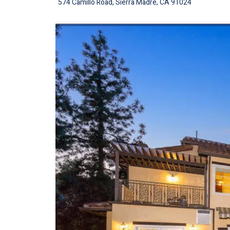
574 Camillo Road, Sierra Madre, CA 91024