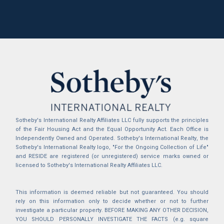
Sotheby's International Realty Affiliates LLC fully supports the principles
of the Fair Housing Act and the Equal Opportunity Act. Each Office is
Independently Owned and Operated. Sotheby's International Realty, the
Sotheby's International Realty logo, "For the Ongoing Collection of Life"
and RESIDE are registered (or unregistered) service marks owned or
licensed to Sotheby's International Realty Affiliates LLC.
This information is deemed reliable but not guaranteed. You should
rely on this information only to decide whether or not to further
investigate a particular property. BEFORE MAKING ANY OTHER DECISION,
YOU SHOULD PERSONALLY INVESTIGATE THE FACTS (e.g. square