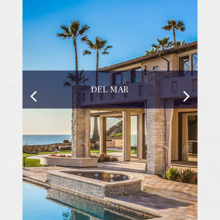
DEL MAR