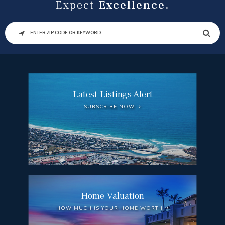
Expect
Excellence.
SEARCH
Latest Listings Alert
SUBSCRIBE NOW
Home Valuation
HOW MUCH IS YOUR HOME WORTH