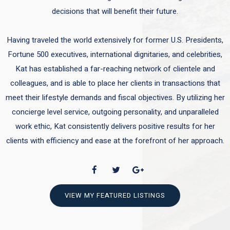
decisions that will benefit their future.
Having traveled the world extensively for former U.S. Presidents,
Fortune 500 executives, international dignitaries, and celebrities,
Kat has established a far-reaching network of clientele and
colleagues, and is able to place her clients in transactions that
meet their lifestyle demands and fiscal objectives. By utilizing her
concierge level service, outgoing personality, and unparalleled
work ethic, Kat consistently delivers positive results for her
clients with efficiency and ease at the forefront of her approach.
VIEW MY FEATURED LISTINGS