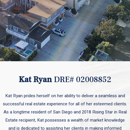
Kat Ryan
DRE# 02008852
Kat Ryan prides herself on her ability to deliver a seamless and
successful real estate experience for all of her esteemed clients.
As a longtime resident of San Diego and 2018 Rising Star in Real
Estate recipient, Kat possesses a wealth of market knowledge
and is dedicated to assisting her clients in making informed