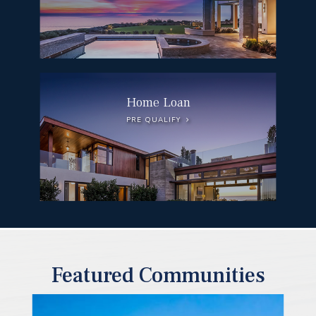
Home Loan
PRE QUALIFY
Featured Communities