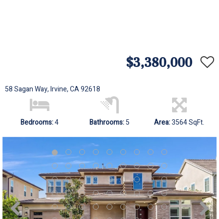
$3,380,000
58 Sagan Way, Irvine, CA 92618
Bedrooms:
4
Bathrooms:
5
Area:
3564 SqFt.