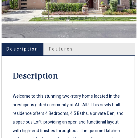
Description
Features
Description
Welcome to this stunning two-story home located in the
prestigious gated community of ALTAIR. This newly built
residence offers 4 Bedrooms, 4.5 Baths, a private Den, and
a spacious Loft, providing an open and functional layout
with high-end finishes throughout. The gourmet kitchen