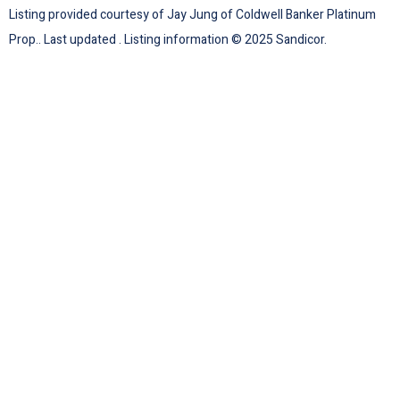
Listing provided courtesy of Jay Jung of Coldwell Banker Platinum
Prop.. Last updated . Listing information © 2025 Sandicor.