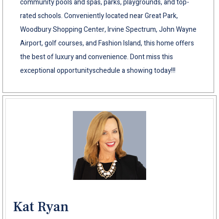
community pools and spas, parks, playgrounds, and top-
rated schools. Conveniently located near Great Park,
Woodbury Shopping Center, Irvine Spectrum, John Wayne
Airport, golf courses, and Fashion Island, this home offers
the best of luxury and convenience. Dont miss this
exceptional opportunityschedule a showing today!!!
Kat Ryan