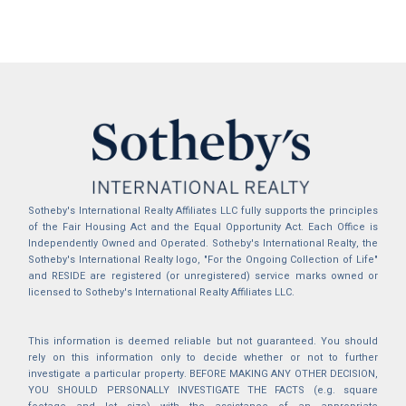
Sotheby's International Realty Affiliates LLC fully supports the principles
of the Fair Housing Act and the Equal Opportunity Act. Each Office is
Independently Owned and Operated. Sotheby's International Realty, the
Sotheby's International Realty logo, "For the Ongoing Collection of Life"
and RESIDE are registered (or unregistered) service marks owned or
licensed to Sotheby's International Realty Affiliates LLC.
This information is deemed reliable but not guaranteed. You should
rely on this information only to decide whether or not to further
investigate a particular property. BEFORE MAKING ANY OTHER DECISION,
YOU SHOULD PERSONALLY INVESTIGATE THE FACTS (e.g. square