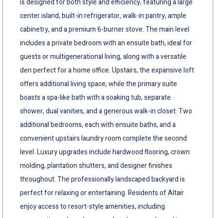
is designed for both style and efficiency, featuring a large
center island, built-in refrigerator, walk-in pantry, ample
cabinetry, and a premium 6-burner stove. The main level
includes a private bedroom with an ensuite bath, ideal for
guests or multigenerational living, along with a versatile
den perfect for a home office. Upstairs, the expansive loft
offers additional living space, while the primary suite
boasts a spa-like bath with a soaking tub, separate
shower, dual vanities, and a generous walk-in closet. Two
additional bedrooms, each with ensuite baths, and a
convenient upstairs laundry room complete the second
level. Luxury upgrades include hardwood flooring, crown
molding, plantation shutters, and designer finishes
throughout. The professionally landscaped backyard is
perfect for relaxing or entertaining. Residents of Altair
enjoy access to resort-style amenities, including