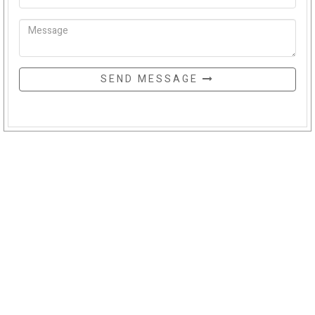
SEND MESSAGE