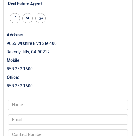
Real Estate Agent
Address:
9665 Wilshire Blvd Ste 400
Beverly Hills, CA 90212
Mobile:
858.252.1600
Office:
858.252.1600