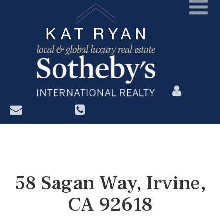
?>
58 Sagan Way, Irvine,
CA 92618