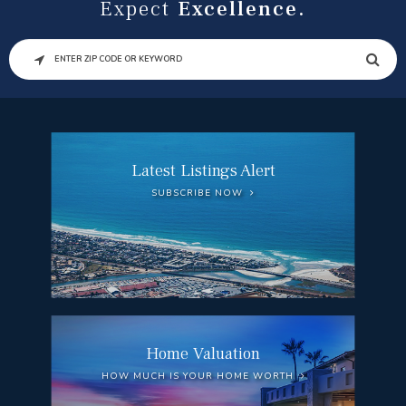
Expect
Excellence.
SEARCH
Latest Listings Alert
SUBSCRIBE NOW
Home Valuation
HOW MUCH IS YOUR HOME WORTH