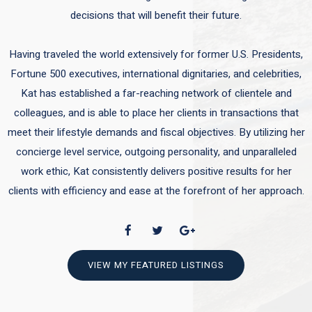
decisions that will benefit their future.
Having traveled the world extensively for former U.S. Presidents,
Fortune 500 executives, international dignitaries, and celebrities,
Kat has established a far-reaching network of clientele and
colleagues, and is able to place her clients in transactions that
meet their lifestyle demands and fiscal objectives. By utilizing her
concierge level service, outgoing personality, and unparalleled
work ethic, Kat consistently delivers positive results for her
clients with efficiency and ease at the forefront of her approach.
VIEW MY FEATURED LISTINGS