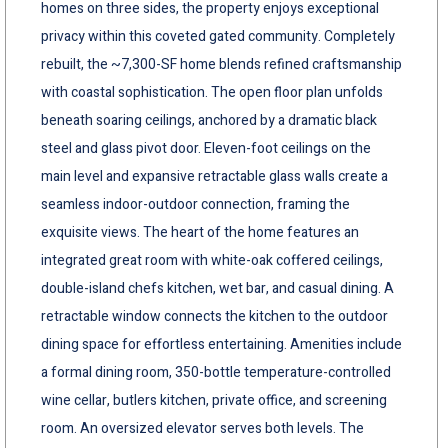
homes on three sides, the property enjoys exceptional
privacy within this coveted gated community. Completely
rebuilt, the ~7,300-SF home blends refined craftsmanship
with coastal sophistication. The open floor plan unfolds
beneath soaring ceilings, anchored by a dramatic black
steel and glass pivot door. Eleven-foot ceilings on the
main level and expansive retractable glass walls create a
seamless indoor-outdoor connection, framing the
exquisite views. The heart of the home features an
integrated great room with white-oak coffered ceilings,
double-island chefs kitchen, wet bar, and casual dining. A
retractable window connects the kitchen to the outdoor
dining space for effortless entertaining. Amenities include
a formal dining room, 350-bottle temperature-controlled
wine cellar, butlers kitchen, private office, and screening
room. An oversized elevator serves both levels. The