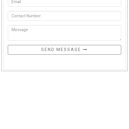
SEND MESSAGE