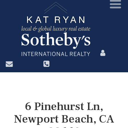
?>
6 Pinehurst Ln,
Newport Beach, CA