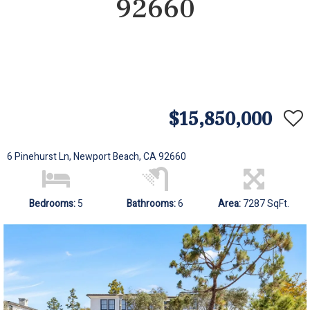
92660
$15,850,000
6 Pinehurst Ln, Newport Beach, CA 92660
Bedrooms:
5
Bathrooms:
6
Area:
7287 SqFt.