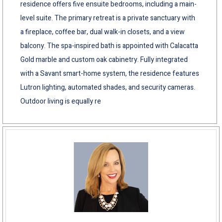
residence offers five ensuite bedrooms, including a main-
level suite. The primary retreat is a private sanctuary with
a fireplace, coffee bar, dual walk-in closets, and a view
balcony. The spa-inspired bath is appointed with Calacatta
Gold marble and custom oak cabinetry. Fully integrated
with a Savant smart-home system, the residence features
Lutron lighting, automated shades, and security cameras.
Outdoor living is equally re