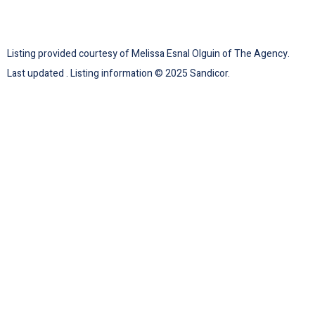
Listing provided courtesy of Melissa Esnal Olguin of The Agency.
Last updated . Listing information © 2025 Sandicor.