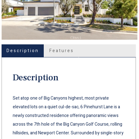
Description
Features
Description
Set atop one of Big Canyons highest, most private
elevated lots on a quiet cul-de-sac, 6 Pinehurst Lane is a
newly constructed residence offering panoramic views
across the 7th hole of the Big Canyon Golf Course, rolling
hillsides, and Newport Center. Surrounded by single-story