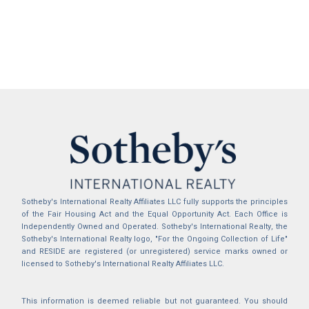
Sotheby's International Realty Affiliates LLC fully supports the principles
of the Fair Housing Act and the Equal Opportunity Act. Each Office is
Independently Owned and Operated. Sotheby's International Realty, the
Sotheby's International Realty logo, "For the Ongoing Collection of Life"
and RESIDE are registered (or unregistered) service marks owned or
licensed to Sotheby's International Realty Affiliates LLC.
This information is deemed reliable but not guaranteed. You should