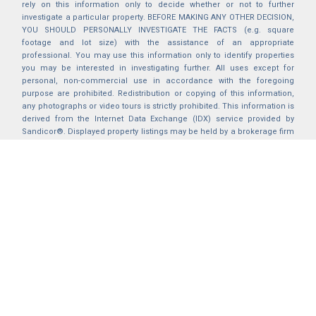
rely on this information only to decide whether or not to further
investigate a particular property. BEFORE MAKING ANY OTHER DECISION,
YOU SHOULD PERSONALLY INVESTIGATE THE FACTS (e.g. square
footage and lot size) with the assistance of an appropriate
professional. You may use this information only to identify properties
you may be interested in investigating further. All uses except for
personal, non-commercial use in accordance with the foregoing
purpose are prohibited. Redistribution or copying of this information,
any photographs or video tours is strictly prohibited. This information is
derived from the Internet Data Exchange (IDX) service provided by
Sandicor®. Displayed property listings may be held by a brokerage firm
other than the broker and/or agent responsible for this display. The
information and any photographs and video tours and the compilation
from which they are derived is protected by copyright. Compilation ©
2025 Sandicor®, Inc.
2026 © katryanhomes.com.
All rights Reserved.
Powered by
BACK TO TOP