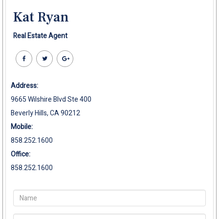
Kat Ryan
Real Estate Agent
Address:
9665 Wilshire Blvd Ste 400
Beverly Hills, CA 90212
Mobile:
858.252.1600
Office:
858.252.1600