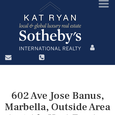
?>
602 Ave Jose Banus,
Marbella, Outside Area