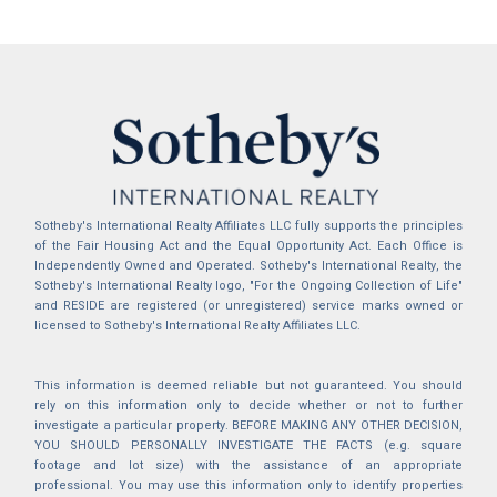
Sotheby's International Realty Affiliates LLC fully supports the principles
of the Fair Housing Act and the Equal Opportunity Act. Each Office is
Independently Owned and Operated. Sotheby's International Realty, the
Sotheby's International Realty logo, "For the Ongoing Collection of Life"
and RESIDE are registered (or unregistered) service marks owned or
licensed to Sotheby's International Realty Affiliates LLC.
This information is deemed reliable but not guaranteed. You should
rely on this information only to decide whether or not to further
investigate a particular property. BEFORE MAKING ANY OTHER DECISION,
YOU SHOULD PERSONALLY INVESTIGATE THE FACTS (e.g. square
footage and lot size) with the assistance of an appropriate
professional. You may use this information only to identify properties