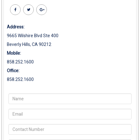
Address:
9665 Wilshire Blvd Ste 400
Beverly Hills, CA 90212
Mobile:
858.252.1600
Office:
858.252.1600