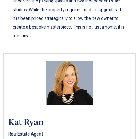
underground parking spaces and two independent staff
studios. While the property requires modern upgrades, it
has been priced strategically to allow the new owner to
create a bespoke masterpiece. This is not just a home; it is
a legacy.
Kat Ryan
Real Estate Agent