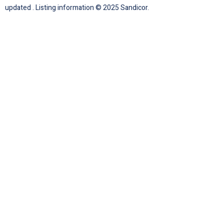
updated . Listing information © 2025 Sandicor.