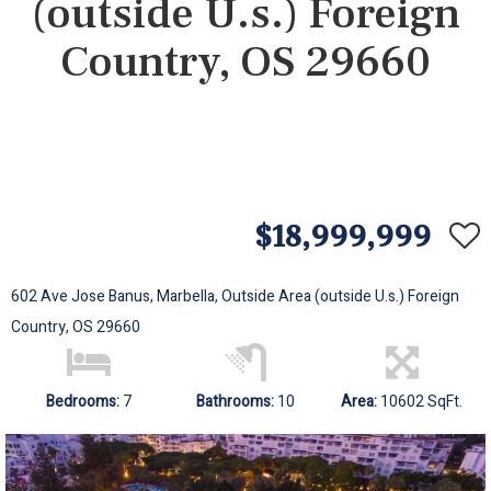
(outside U.s.) Foreign
Country, OS 29660
$18,999,999
602 Ave Jose Banus, Marbella, Outside Area (outside U.s.) Foreign
Country, OS 29660
Bedrooms:
7
Bathrooms:
10
Area:
10602 SqFt.