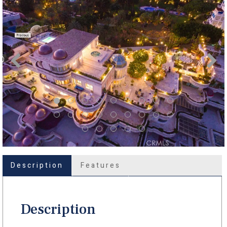
Description
Features
Description