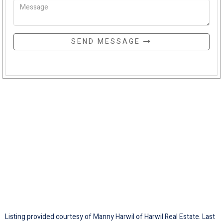
SEND MESSAGE
Listing provided courtesy of Manny Harwil of Harwil Real Estate. Last