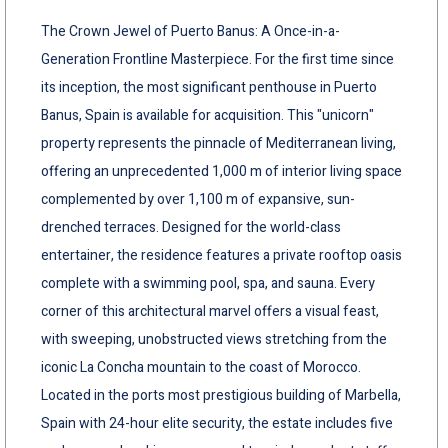
The Crown Jewel of Puerto Banus: A Once-in-a-
Generation Frontline Masterpiece. For the first time since
its inception, the most significant penthouse in Puerto
Banus, Spain is available for acquisition. This "unicorn"
property represents the pinnacle of Mediterranean living,
offering an unprecedented 1,000 m of interior living space
complemented by over 1,100 m of expansive, sun-
drenched terraces. Designed for the world-class
entertainer, the residence features a private rooftop oasis
complete with a swimming pool, spa, and sauna. Every
corner of this architectural marvel offers a visual feast,
with sweeping, unobstructed views stretching from the
iconic La Concha mountain to the coast of Morocco.
Located in the ports most prestigious building of Marbella,
Spain with 24-hour elite security, the estate includes five