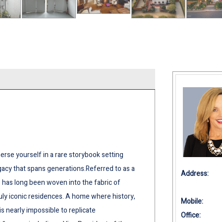
 yourself in a rare storybook setting
gacy that spans generations.Referred to as a
Address:
e has long been woven into the fabric of
uly iconic residences. A home where history,
Mobile:
is nearly impossible to replicate
Office: