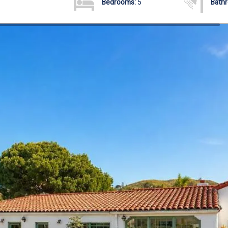
Bedrooms:
5
Bath