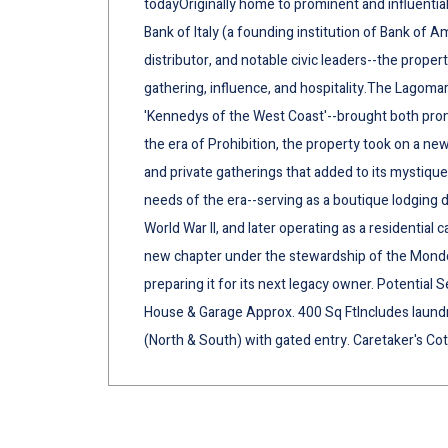
todayOriginally home to prominent and influential
Bank of Italy (a founding institution of Bank of Am
distributor, and notable civic leaders--the prope
gathering, influence, and hospitality.The Lagoma
'Kennedys of the West Coast'--brought both prom
the era of Prohibition, the property took on a n
and private gatherings that added to its mystique
needs of the era--serving as a boutique lodging d
World War II, and later operating as a residential c
new chapter under the stewardship of the Mondol 
preparing it for its next legacy owner. Potential 
House & Garage Approx. 400 Sq FtIncludes laundr
(North & South) with gated entry. Caretaker's Cot