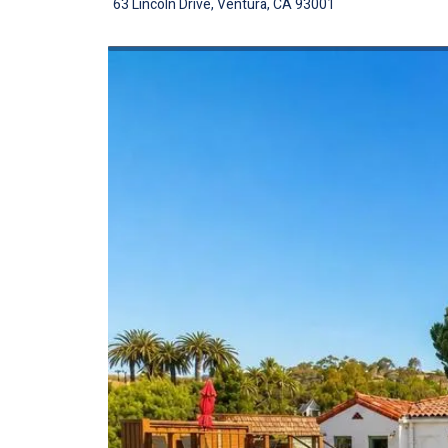
63 Lincoln Drive, Ventura, CA 93001