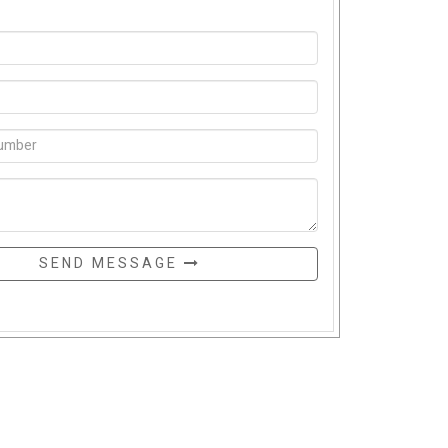
SEND MESSAGE