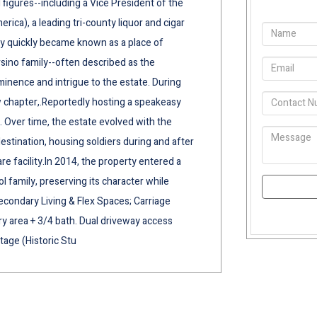
 figures--including a Vice President of the
erica), a leading tri-county liquor and cigar
rty quickly became known as a place of
rsino family--often described as the
inence and intrigue to the estate. During
ew chapter,.Reportedly hosting a speakeasy
. Over time, the estate evolved with the
estination, housing soldiers during and after
are facility.In 2014, the property entered a
family, preserving its character while
Secondary Living & Flex Spaces; Carriage
y area + 3/4 bath. Dual driveway access
tage (Historic Stu