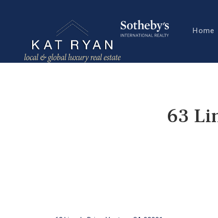
Home
63 Li