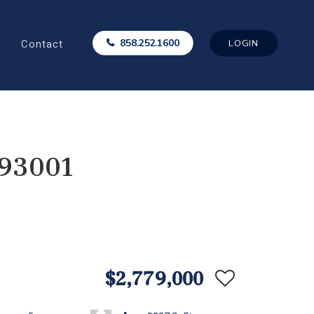
Contact
858.252.1600
LOGIN
 93001
$2,779,000