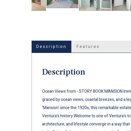
Description
Features
Description
Ocean Views from - STORY BOOK MANSION Immerse
graced by ocean views, coastal breezes, and a le
'Mansion' since the 1920s, this remarkable estat
Ventura's history.Welcome to one of Ventura's tr
architecture, and lifestyle converge in a way that 