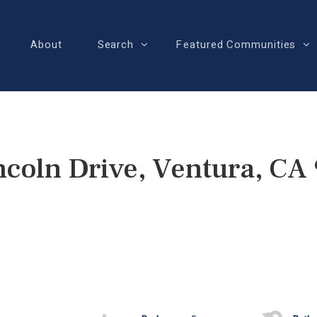
About
Search
Featured Communities
ncoln Drive, Ventura, CA