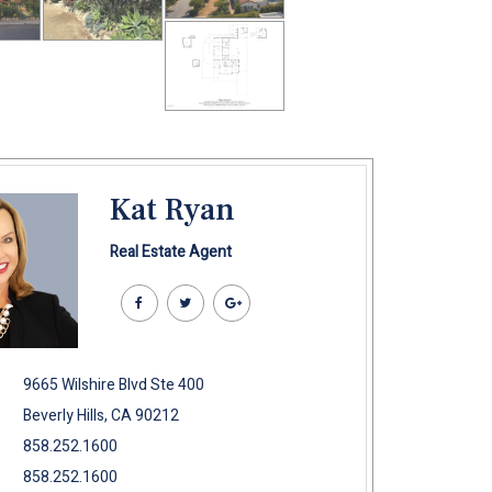
Kat Ryan
Real Estate Agent
9665 Wilshire Blvd Ste 400
Beverly Hills, CA 90212
858.252.1600
858.252.1600