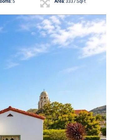
rooms:
5
Area:
3337 SqFt.