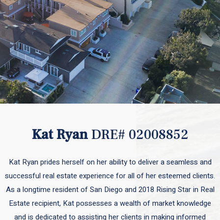
Kat Ryan
DRE# 02008852
Kat Ryan prides herself on her ability to deliver a seamless and
successful real estate experience for all of her esteemed clients.
As a longtime resident of San Diego and 2018 Rising Star in Real
Estate recipient, Kat possesses a wealth of market knowledge
and is dedicated to assisting her clients in making informed