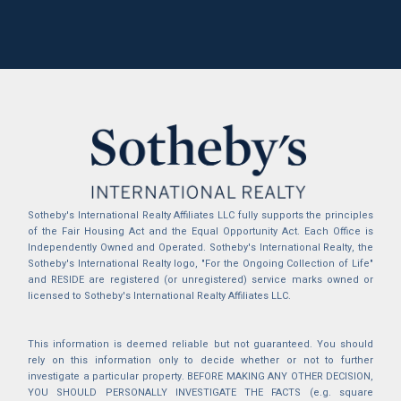
Sotheby's International Realty Affiliates LLC fully supports the principles
of the Fair Housing Act and the Equal Opportunity Act. Each Office is
Independently Owned and Operated. Sotheby's International Realty, the
Sotheby's International Realty logo, "For the Ongoing Collection of Life"
and RESIDE are registered (or unregistered) service marks owned or
licensed to Sotheby's International Realty Affiliates LLC.
This information is deemed reliable but not guaranteed. You should
rely on this information only to decide whether or not to further
investigate a particular property. BEFORE MAKING ANY OTHER DECISION,
YOU SHOULD PERSONALLY INVESTIGATE THE FACTS (e.g. square