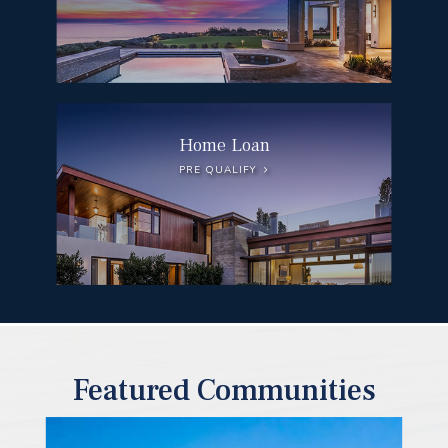
Home Loan
PRE QUALIFY
Featured Communities