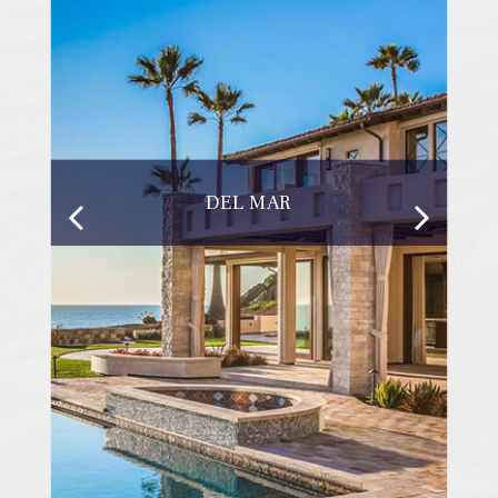
DEL MAR