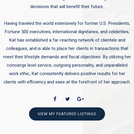
decisions that will benefit their future.
Having traveled the world extensively for former U.S. Presidents,
Fortune 500 executives, international dignitaries, and celebrities,
Kat has established a far-reaching network of clientele and
colleagues, and is able to place her clients in transactions that
meet their lifestyle demands and fiscal objectives. By utilizing her
concierge level service, outgoing personality, and unparalleled
work ethic, Kat consistently delivers positive results for her
clients with efficiency and ease at the forefront of her approach.
VIEW MY FEATURED LISTINGS