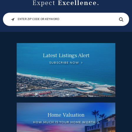
Expect
Excellence.
SEARCH
Latest Listings Alert
SUBSCRIBE NOW
Home Valuation
HOW MUCH IS YOUR HOME WORTH