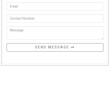
SEND MESSAGE