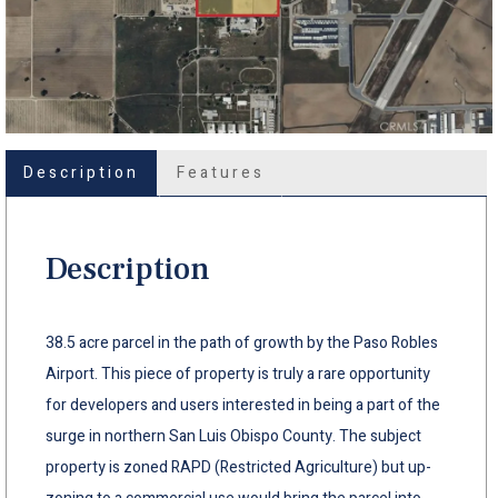
Description
Features
Description
38.5 acre parcel in the path of growth by the Paso Robles
Airport. This piece of property is truly a rare opportunity
for developers and users interested in being a part of the
surge in northern San Luis Obispo County. The subject
property is zoned RAPD (Restricted Agriculture) but up-