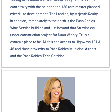
zoning to a commercial use would bring the parcel into
conformity with the neighboring 130 acre master planned
mixed use development, The Landing, by Majestic Realty.
In addition, immediately to the north is the Paso Robles
Wine Service building and just beyond that Stravinskys
under construction project for Daou Winery. Truly a
dynamic place to be. All this and access to Highways 101 &
46 and close proximity to Paso Robles Municipal Airport
and the Paso Robles Tech Corridor.