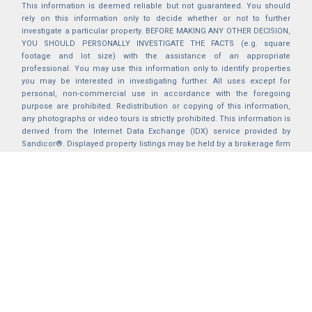
This information is deemed reliable but not guaranteed. You should
rely on this information only to decide whether or not to further
investigate a particular property. BEFORE MAKING ANY OTHER DECISION,
YOU SHOULD PERSONALLY INVESTIGATE THE FACTS (e.g. square
footage and lot size) with the assistance of an appropriate
professional. You may use this information only to identify properties
you may be interested in investigating further. All uses except for
personal, non-commercial use in accordance with the foregoing
purpose are prohibited. Redistribution or copying of this information,
any photographs or video tours is strictly prohibited. This information is
derived from the Internet Data Exchange (IDX) service provided by
Sandicor®. Displayed property listings may be held by a brokerage firm
other than the broker and/or agent responsible for this display. The
information and any photographs and video tours and the compilation
from which they are derived is protected by copyright. Compilation ©
2025 Sandicor®, Inc.
2026 © katryanhomes.com.
All rights Reserved.
Powered by
BACK TO TOP