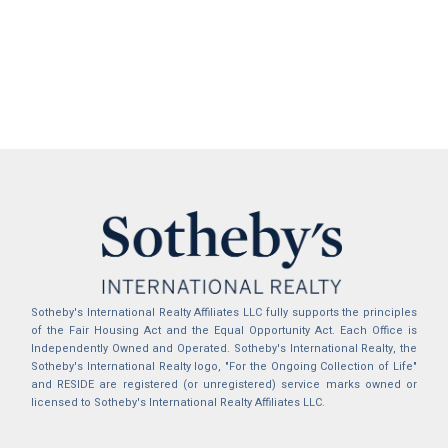
Sotheby's International Realty Affiliates LLC fully supports the principles
of the Fair Housing Act and the Equal Opportunity Act. Each Office is
Independently Owned and Operated. Sotheby's International Realty, the
Sotheby's International Realty logo, "For the Ongoing Collection of Life"
and RESIDE are registered (or unregistered) service marks owned or
licensed to Sotheby's International Realty Affiliates LLC.