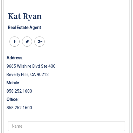
Kat Ryan
Real Estate Agent
Address:
9665 Wilshire Blvd Ste 400
Beverly Hills, CA 90212
Mobile:
858.252.1600
Office:
858.252.1600