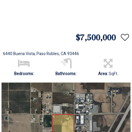
$7,500,000
6440 Buena Vista, Paso Robles, CA 93446
Bedrooms:
Bathrooms:
Area:
SqFt.