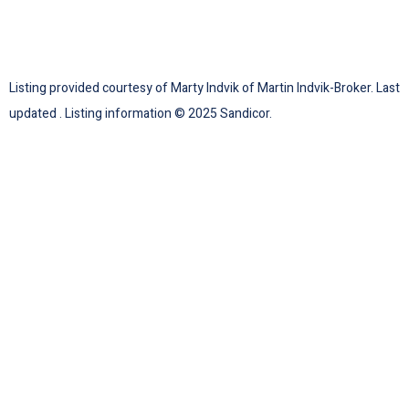
Listing provided courtesy of Marty Indvik of Martin Indvik-Broker. Last
updated . Listing information © 2025 Sandicor.