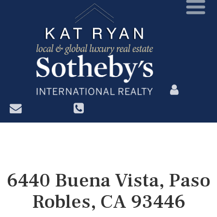
?>
6440 Buena Vista, Paso
Robles, CA 93446